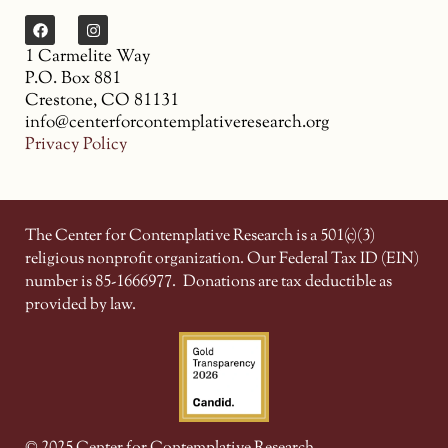
1 Carmelite Way
P.O. Box 881
Crestone, CO 81131
info@centerforcontemplativeresearch.org
Privacy Policy
The Center for Contemplative Research is a 501(c)(3)
religious nonprofit organization. Our Federal Tax ID (EIN)
number is 85-1666977.
Donations are tax deductible as
provided by law.