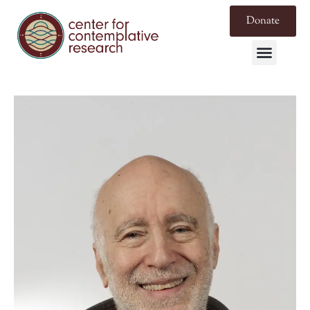
Donate