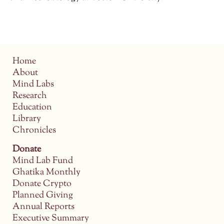
Home
About
Mind Labs
Research
Education
Library
Chronicles
Donate
Mind Lab Fund
Ghatika Monthly
Donate Crypto
Planned Giving
Annual Reports
Executive Summary