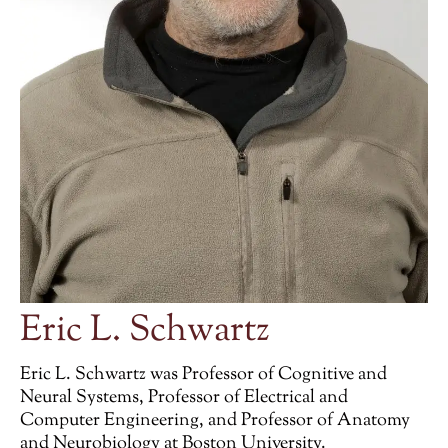
Eric L. Schwartz
Eric L. Schwartz was Professor of Cognitive and
Neural Systems, Professor of Electrical and
Computer Engineering, and Professor of Anatomy
and Neurobiology at Boston University.