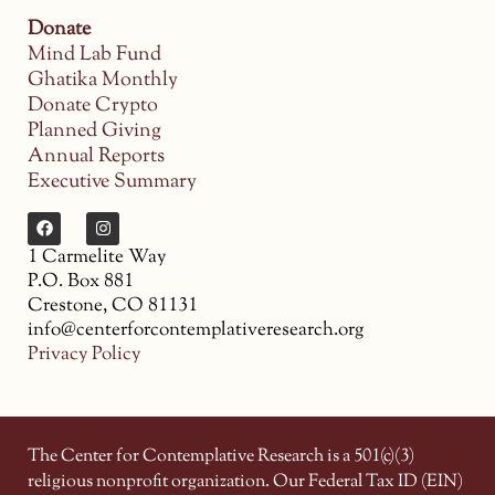
Donate
Mind Lab Fund
Ghatika Monthly
Donate Crypto
Planned Giving
Annual Reports
Executive Summary
1 Carmelite Way
P.O. Box 881
Crestone, CO 81131
info@centerforcontemplativeresearch.org
Privacy Policy
The Center for Contemplative Research is a 501(c)(3)
religious nonprofit organization. Our Federal Tax ID (EIN)