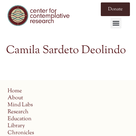
Donate
Camila Sardeto Deolindo
Home
About
Mind Labs
Research
Education
Library
Chronicles