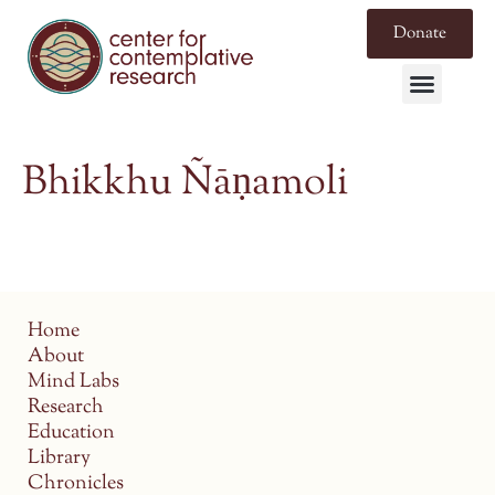
Donate
Bhikkhu Ñāṇamoli
Home
About
Mind Labs
Research
Education
Library
Chronicles