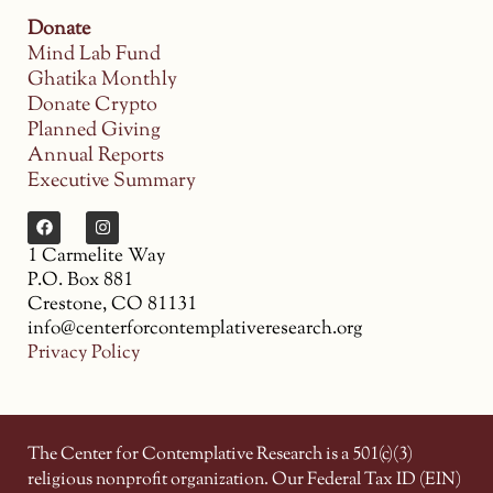
Donate
Mind Lab Fund
Ghatika Monthly
Donate Crypto
Planned Giving
Annual Reports
Executive Summary
1 Carmelite Way
P.O. Box 881
Crestone, CO 81131
info@centerforcontemplativeresearch.org
Privacy Policy
The Center for Contemplative Research is a 501(c)(3)
religious nonprofit organization. Our Federal Tax ID (EIN)