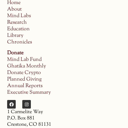
Home
About
Mind Labs
Research
Education
Library
Chronicles
Donate
Mind Lab Fund
Ghatika Monthly
Donate Crypto
Planned Giving
Annual Reports
Executive Summary
1 Carmelite Way
P.O. Box 881
Crestone, CO 81131