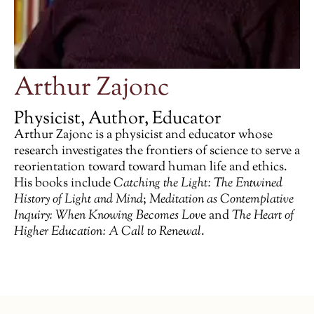
Arthur Zajonc
Physicist, Author, Educator
Arthur Zajonc is a physicist and educator whose
research investigates the frontiers of science­ to serve a
reorientation toward toward human life and ethics.
His books include
Catching the Light: The Entwined
History of Light and Mind
;
Meditation as Contemplative
Inquiry: When Knowing Becomes Lov
e and
The Heart of
Higher Education: A Call to Renewal
.