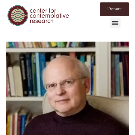
Donate