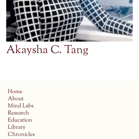
Akaysha C. Tang
Home
About
Mind Labs
Research
Education
Library
Chronicles