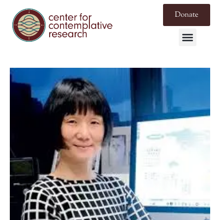
Donate