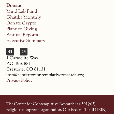
Donate
Mind Lab Fund
Ghatika Monthly
Donate Crypto
Planned Giving
Annual Reports
Executive Summary
1 Carmelite Way
P.O. Box 881
Crestone, CO 81131
info@centerforcontemplativeresearch.org
Privacy Policy
The Center for Contemplative Research is a 501(c)(3)
religious nonprofit organization. Our Federal Tax ID (EIN)