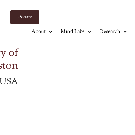
Donate
About
Mind Labs
Research
y of
ston
s USA