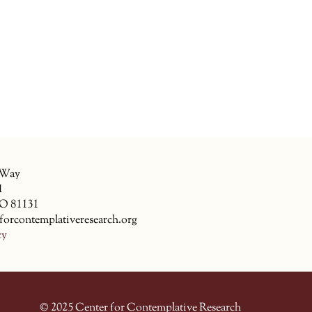
 Way
1
CO 81131
forcontemplativeresearch.org
cy
© 2025 Center for Contemplative Research