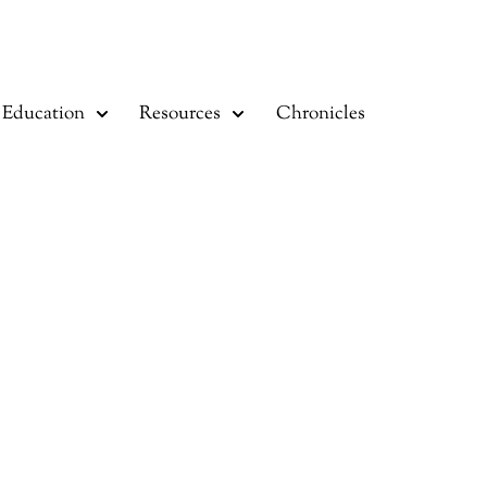
Education
Resources
Chronicles