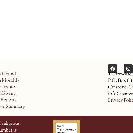
ab Fund
1 Carmelite
a Monthly
P.O. Box 88
 Crypto
Crestone, 
d Giving
info@center
 Reports
Privacy Poli
ive Summary
 religious
number is