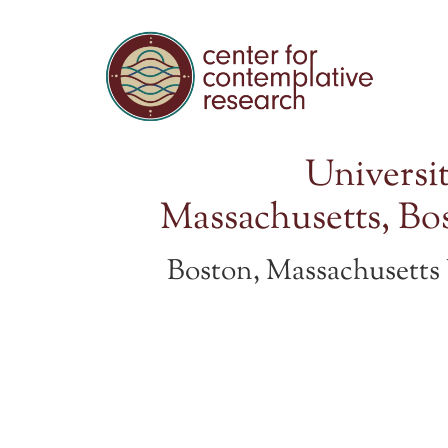
Universit
Massachusetts, Bo
Boston, Massachusett