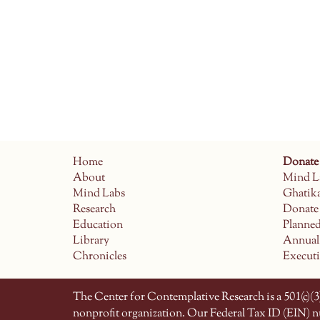
Home
Donate
About
Mind L
Mind Labs
Ghatik
Research
Donate
Education
Planne
Library
Annual
Chronicles
Execut
The Center for Contemplative Research is a 501(c)(3)
nonprofit organization. Our Federal Tax ID (EIN) 