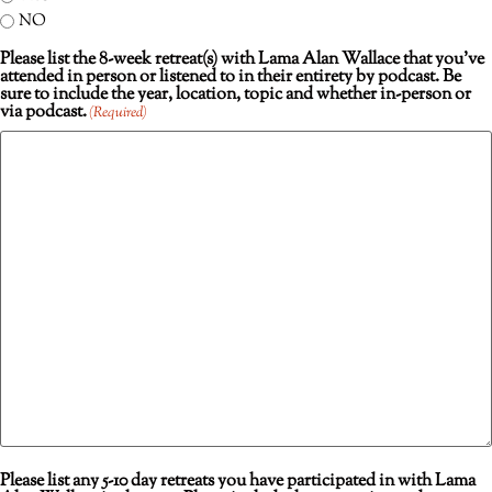
NO
Please list the 8-week retreat(s) with Lama Alan Wallace that you’ve
attended in person or listened to in their entirety by podcast. Be
sure to include the year, location, topic and whether in-person or
via podcast.
(Required)
Please list any 5-10 day retreats you have participated in with Lama