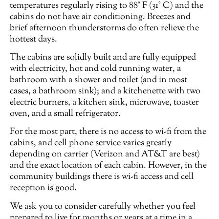
temperatures regularly rising to 88° F (31° C) and the
cabins do not have air conditioning. Breezes and
brief afternoon thunderstorms do often relieve the
hottest days.
The cabins are solidly built and are fully equipped
with electricity, hot and cold running water, a
bathroom with a shower and toilet (and in most
cases, a bathroom sink); and a kitchenette with two
electric burners, a kitchen sink, microwave, toaster
oven, and a small refrigerator.
For the most part, there is no access to wi-fi from the
cabins, and cell phone service varies greatly
depending on carrier (Verizon and AT&T are best)
and the exact location of each cabin. However, in the
community buildings there is wi-fi access and cell
reception is good.
We ask you to consider carefully whether you feel
prepared to live for months or years at a time in a