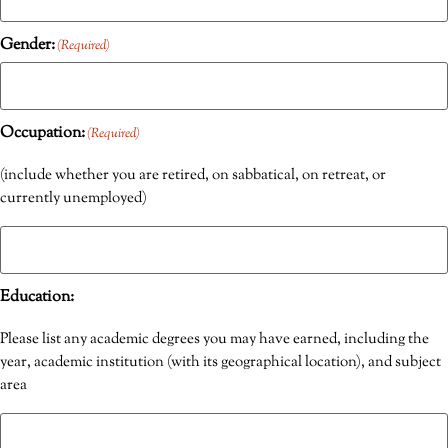
Gender:
(Required)
Occupation:
(Required)
(include whether you are retired, on sabbatical, on retreat, or
currently unemployed)
Education:
Please list any academic degrees you may have earned, including the
year, academic institution (with its geographical location), and subject
area