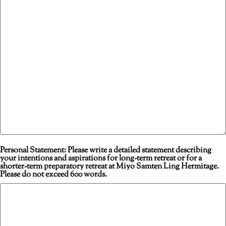
Personal Statement: Please write a detailed statement describing
your intentions and aspirations for long-term retreat or for a
shorter-term preparatory retreat at Miyo Samten Ling Hermitage.
Please do not exceed 600 words.