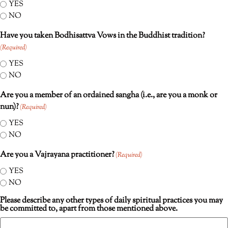
YES
NO
Have you taken Bodhisattva Vows in the Buddhist tradition?
(Required)
YES
NO
Are you a member of an ordained sangha (i.e., are you a monk or
nun)?
(Required)
YES
NO
Are you a Vajrayana practitioner?
(Required)
YES
NO
Please describe any other types of daily spiritual practices you may
be committed to, apart from those mentioned above.