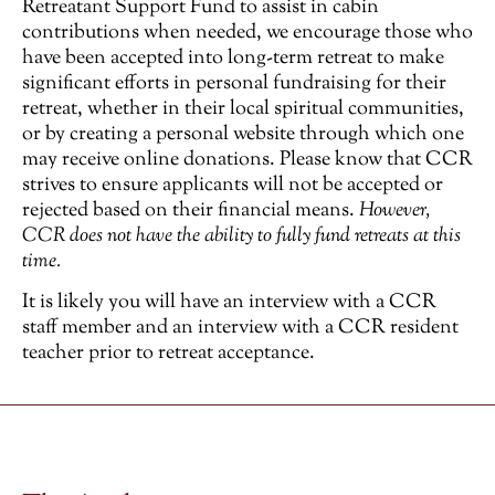
Retreatant Support Fund to assist in cabin
contributions when needed, we encourage those who
have been accepted into long-term retreat to make
significant efforts in personal fundraising for their
retreat, whether in their local spiritual communities,
or by creating a personal website through which one
may receive online donations. Please know that CCR
strives to ensure applicants will not be accepted or
rejected based on their financial means.
However,
CCR does not have the ability to fully fund retreats at this
time.
It is likely you will have an interview with a CCR
staff member and an interview with a CCR resident
teacher prior to retreat acceptance.