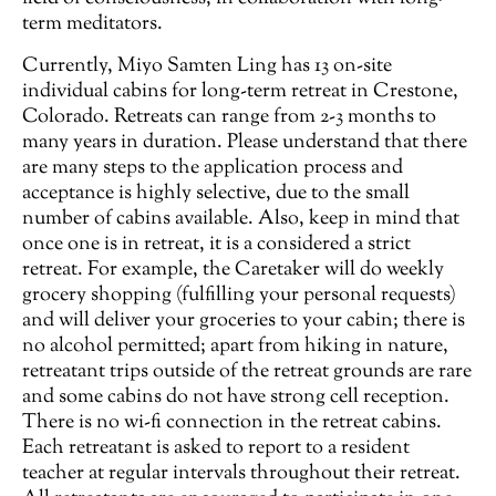
term meditators.
Currently, Miyo Samten Ling has 13 on-site
individual cabins for long-term retreat in Crestone,
Colorado. Retreats can range from 2-3 months to
many years in duration. Please understand that there
are many steps to the application process and
acceptance is highly selective, due to the small
number of cabins available. Also, keep in mind that
once one is in retreat, it is a considered a strict
retreat. For example, the Caretaker will do weekly
grocery shopping (fulfilling your personal requests)
and will deliver your groceries to your cabin; there is
no alcohol permitted; apart from hiking in nature,
retreatant trips outside of the retreat grounds are rare
and some cabins do not have strong cell reception.
There is no wi-fi connection in the retreat cabins.
Each retreatant is asked to report to a resident
teacher at regular intervals throughout their retreat.