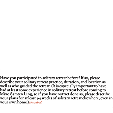
Have you participated in solitary retreat before? If so, please
describe your solitary retreat practice, duration, and location as
well as who guided the retreat. (It is especially important to have
had at least some experience in solitary retreat before coming to
Miyo Samten Ling, so if you have not yet done so, please describe
your plans for at least 3-4 weeks of solitary retreat elsewhere, even in
your own home.)
(Required)