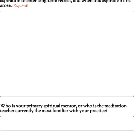
aspiration to enter long-term retreat, and when this aspiration first
arose.
(Required)
Who is your primary spiritual mentor, or who is the meditation
teacher currently the most familiar with your practice?