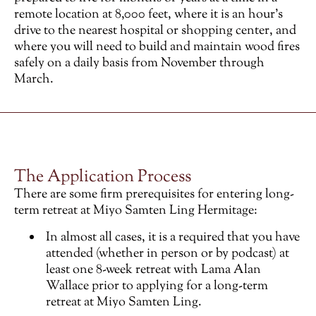
remote location at 8,000 feet, where it is an hour’s
drive to the nearest hospital or shopping center, and
where you will need to build and maintain wood fires
safely on a daily basis from November through
March.
The Application Process
There are some firm prerequisites for entering long-
term retreat at Miyo Samten Ling Hermitage:
In almost all cases, it is a required that you have
attended (whether in person or by podcast) at
least one 8-week retreat with Lama Alan
Wallace prior to applying for a long-term
retreat at Miyo Samten Ling.