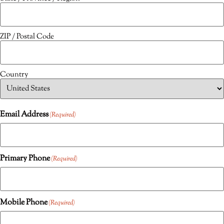
ZIP / Postal Code
Country
Email Address
(Required)
Primary Phone
(Required)
Mobile Phone
(Required)