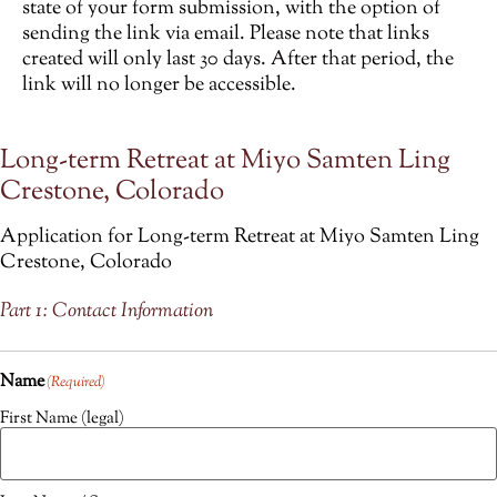
state of your form submission, with the option of
sending the link via email. Please note that links
created will only last 30 days. After that period, the
link will no longer be accessible.
Long-term Retreat at Miyo Samten Ling
Crestone, Colorado
Application for Long-term Retreat at Miyo Samten Ling
Crestone, Colorado
Part 1: Contact Information
Name
(Required)
First Name (legal)