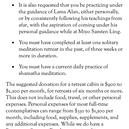
It is also requested that you be practicing under
the guidance of Lama Alan, either personally,
or by consistently following his teachings from
afar, with the aspiration of coming under his
personal guidance while at Miyo Samten Ling.
You must have completed at least one solitary
meditation retreat in the past, of three weeks or
more in duration.
You must have a current daily practice of
shamatha meditation.
The suggested donation for a retreat cabin is $900 to
$1,200 per month, for retreats of six months or more.
This does not include food, travel, or other personal
expenses. Personal expenses for most full-time
contemplatives can range from $330 to $1,500 per
month, including food, supplies, supplements, and
any additional expenses. While we do have a