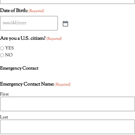
Date of Birth:
(Required)
Are you a U.S. citizen?
(Required)
YES
NO
Emergency Contact
Emergency Contact Name:
(Required)
First
Last