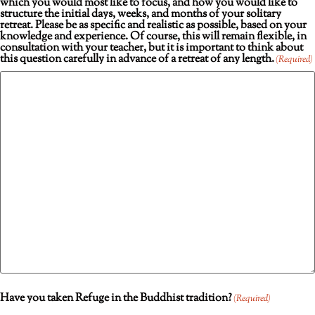
which you would most like to focus, and how you would like to
structure the initial days, weeks, and months of your solitary
retreat. Please be as specific and realistic as possible, based on your
knowledge and experience. Of course, this will remain flexible, in
consultation with your teacher, but it is important to think about
this question carefully in advance of a retreat of any length.
(Required)
Have you taken Refuge in the Buddhist tradition?
(Required)