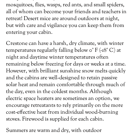
mosquitoes, flies, wasps, red ants, and small spiders,
all of whom can become your friends and teachers in
retreat! Desert mice are around outdoors at night,
but with care and vigilance you can keep them from
entering your cabin.
Crestone can have a harsh, dry climate, with winter
temperatures regularly falling below 0° F (-18° C) at
night and daytime winter temperatures often
remaining below freezing for days or weeks at a time.
However, with brilliant sunshine snow melts quickly
and the cabins are well-designed to retain passive
solar heat and remain comfortable through much of
the day, even in the coldest months. Although
electric space heaters are sometimes an option, we
encourage retreatants to rely primarily on the more
cost-effective heat from individual wood-burning
stoves. Firewood is supplied for each cabin.
Summers are warm and dry, with outdoor