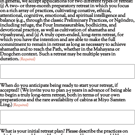
In general, we accept applications for two different types of retreat:
(1) A two- or three-month preparatory retreat in which you focus
on a rich array of practices, cultivating conative, ethical,
attentional, cognitive, emotional, and spiritual intelligence and
balance (e.g., through the classic Preliminary Practices, or Ngöndro,
including refuge, the Four Immeasurables, bodhicitta, and
devotional practice, as well as cultivation of shamatha and
vipashyana), and (2) A truly open-ended, long-term retreat, for
which you have the intention and are able to make the full
commitment to remain in retreat as long as necessary to achieve
shamatha and to reach the Path, whether in the Mahayana or
Dzogchen context. Such a retreat may be multiple years in
duration.
(Required)
When do you anticipate being ready to start your retreat, if
accepted? (We invite you to plan 2-5 years in advance of being able
to begin a truly long-term retreat, both in terms of your own
preparations and the rare availability of cabins at Miyo Samten
Ling.)
(Required)
What is your initial retreat plan? Please describe the practices on