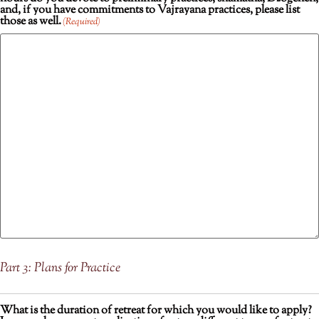
and, if you have commitments to Vajrayana practices, please list
those as well.
(Required)
Part 3: Plans for Practice
What is the duration of retreat for which you would like to apply?