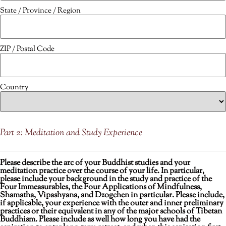
State / Province / Region
ZIP / Postal Code
Country
Part 2: Meditation and Study Experience
Please describe the arc of your Buddhist studies and your
meditation practice over the course of your life. In particular,
please include your background in the study and practice of the
Four Immeasurables, the Four Applications of Mindfulness,
Shamatha, Vipashyana, and Dzogchen in particular. Please include,
if applicable, your experience with the outer and inner preliminary
practices or their equivalent in any of the major schools of Tibetan
Buddhism. Please include as well how long you have had the