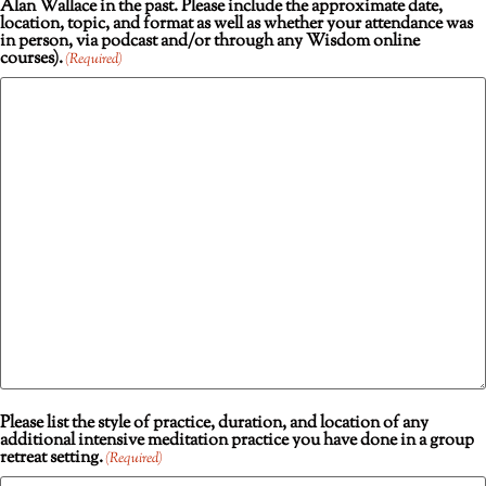
Alan Wallace in the past. Please include the approximate date,
location, topic, and format as well as whether your attendance was
in person, via podcast and/or through any Wisdom online
courses).
(Required)
Please list the style of practice, duration, and location of any
additional intensive meditation practice you have done in a group
retreat setting.
(Required)