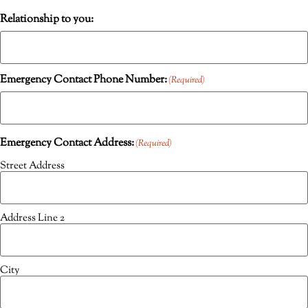
Relationship to you:
Emergency Contact Phone Number:
(Required)
Emergency Contact Address:
(Required)
Street Address
Address Line 2
City