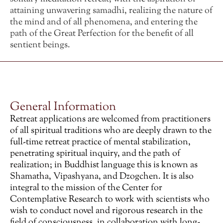
attaining unwavering samadhi, realizing the nature of
the mind and of all phenomena, and entering the
path of the Great Perfection for the benefit of all
sentient beings.
General Information
Retreat applications are welcomed from practitioners
of all spiritual traditions who are deeply drawn to the
full-time retreat practice of mental stabilization,
penetrating spiritual inquiry, and the path of
realization; in Buddhist language this is known as
Shamatha, Vipashyana, and Dzogchen. It is also
integral to the mission of the Center for
Contemplative Research to work with scientists who
wish to conduct novel and rigorous research in the
field of consciousness, in collaboration with long-