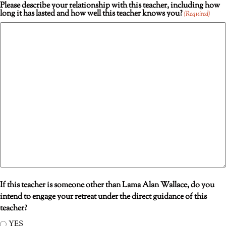
Please describe your relationship with this teacher, including how
long it has lasted and how well this teacher knows you?
(Required)
If this teacher is someone other than Lama Alan Wallace, do you
intend to engage your retreat under the direct guidance of this
teacher?
YES