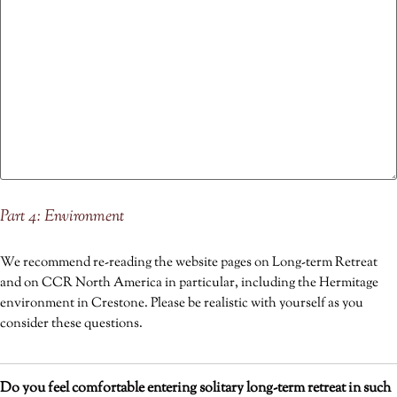
Part 4: Environment
We recommend re-reading the website pages on Long-term Retreat
and on CCR North America in particular, including the Hermitage
environment in Crestone. Please be realistic with yourself as you
consider these questions.
Do you feel comfortable entering solitary long-term retreat in such