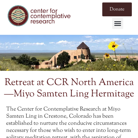
Donate
Retreat at CCR North America
—Miyo Samten Ling Hermitage
The Center for Contemplative Research at Miyo
Samten Ling in Crestone, Colorado has been
established to nurture the conducive circumstances
necessary for those who wish to enter into long-term
solitary meditation retreat, with the aspiration of