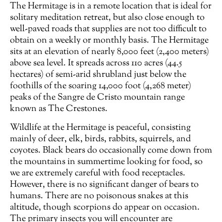
The Hermitage is in a remote location that is ideal for
solitary meditation retreat, but also close enough to
well-paved roads that supplies are not too difficult to
obtain on a weekly or monthly basis. The Hermitage
sits at an elevation of nearly 8,000 feet (2,400 meters)
above sea level. It spreads across 110 acres (44.5
hectares) of semi-arid shrubland just below the
foothills of the soaring 14,000 foot (4,268 meter)
peaks of the Sangre de Cristo mountain range
known as The Crestones.
Wildlife at the Hermitage is peaceful, consisting
mainly of deer, elk, birds, rabbits, squirrels, and
coyotes. Black bears do occasionally come down from
the mountains in summertime looking for food, so
we are extremely careful with food receptacles.
However, there is no significant danger of bears to
humans. There are no poisonous snakes at this
altitude, though scorpions do appear on occasion.
The primary insects you will encounter are