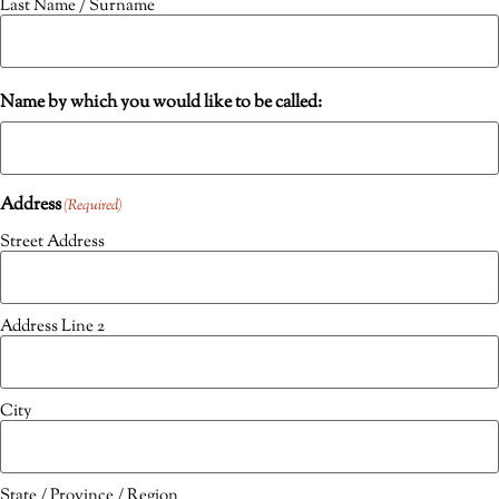
Last Name / Surname
Name by which you would like to be called:
Address
(Required)
Street Address
Address Line 2
City
State / Province / Region