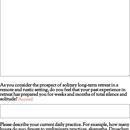
As you consider the prospect of solitary long-term retreat in a
remote and rustic setting, do you feel that your past experience in
retreat has prepared you for weeks and months of total silence and
solitude?
(Required)
Please describe your current daily practice. For example, how many
hours do you devote to preliminary practices, shamatha, Dzogchen,