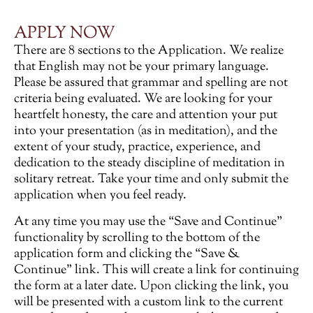
APPLY NOW
There are 8 sections to the Application. We realize
that English may not be your primary language.
Please be assured that grammar and spelling are not
criteria being evaluated. We are looking for your
heartfelt honesty, the care and attention your put
into your presentation (as in meditation), and the
extent of your study, practice, experience, and
dedication to the steady discipline of meditation in
solitary retreat. Take your time and only submit the
application when you feel ready.
At any time you may use the “Save and Continue”
functionality by scrolling to the bottom of the
application form and clicking the “Save &
Continue” link. This will create a link for continuing
the form at a later date. Upon clicking the link, you
will be presented with a custom link to the current