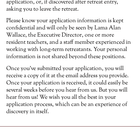
application, or, if discovered after retreat entry,
asking you to leave the retreat.
Please know your application information is kept
confidential and will only be seen by Lama Alan
Wallace, the Executive Director, one or more
resident teachers, and a staff member experienced in
working with long-term retreatants. Your personal
information is not shared beyond these positions.
Once you’ve submitted your application, you will
receive a copy of it at the email address you provide.
Once your application is received, it could easily be
several weeks before you hear from us. But you will
hear from us! We wish you all the best in your
application process, which can be an experience of
discovery in itself.