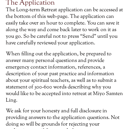
The Application
The Long-term Retreat application can be accessed at
the bottom of this web-page. The application can
easily take over an hour to complete. You can save it
along the way and come back later to work on it as
you go. So be careful not to press “Send” until you
have carefully reviewed your application.
When filling out the application, be prepared to
answer many personal questions and provide
emergency contact information, references, a
description of your past practice and information
about your spiritual teachers, as well as to submit a
statement of 300-600 words describing why you
would like to be accepted into retreat at Miyo Samten
Ling.
We ask for your honesty and full disclosure in
providing answers to the application questions. Not
doing so will be grounds for rejecting your