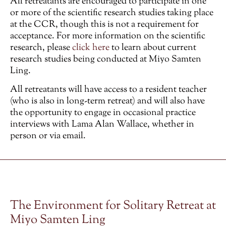
All retreatants are encouraged to participate in one
or more of the scientific research studies taking place
at the CCR, though this is not a requirement for
acceptance. For more information on the scientific
research, please
click here
to learn about current
research studies being conducted at Miyo Samten
Ling.
All retreatants will have access to a resident teacher
(who is also in long-term retreat) and will also have
the opportunity to engage in occasional practice
interviews with Lama Alan Wallace, whether in
person or via email.
The Environment for Solitary Retreat at
Miyo Samten Ling