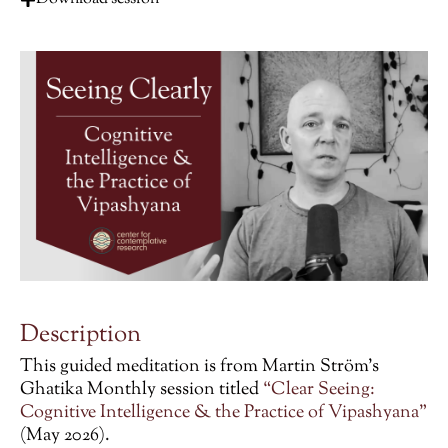
Description
This guided meditation is from Martin Ström’s
Ghatika Monthly session titled
“Clear Seeing:
Cognitive Intelligence & the Practice of Vipashyana”
(May 2026).