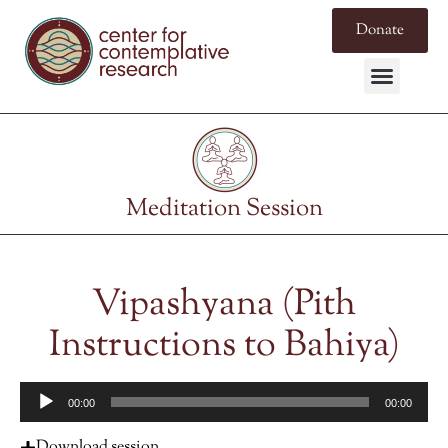
Donate
Meditation Session
Vipashyana (Pith
Instructions to Bahiya)
Audio
00:00
00:00
Player
Download session