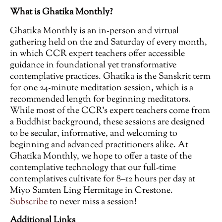
What is Ghatika Monthly?
Ghatika Monthly is an in-person and virtual
gathering held on the 2nd Saturday of every month,
in which CCR expert teachers offer accessible
guidance in foundational yet transformative
contemplative practices. Ghatika is the Sanskrit term
for one 24-minute meditation session, which is a
recommended length for beginning meditators.
While most of the CCR’s expert teachers come from
a Buddhist background, these sessions are designed
to be secular, informative, and welcoming to
beginning and advanced practitioners alike. At
Ghatika Monthly, we hope to offer a taste of the
contemplative technology that our full-time
contemplatives cultivate for 8–12 hours per day at
Miyo Samten Ling Hermitage in Crestone.
Subscribe
to never miss a session!
Additional Links