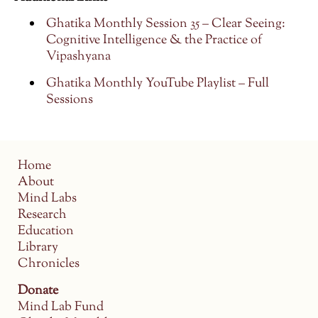
Ghatika Monthly Session 35 – Clear Seeing:
Cognitive Intelligence & the Practice of
Vipashyana
Ghatika Monthly YouTube Playlist – Full
Sessions
Home
About
Mind Labs
Research
Education
Library
Chronicles
Donate
Mind Lab Fund