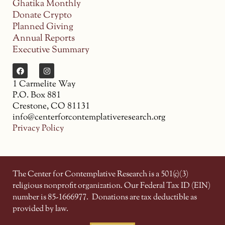
Ghatika Monthly
Donate Crypto
Planned Giving
Annual Reports
Executive Summary
1 Carmelite Way
P.O. Box 881
Crestone, CO 81131
info@centerforcontemplativeresearch.org
Privacy Policy
The Center for Contemplative Research is a 501(c)(3)
religious nonprofit organization. Our Federal Tax ID (EIN)
number is 85-1666977.
Donations are tax deductible as
provided by law.