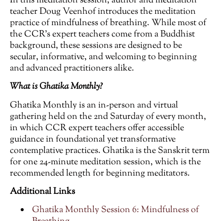
In this meditation session, author and meditation
teacher Doug Veenhof introduces the meditation
practice of mindfulness of breathing. While most of
the CCR’s expert teachers come from a Buddhist
background, these sessions are designed to be
secular, informative, and welcoming to beginning
and advanced practitioners alike.
What is Ghatika Monthly?
Ghatika Monthly is an in-person and virtual
gathering held on the 2nd Saturday of every month,
in which CCR expert teachers offer accessible
guidance in foundational yet transformative
contemplative practices. Ghatika is the Sanskrit term
for one 24-minute meditation session, which is the
recommended length for beginning meditators.
Additional Links
Ghatika Monthly Session 6: Mindfulness of