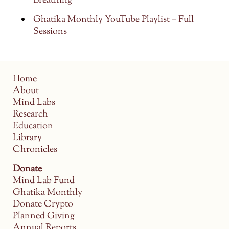
Breathing
Ghatika Monthly YouTube Playlist – Full
Sessions
Home
About
Mind Labs
Research
Education
Library
Chronicles
Donate
Mind Lab Fund
Ghatika Monthly
Donate Crypto
Planned Giving
Annual Reports