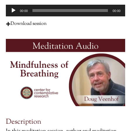
Audio
00:00
00:00
Player
Download session
Description