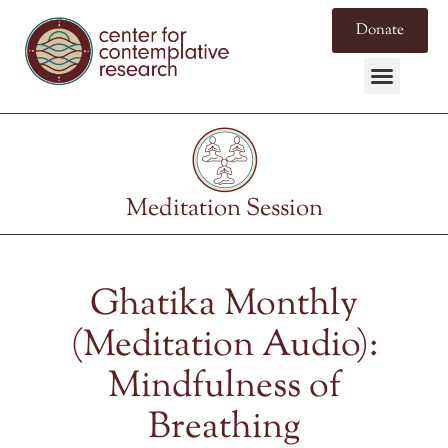
Donate
Meditation Session
Ghatika Monthly
(Meditation Audio):
Mindfulness of
Breathing