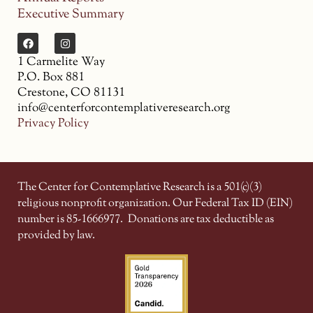
Executive Summary
1 Carmelite Way
P.O. Box 881
Crestone, CO 81131
info@centerforcontemplativeresearch.org
Privacy Policy
The Center for Contemplative Research is a 501(c)(3)
religious nonprofit organization. Our Federal Tax ID (EIN)
number is 85-1666977.
Donations are tax deductible as
provided by law.