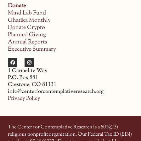
Donate
Mind Lab Fund
Ghatika Monthly
Donate Crypto
Planned Giving
Annual Reports
Executive Summary
1 Carmelite Way
P.O. Box 881
Crestone, CO 81131
info@centerforcontemplativeresearch.org
Privacy Policy
The Center for Contemplative Research is a 501(c)(3)
religious nonprofit organization. Our Federal Tax ID (EIN)