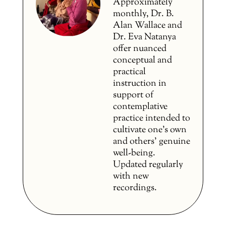
Approximately
monthly, Dr. B.
Alan Wallace and
Dr. Eva Natanya
offer nuanced
conceptual and
practical
instruction in
support of
contemplative
practice intended to
cultivate one’s own
and others’ genuine
well-being.
Updated regularly
with new
recordings.