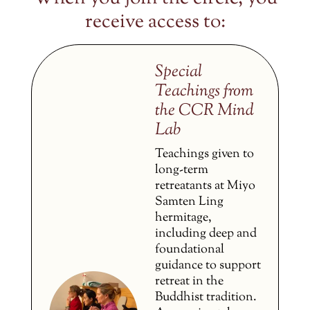
receive access to:
Special
Teachings from
the CCR Mind
Lab
Teachings given to
long-term
retreatants at Miyo
Samten Ling
hermitage,
including deep and
foundational
guidance to support
retreat in the
Buddhist tradition.