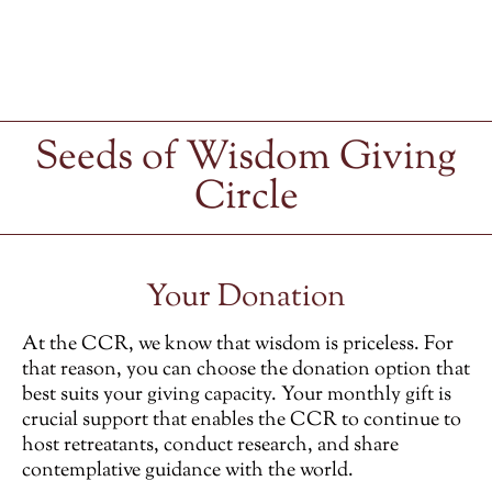
Seeds of Wisdom Giving
Circle
Your Donation
At the CCR, we know that wisdom is priceless. For
that reason, you can choose the donation option that
best suits your giving capacity. Your monthly gift is
crucial support that enables the CCR to continue to
host retreatants, conduct research, and share
contemplative guidance with the world.