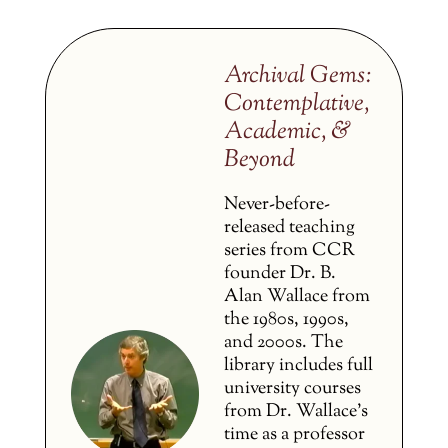
Archival Gems:
Contemplative,
Academic, &
Beyond
Never-before-
released teaching
series from CCR
founder Dr. B.
Alan Wallace from
the 1980s, 1990s,
and 2000s. The
library includes full
university courses
from Dr. Wallace’s
time as a professor