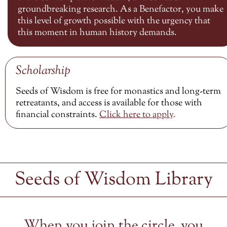
groundbreaking research. As a Benefactor, you make
this level of growth possible with the urgency that
this moment in human history demands.
Scholarship
Seeds of Wisdom is free for monastics and long-term
retreatants, and access is available for those with
financial constraints.
Click here to
apply
.
Seeds of Wisdom Library
When you join the circle, you