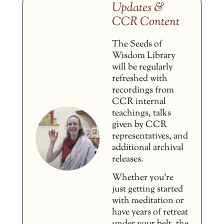
Updates &
CCR Content
The Seeds of
Wisdom Library
will be regularly
refreshed with
recordings from
CCR internal
teachings, talks
given by CCR
representatives, and
additional archival
releases.
Whether you’re
just getting started
with meditation or
have years of retreat