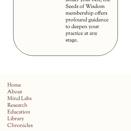
under your belt, the
Seeds of Wisdom
membership offers
profound guidance
to deepen your
practice at any
stage.
Home
About
Mind Labs
Research
Education
Library
Chronicles