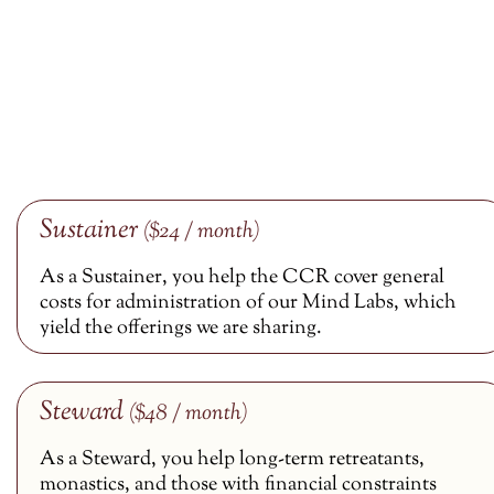
Sustainer
($24 / month)
As a Sustainer, you help the CCR cover general
costs for administration of our Mind Labs, which
yield the offerings we are sharing.
Steward
($48 / month)
As a Steward, you help long-term retreatants,
monastics, and those with financial constraints