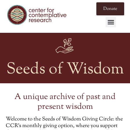
Donate
Seeds of Wisdom
A unique archive of past and
present wisdom
Welcome to the
Seeds of Wisdom Giving Circle
: the
CCR’s monthly giving option, where you support