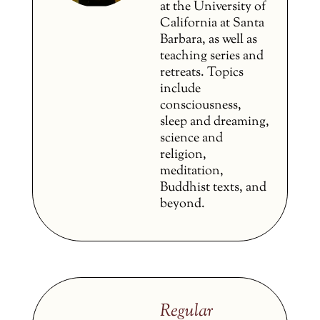
at the University of
California at Santa
Barbara, as well as
teaching series and
retreats. Topics
include
consciousness,
sleep and dreaming,
science and
religion,
meditation,
Buddhist texts, and
beyond.
Regular