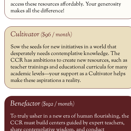
access these resources affordably. Your generosity
makes all the difference!
Cultivator
($96 / month)
Sow the seeds for new initiatives in a world that
desperately needs contemplative knowledge. The
CCR has ambitions to create new resources, such as
teacher trainings and educational curricula for many
academic levels—your support as a Cultivator helps
make these aspirations a reality.
Benefactor
($192 / month)
To truly usher in a new era of human flourishing, the
CCR must build centers guided by expert teachers,
share contemplative wisdom, and conduct