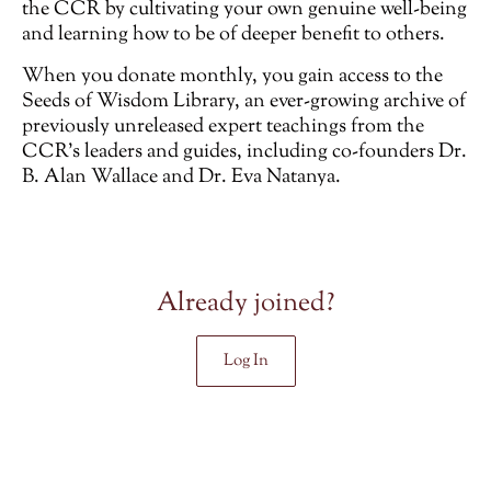
the CCR by cultivating your own genuine well-being
and learning how to be of deeper benefit to others.
When you donate monthly, you gain access to the
Seeds of Wisdom Library, an ever-growing archive of
previously unreleased
expert teachings from the
CCR’s leaders and guides, including co-founders Dr.
B. Alan Wallace and Dr. Eva Natanya.
Already joined?
Log In