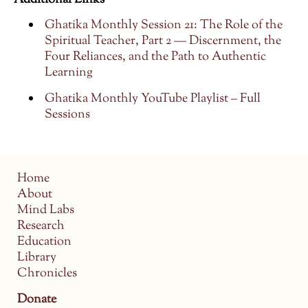
Additional Links
Ghatika Monthly Session 21: The Role of the
Spiritual Teacher, Part 2 — Discernment, the
Four Reliances, and the Path to Authentic
Learning
Ghatika Monthly YouTube Playlist – Full
Sessions
Home
About
Mind Labs
Research
Education
Library
Chronicles
Donate