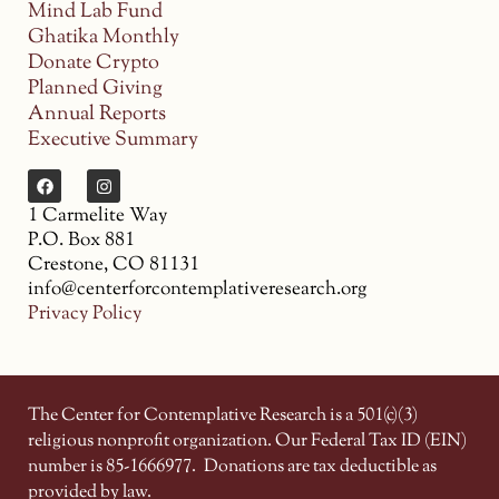
Mind Lab Fund
Ghatika Monthly
Donate Crypto
Planned Giving
Annual Reports
Executive Summary
1 Carmelite Way
P.O. Box 881
Crestone, CO 81131
info@centerforcontemplativeresearch.org
Privacy Policy
The Center for Contemplative Research is a 501(c)(3)
religious nonprofit organization. Our Federal Tax ID (EIN)
number is 85-1666977.
Donations are tax deductible as
provided by law.