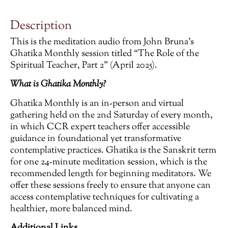
Description
This is the meditation audio from John Bruna’s
Ghatika Monthly session titled “The Role of the
Spiritual Teacher, Part 2” (April 2025).
What is Ghatika Monthly?
Ghatika Monthly is an in-person and virtual
gathering held on the 2nd Saturday of every month,
in which CCR expert teachers offer accessible
guidance in foundational yet transformative
contemplative practices. Ghatika is the Sanskrit term
for one 24-minute meditation session, which is the
recommended length for beginning meditators. We
offer these sessions freely to ensure that anyone can
access contemplative techniques for cultivating a
healthier, more balanced mind.