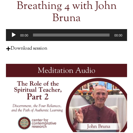
Breathing 4 with John
Bruna
Audio
00:00
00:00
Player
Download session