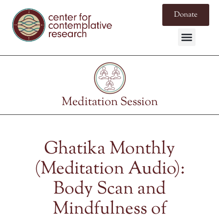
Donate
Meditation Session
Ghatika Monthly
(Meditation Audio):
Body Scan and
Mindfulness of