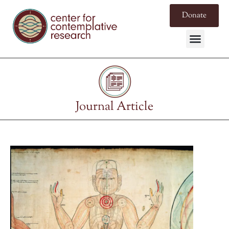
Donate
Journal Article