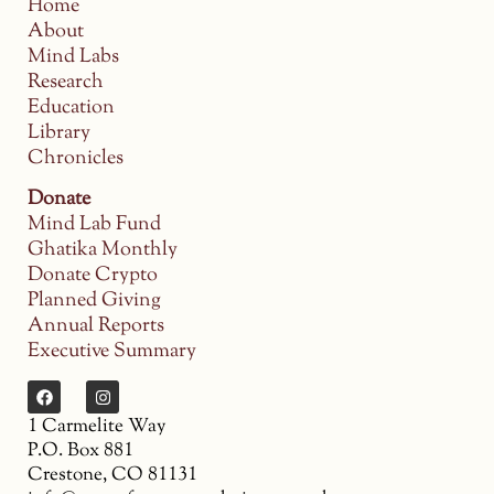
Home
About
Mind Labs
Research
Education
Library
Chronicles
Donate
Mind Lab Fund
Ghatika Monthly
Donate Crypto
Planned Giving
Annual Reports
Executive Summary
1 Carmelite Way
P.O. Box 881
Crestone, CO 81131