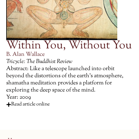
Within You, Without You
B. Alan Wallace
Tricycle: The Buddhist Review
Abstract: Like a telescope launched into orbit
beyond the distortions of the earth’s atmosphere,
shamatha meditation provides a platform for
exploring the deep space of the mind.
Year: 2009
Read article online