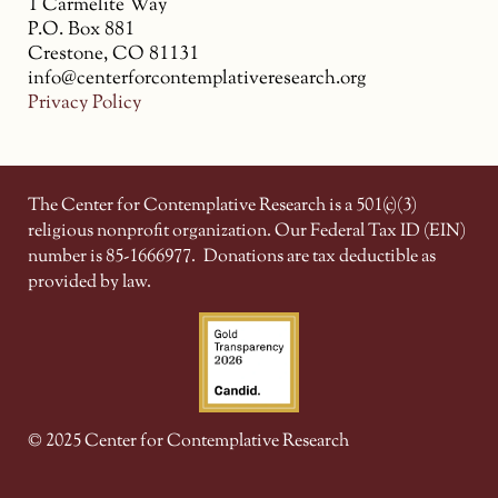
1 Carmelite Way
P.O. Box 881
Crestone, CO 81131
info@centerforcontemplativeresearch.org
Privacy Policy
The Center for Contemplative Research is a 501(c)(3)
religious nonprofit organization. Our Federal Tax ID (EIN)
number is 85-1666977.
Donations are tax deductible as
provided by law.
© 2025 Center for Contemplative Research