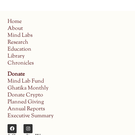
Home
About
Mind Labs
Research
Education
Library
Chronicles
Donate
Mind Lab Fund
Ghatika Monthly
Donate Crypto
Planned Giving
Annual Reports
Executive Summary