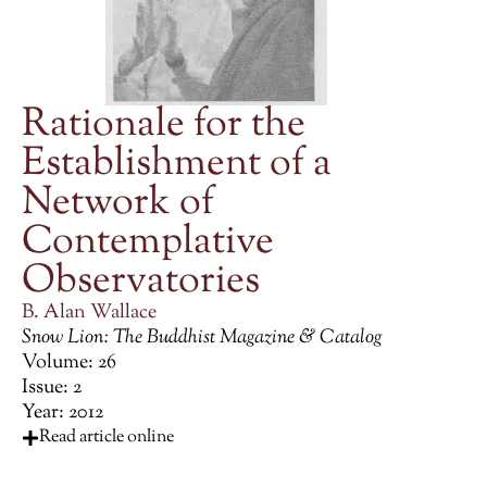
Rationale for the
Establishment of a
Network of
Contemplative
Observatories
B. Alan Wallace
Snow Lion: The Buddhist Magazine & Catalog
Volume: 26
Issue: 2
Year: 2012
Read article online