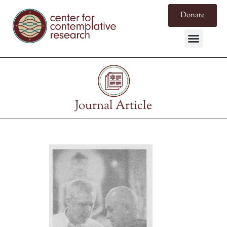
Donate
Journal Article