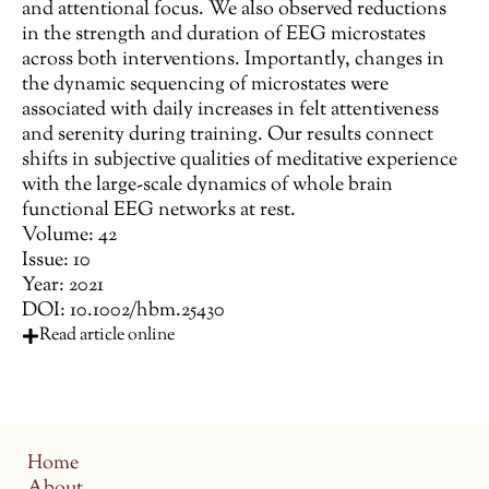
and attentional focus. We also observed reductions
in the strength and duration of EEG microstates
across both interventions. Importantly, changes in
the dynamic sequencing of microstates were
associated with daily increases in felt attentiveness
and serenity during training. Our results connect
shifts in subjective qualities of meditative experience
with the large-scale dynamics of whole brain
functional EEG networks at rest.
Volume: 42
Issue: 10
Year: 2021
DOI: 10.1002/hbm.25430
Read article online
Home
About