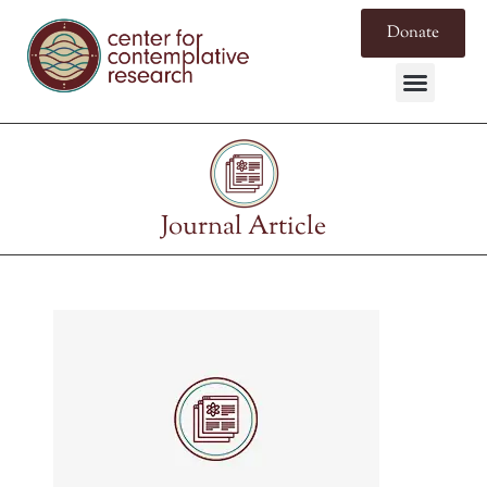
Donate
Journal Article