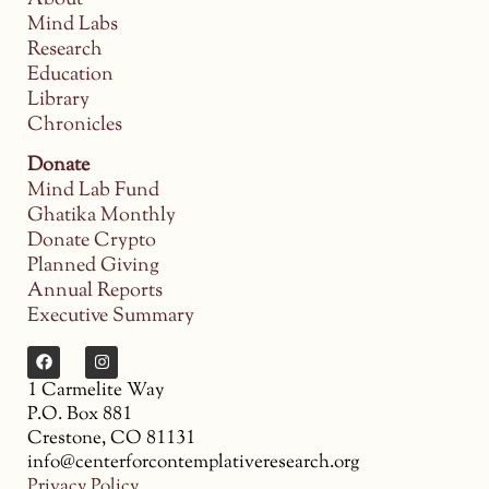
Mind Labs
Research
Education
Library
Chronicles
Donate
Mind Lab Fund
Ghatika Monthly
Donate Crypto
Planned Giving
Annual Reports
Executive Summary
1 Carmelite Way
P.O. Box 881
Crestone, CO 81131
info@centerforcontemplativeresearch.org
Privacy Policy