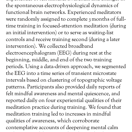
the spontaneous electrophysiological dynamics of
functional brain networks. Experienced meditators
were randomly assigned to complete 3 months of full-
time training in focused-attention meditation (during
an initial intervention) or to serve as waiting-list
controls and receive training second (during a later
intervention). We collected broadband
electroencephalogram (EEG) during rest at the
beginning, middle, and end of the two training
periods. Using a data-driven approach, we segmented
the EEG into a time series of transient microstate
intervals based on clustering of topographic voltage
patterns. Participants also provided daily reports of
felt mindful awareness and mental quiescence, and
reported daily on four experiential qualities of their
meditation practice during training. We found that
meditation training led to increases in mindful
qualities of awareness, which corroborate
contemplative accounts of deepening mental calm