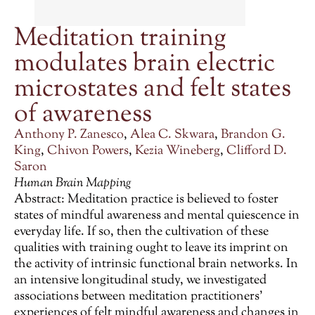
Meditation training
modulates brain electric
microstates and felt states
of awareness
Anthony P. Zanesco
,
Alea C. Skwara
,
Brandon G.
King
,
Chivon Powers
,
Kezia Wineberg
,
Clifford D.
Saron
Human Brain Mapping
Abstract: Meditation practice is believed to foster
states of mindful awareness and mental quiescence in
everyday life. If so, then the cultivation of these
qualities with training ought to leave its imprint on
the activity of intrinsic functional brain networks. In
an intensive longitudinal study, we investigated
associations between meditation practitioners’
experiences of felt mindful awareness and changes in