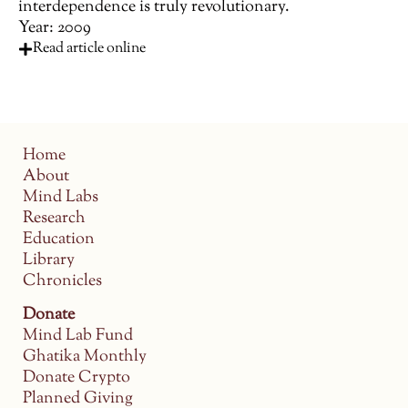
interdependence is truly revolutionary.
Year: 2009
Read article online
Home
About
Mind Labs
Research
Education
Library
Chronicles
Donate
Mind Lab Fund
Ghatika Monthly
Donate Crypto
Planned Giving