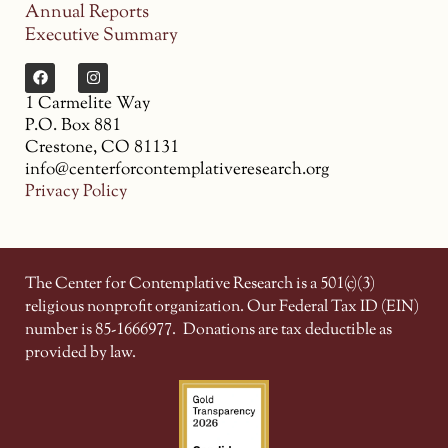
Annual Reports
Executive Summary
1 Carmelite Way
P.O. Box 881
Crestone, CO 81131
info@centerforcontemplativeresearch.org
Privacy Policy
The Center for Contemplative Research is a 501(c)(3)
religious nonprofit organization. Our Federal Tax ID (EIN)
number is 85-1666977.
Donations are tax deductible as
provided by law.