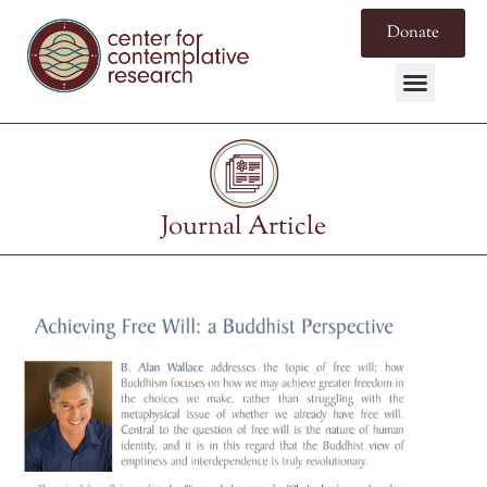
Donate
Journal Article