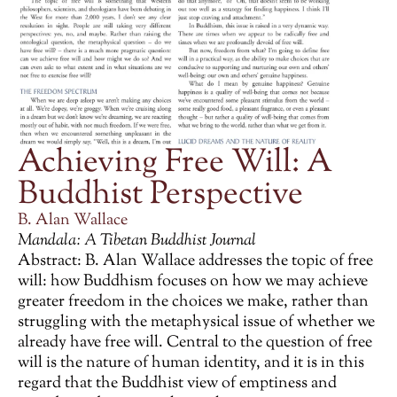
Achieving Free Will: A
Buddhist Perspective
B. Alan Wallace
Mandala: A Tibetan Buddhist Journal
Abstract: B. Alan Wallace addresses the topic of free
will: how Buddhism focuses on how we may achieve
greater freedom in the choices we make, rather than
struggling with the metaphysical issue of whether we
already have free will. Central to the question of free
will is the nature of human identity, and it is in this
regard that the Buddhist view of emptiness and