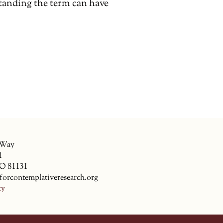
anding the term can have
 Way
1
CO 81131
forcontemplativeresearch.org
cy