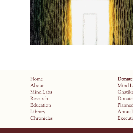
Home
Donate
About
Mind L
Mind Labs
Ghatik
Research
Donate
Education
Planne
Library
Annual
Chronicles
Execut