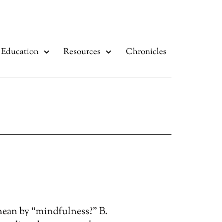
Education
Resources
Chronicles
mean by “mindfulness?” B.