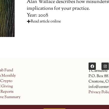
Alan Wallace describes how misunderst
implications for your practice.
Year: 2008
Read article online
ab Fund
1 Carmelite
a Monthly
P.O. Box 88
 Crypto
Crestone, 
d Giving
info@center
 Reports
Privacy Poli
ive Summary