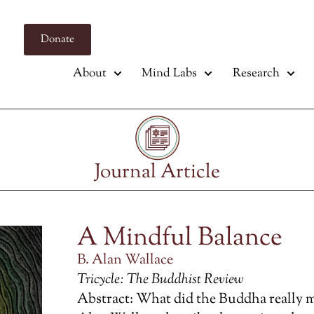
Donate
About
Mind Labs
Research
Journal Article
A Mindful Balance
B. Alan Wallace
Tricycle: The Buddhist Review
Abstract: What did the Buddha really 