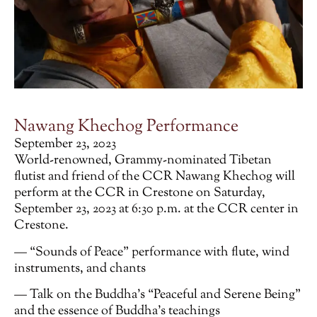
Nawang Khechog Performance
September 23, 2023
World-renowned, Grammy-nominated Tibetan
flutist and friend of the CCR Nawang Khechog will
perform at the CCR in Crestone on Saturday,
September 23, 2023 at 6:30 p.m. at the CCR center in
Crestone.
— “Sounds of Peace” performance with flute, wind
instruments, and chants
— Talk on the Buddha’s “Peaceful and Serene Being”
and the essence of Buddha’s teachings