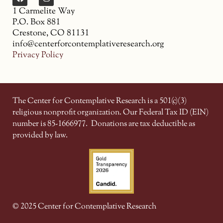
1 Carmelite Way
P.O. Box 881
Crestone, CO 81131
info@centerforcontemplativeresearch.org
Privacy Policy
The Center for Contemplative Research is a 501(c)(3)
religious nonprofit organization. Our Federal Tax ID (EIN)
number is 85-1666977.
Donations are tax deductible as
provided by law.
© 2025 Center for Contemplative Research