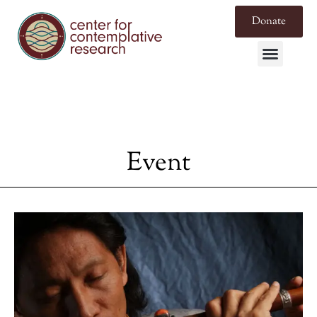
Donate
Event