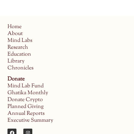
Home
About
Mind Labs
Research
Education
Library
Chronicles
Donate
Mind Lab Fund
Ghatika Monthly
Donate Crypto
Planned Giving
Annual Reports
Executive Summary