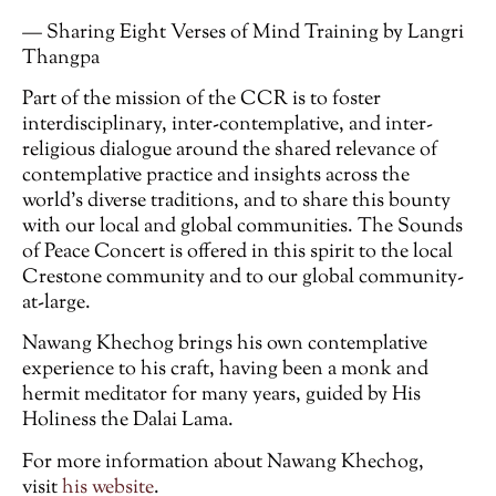
— Sharing Eight Verses of Mind Training by Langri
Thangpa
Part of the mission of the CCR is to foster
interdisciplinary, inter-contemplative, and inter-
religious dialogue around the shared relevance of
contemplative practice and insights across the
world’s diverse traditions, and to share this bounty
with our local and global communities. The Sounds
of Peace Concert is offered in this spirit to the local
Crestone community and to our global community-
at-large.
Nawang Khechog brings his own contemplative
experience to his craft, having been a monk and
hermit meditator for many years, guided by His
Holiness the Dalai Lama.
For more information about Nawang Khechog,
visit
his website
.