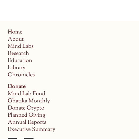
Home
About
Mind Labs
Research
Education
Library
Chronicles
Donate
Mind Lab Fund
Ghatika Monthly
Donate Crypto
Planned Giving
Annual Reports
Executive Summary