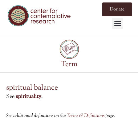
Donate
Term
spiritual balance
See
spirituality
.
See additional definitions on the
Terms & Definitions
page.