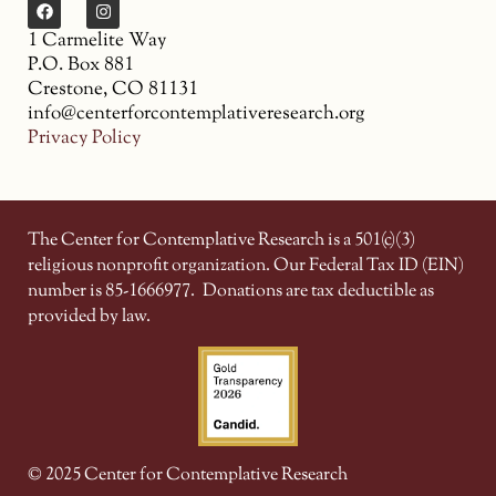
1 Carmelite Way
P.O. Box 881
Crestone, CO 81131
info@centerforcontemplativeresearch.org
Privacy Policy
The Center for Contemplative Research is a 501(c)(3)
religious nonprofit organization. Our Federal Tax ID (EIN)
number is 85-1666977.
Donations are tax deductible as
provided by law.
© 2025 Center for Contemplative Research