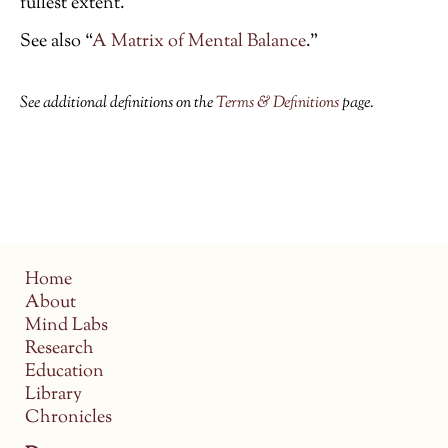
fullest extent.
See also “
A Matrix of Mental Balance
.”
See additional definitions on the
Terms & Definitions
page.
Home
About
Mind Labs
Research
Education
Library
Chronicles