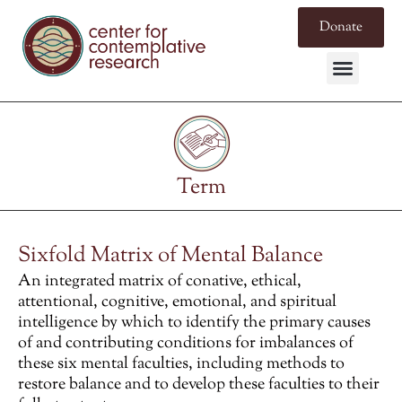
Donate
Term
Sixfold Matrix of Mental Balance
An integrated matrix of conative, ethical,
attentional, cognitive, emotional, and spiritual
intelligence by which to identify the primary causes
of and contributing conditions for imbalances of
these six mental faculties, including methods to
restore
balance and to develop these faculties to their