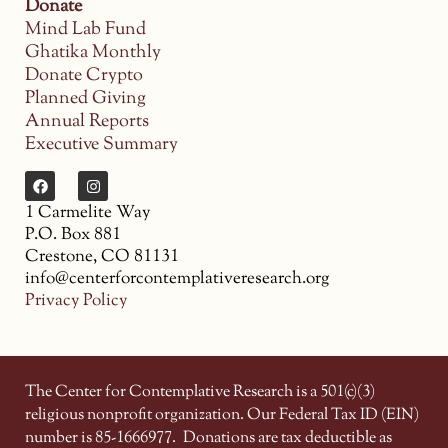
Donate
Mind Lab Fund
Ghatika Monthly
Donate Crypto
Planned Giving
Annual Reports
Executive Summary
1 Carmelite Way
P.O. Box 881
Crestone, CO 81131
info@centerforcontemplativeresearch.org
Privacy Policy
The Center for Contemplative Research is a 501(c)(3)
religious nonprofit organization. Our Federal Tax ID (EIN)
number is 85-1666977.
Donations are tax deductible as