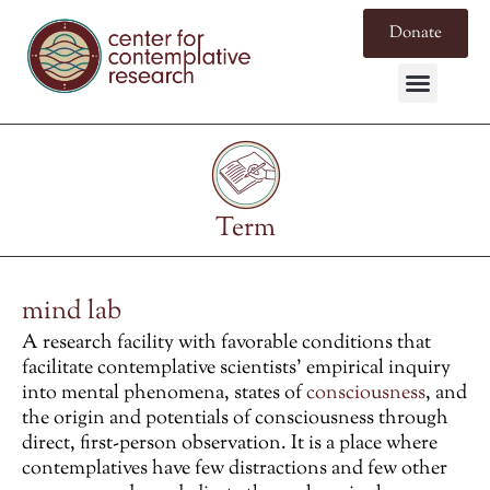
Donate
Term
mind lab
A research facility with favorable conditions that
facilitate contemplative scientists’ empirical inquiry
into mental phenomena, states of
consciousness
, and
the origin and potentials of consciousness through
direct, first-person observation. It is a place where
contemplatives have few distractions and few other