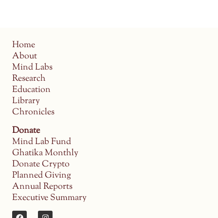
Home
About
Mind Labs
Research
Education
Library
Chronicles
Donate
Mind Lab Fund
Ghatika Monthly
Donate Crypto
Planned Giving
Annual Reports
Executive Summary