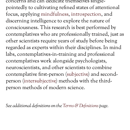
concerns and can dedicate themselves single-
pointedly to cultivating refined states of attentional
focus, applying
mindfulness
,
introspection
, and
discerning intelligence to explore the nature of
consciousness. This research is best performed by
contemplatives who are professionally trained, just as
other scientists require years of study before being
regarded as experts within their disciplines. In mind
labs, contemplatives-in-training and professional
contemplatives work alongside psychologists,
neuroscientists, and other scientists to combine
contemplative first-person (
subjective
) and second-
person (
intersubjective
) methods with the third-
person methods of modern science.
See additional definitions on the
Terms & Definitions
page.