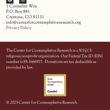
1 Carmelite Way
P.O. Box 881
Crestone, CO 81131
info@centerforcontemplativeresearch.org
Privacy Policy
The Center for Contemplative Research is a 501(c)(3)
religious nonprofit organization. Our Federal Tax ID (EIN)
number is 85-1666977.
Donations are tax deductible as
provided by law.
© 2025 Center for Contemplative Research