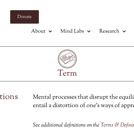
Donate
About
Mind Labs
Research
Term
ctions
Mental processes that disrupt the equil
entail a distortion of one’s ways of appr
See additional definitions on the
Terms & Defini