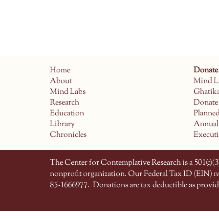
Home
Donate
About
Mind L
Mind Labs
Ghatik
Research
Donate
Education
Planne
Library
Annual
Chronicles
Execut
The Center for Contemplative Research is a 501(c)(3)
nonprofit organization. Our Federal Tax ID (EIN) 
85-1666977.
Donations are tax deductible as provid