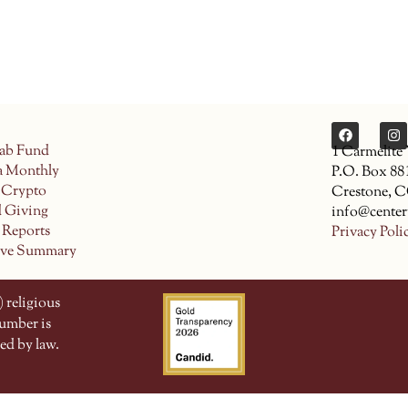
ab Fund
1 Carmelite
a Monthly
P.O. Box 88
 Crypto
Crestone, 
d Giving
info@center
 Reports
Privacy Poli
ive Summary
 religious
number is
ed by law.