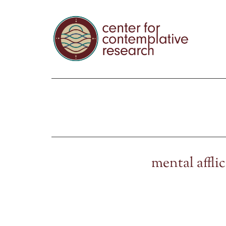
mental affli