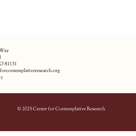
 Way
1
CO 81131
forcontemplativeresearch.org
cy
© 2025 Center for Contemplative Research