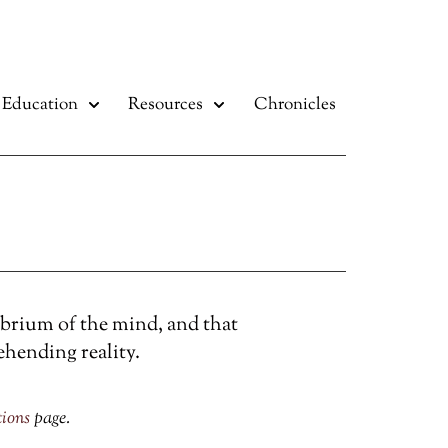
Education
Resources
Chronicles
ibrium of the mind, and that
ehending reality.
tions
page.