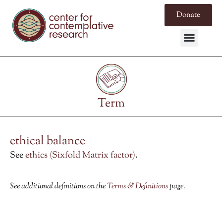
Donate
Term
ethical balance
See
ethics (Sixfold Matrix factor)
.
See additional definitions on the
Terms & Definitions
page.