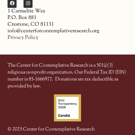
1 Carmelite Way
P.O. Box 881
Crestone, CO 81131
info@centerforcontemplativeresearch.org
Privacy Policy
The Center for Contemplative Research is a 501(c)(3)
religious nonprofit organization. Our Federal Tax ID (EIN)
number is 85-1666977.
Donations are tax deductible as
provided by law.
© 2025 Center for Contemplative Research