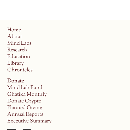
Home
About
Mind Labs
Research
Education
Library
Chronicles
Donate
Mind Lab Fund
Ghatika Monthly
Donate Crypto
Planned Giving
Annual Reports
Executive Summary