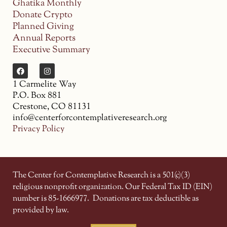
Ghatika Monthly
Donate Crypto
Planned Giving
Annual Reports
Executive Summary
1 Carmelite Way
P.O. Box 881
Crestone, CO 81131
info@centerforcontemplativeresearch.org
Privacy Policy
The Center for Contemplative Research is a 501(c)(3)
religious nonprofit organization. Our Federal Tax ID (EIN)
number is 85-1666977.
Donations are tax deductible as
provided by law.