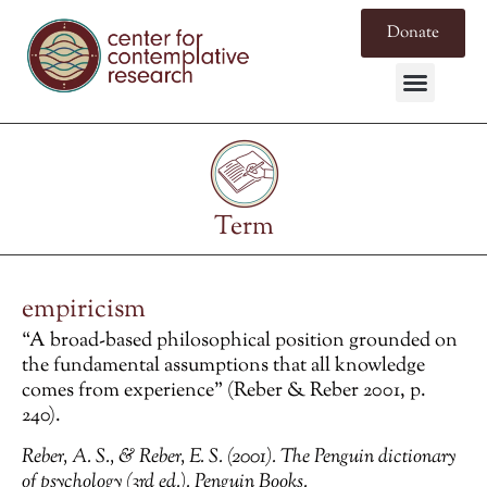
Donate
Term
empiricism
“A broad-based philosophical position grounded on
the fundamental assumptions that all knowledge
comes from experience” (Reber & Reber 2001, p.
240).
Reber, A. S., & Reber, E. S. (2001).
The Penguin dictionary
of psychology
(3rd ed.). Penguin Books.