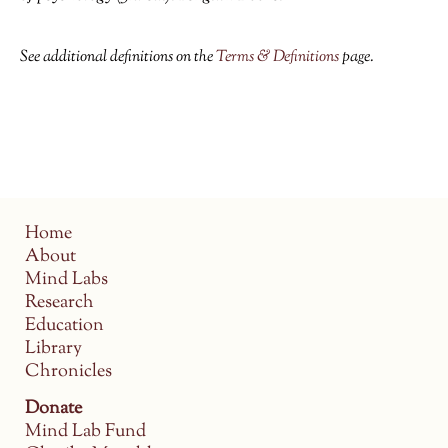
See additional definitions on the
Terms & Definitions
page.
Home
About
Mind Labs
Research
Education
Library
Chronicles
Donate
Mind Lab Fund