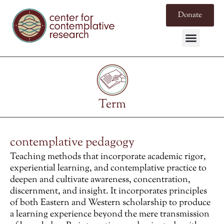
Donate
Term
contemplative pedagogy
Teaching methods that incorporate academic rigor,
experiential learning, and contemplative practice to
deepen and cultivate awareness, concentration,
discernment, and insight. It incorporates principles
of both Eastern and Western scholarship to produce
a learning experience beyond the mere transmission