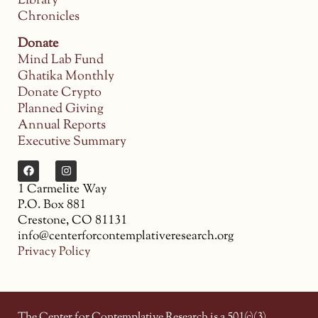
Library
Chronicles
Donate
Mind Lab Fund
Ghatika Monthly
Donate Crypto
Planned Giving
Annual Reports
Executive Summary
1 Carmelite Way
P.O. Box 881
Crestone, CO 81131
info@centerforcontemplativeresearch.org
Privacy Policy
The Center for Contemplative Research is a 501(c)(3)