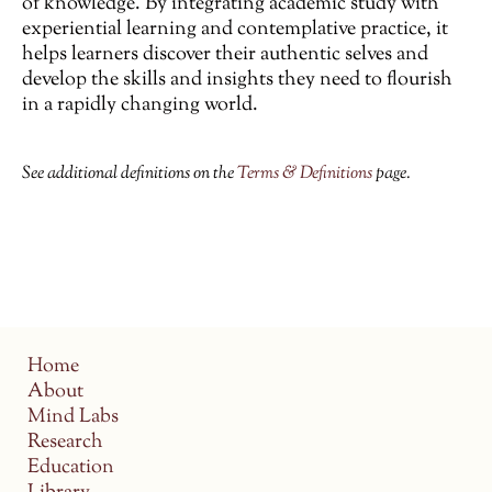
of knowledge. By integrating academic study with
experiential learning and contemplative practice, it
helps learners discover their authentic selves and
develop the skills and insights they need to flourish
in a rapidly changing world.
See additional definitions on the
Terms & Definitions
page.
Home
About
Mind Labs
Research
Education