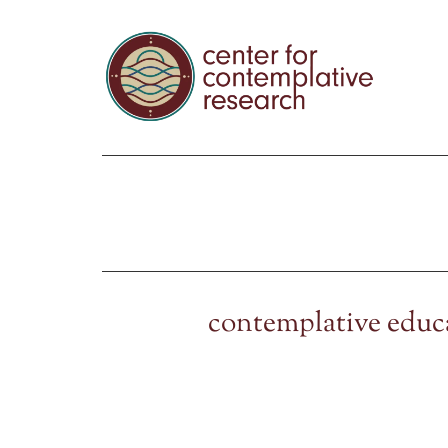
contemplative educ