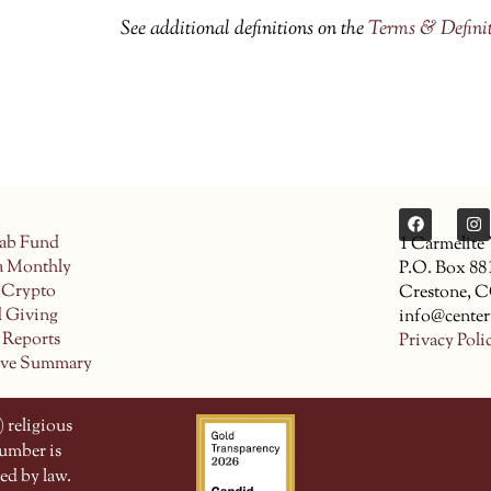
See additional definitions on the
Terms & Defini
ab Fund
1 Carmelite
a Monthly
P.O. Box 88
 Crypto
Crestone, 
d Giving
info@center
 Reports
Privacy Poli
ive Summary
 religious
number is
ed by law.