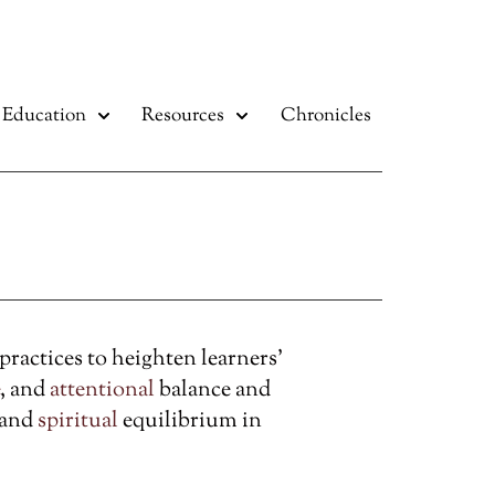
Education
Resources
Chronicles
actices to heighten learners’
, and
attentional
balance and
 and
spiritual
equilibrium in