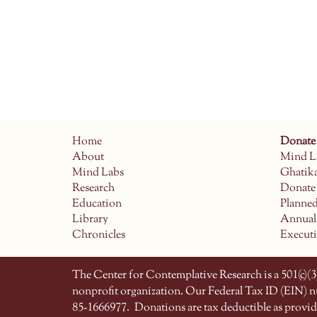
Home
Donate
About
Mind L
Mind Labs
Ghatik
Research
Donate
Education
Planne
Library
Annual
Chronicles
Execut
The Center for Contemplative Research is a 501(c)(3)
nonprofit organization. Our Federal Tax ID (EIN) 
85-1666977.
Donations are tax deductible as provid