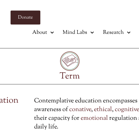
Donate
About
Mind Labs
Research
Term
ation
Contemplative education encompasses pr
awareness of
conative
,
ethical
,
cognitive
their capacity for
emotional
regulation
daily life.