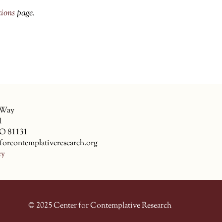
tions
page.
 Way
1
CO 81131
forcontemplativeresearch.org
cy
© 2025 Center for Contemplative Research