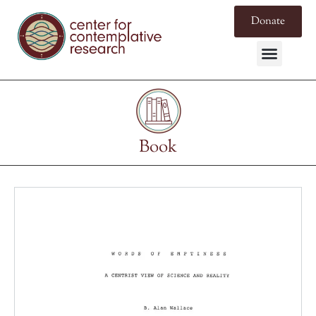
Donate
Book