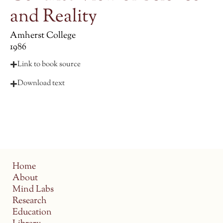
and Reality
Amherst College
1986
Link to book source
Download text
Home
About
Mind Labs
Research
Education