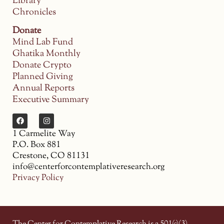
Library
Chronicles
Donate
Mind Lab Fund
Ghatika Monthly
Donate Crypto
Planned Giving
Annual Reports
Executive Summary
1 Carmelite Way
P.O. Box 881
Crestone, CO 81131
info@centerforcontemplativeresearch.org
Privacy Policy