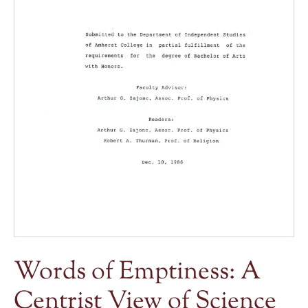
Words of Emptiness: A
Centrist View of Science