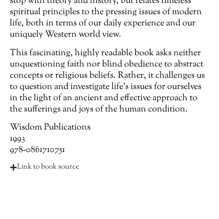
stop with theory and history, but relates timeless
spiritual principles to the pressing issues of modern
life, both in terms of our daily experience and our
uniquely Western world view.
This fascinating, highly readable book asks neither
unquestioning faith nor blind obedience to abstract
concepts or religious beliefs. Rather, it challenges us
to question and investigate life’s issues for ourselves
in the light of an ancient and effective approach to
the sufferings and joys of the human condition.
Wisdom Publications
1993
978-0861710751
Link to book source