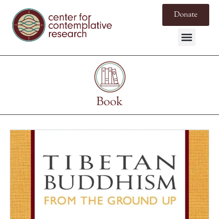
Donate
Book