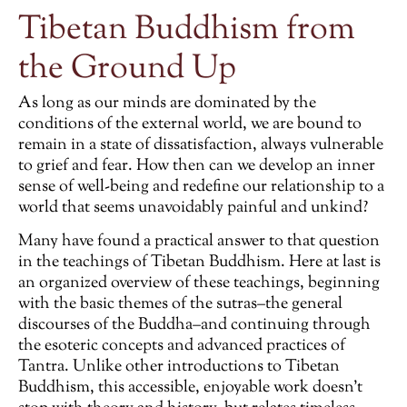
Tibetan Buddhism from
the Ground Up
As long as our minds are dominated by the
conditions of the external world, we are bound to
remain in a state of dissatisfaction, always vulnerable
to grief and fear. How then can we develop an inner
sense of well-being and redefine our relationship to a
world that seems unavoidably painful and unkind?
Many have found a practical answer to that question
in the teachings of Tibetan Buddhism. Here at last is
an organized overview of these teachings, beginning
with the basic themes of the sutras–the general
discourses of the Buddha–and continuing through
the esoteric concepts and advanced practices of
Tantra. Unlike other introductions to Tibetan
Buddhism, this accessible, enjoyable work doesn’t