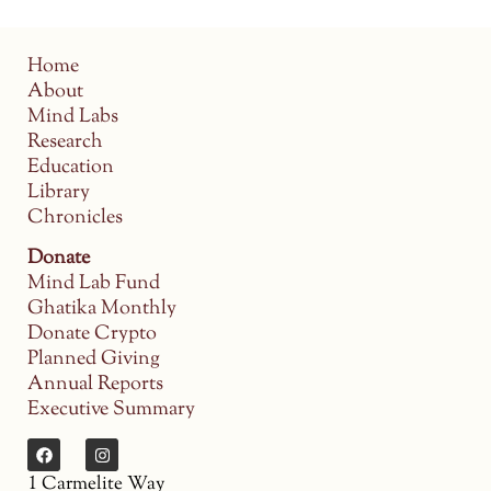
Home
About
Mind Labs
Research
Education
Library
Chronicles
Donate
Mind Lab Fund
Ghatika Monthly
Donate Crypto
Planned Giving
Annual Reports
Executive Summary
1 Carmelite Way