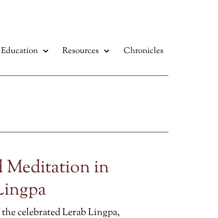
Education
Resources
Chronicles
 Meditation in
Lingpa
 the celebrated Lerab Lingpa,