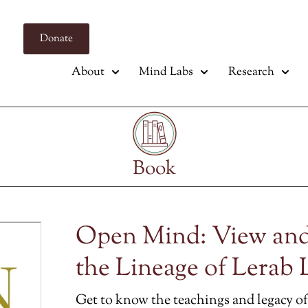
Donate
About
Mind Labs
Research
Book
Open Mind: View and
the Lineage of Lerab 
Get to know the teachings and legacy of