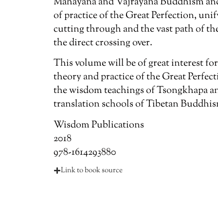
Mahayana and Vajrayana Buddhism and t
of practice of the Great Perfection, uni
cutting through and the vast path of th
the direct crossing over.
This volume will be of great interest for
theory and practice of the Great Perfect
the wisdom teachings of Tsongkhapa an
translation schools of Tibetan Buddhi
Wisdom Publications
2018
978-1614293880
Link to book source