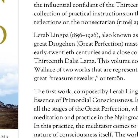
the influential confidant of the Thirtee
collection of practical instructions on 
reflections on the nonsectarian (
rimé
) 
Lerab Lingpa (1856–1926), also known as
great Dzogchen (Great Perfection) mast
early-twentieth centuries and a close c
Thirteenth Dalai Lama. This volume con
Wallace of two works that are representa
great “treasure revealer,” or
tertön
.
The first work, composed by Lerab Ling
Essence of Primordial Consciousness
. 
all the stages of the Great Perfection, w
meditation and practice in the Nyingm
In this practice, the meditator comes to 
nature of consciousness itself. The wor