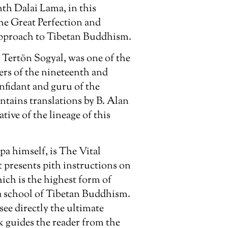
nth Dalai Lama, in this
the Great Perfection and
approach to Tibetan Buddhism.
 Tertön Sogyal, was one of the
ers of the nineteenth and
onfidant and guru of the
tains translations by B. Alan
tive of the lineage of this
pa himself, is
The Vital
It presents pith instructions on
hich is the highest form of
a school of Tibetan Buddhism.
see directly the ultimate
k guides the reader from the