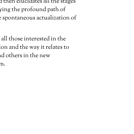
hen elucidates all the stages
fying the profound path of
e spontaneous actualization of
 all those interested in the
ion and the way it relates to
d others in the new
sm.