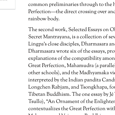
common preliminaries through to the hi
Perfection—the direct crossing over an
rainbow body.
The second work,
Selected Essays on O
Secret Mantrayana
, is a collection of s
Lingpa’s close disciples, Dharmasara an
Dharmasara wrote six of the essays, pro
explanations of the compatibility among
Great Perfection, Mahamudra (a parallel
other schools), and the Madhyamaka view
interpreted by the Indian pandita Cand
Longchen Rabjam, and Tsongkhapa, fou
Tibetan Buddhism. The one essay by Jé 
Tsullo), “An Ornament of the Enlight
contextualizes the Great Perfection wi