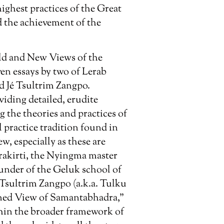
ghest practices of the Great
d the achievement of the
ld and New Views of the
even essays by two of Lerab
d Jé Tsultrim Zangpo.
viding detailed, erudite
 the theories and practices of
 practice tradition found in
, especially as these are
rakirti, the Nyingma master
nder of the Geluk school of
Tsultrim Zangpo (a.k.a. Tulku
ened View of Samantabhadra,”
thin the broader framework of