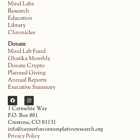
Mind Labs
Research
Education
Library
Chronicles
Donate
Mind Lab Fund
Ghatika Monthly
Donate Crypto
Planned Giving
Annual Reports
Executive Summary
1 Carmelite Way
P.O. Box 881
Crestone, CO 81131
info@centerforcontemplativeresearch.org
Privacy Policy