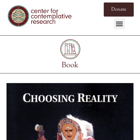
Donate
Book