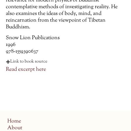
relevance for modern physics of Buddhist
contemplative methods of investigating reality. He
also examines the ideas of body, mind, and
reincarnation from the viewpoint of Tibetan
Buddhism.
Snow Lion Publications
1996
978-1559390637
Link to book source
Read excerpt here
Home
About