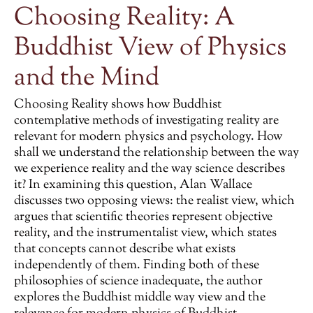
Choosing Reality: A
Buddhist View of Physics
and the Mind
Choosing Reality
shows how Buddhist
contemplative methods of investigating reality are
relevant for modern physics and psychology. How
shall we understand the relationship between the way
we experience reality and the way science describes
it? In examining this question, Alan Wallace
discusses two opposing views: the realist view, which
argues that scientific theories represent objective
reality, and the instrumentalist view, which states
that concepts cannot describe what exists
independently of them. Finding both of these
philosophies of science inadequate, the author
explores the Buddhist middle way view and the