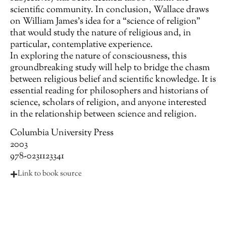
scientific community. In conclusion, Wallace draws
on William James’s idea for a “science of religion”
that would study the nature of religious and, in
particular, contemplative experience.
In exploring the nature of consciousness, this
groundbreaking study will help to bridge the chasm
between religious belief and scientific knowledge. It is
essential reading for philosophers and historians of
science, scholars of religion, and anyone interested
in the relationship between science and religion.
Columbia University Press
2003
978-0231123341
Link to book source