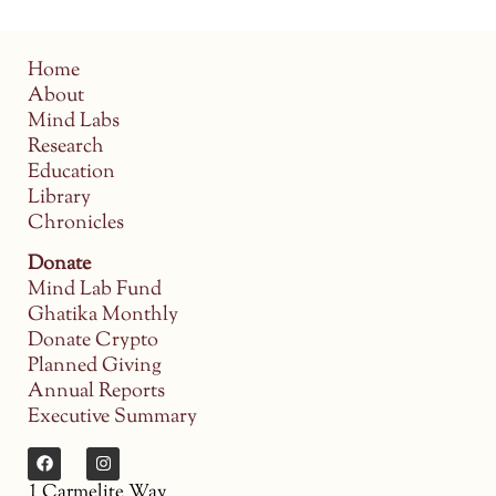
Home
About
Mind Labs
Research
Education
Library
Chronicles
Donate
Mind Lab Fund
Ghatika Monthly
Donate Crypto
Planned Giving
Annual Reports
Executive Summary
1 Carmelite Way