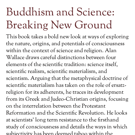
Buddhism and Science:
Breaking New Ground
This book takes a bold new look at ways of exploring
the nature, origins, and potentials of consciousness
within the context of science and religion. Alan
Wallace draws careful distinctions between four
elements of the scientific tradition: science itself,
scientific realism, scientific materialism, and
scientism. Arguing that the metaphysical doctrine of
scientific materialism has taken on the role of ersatz-
religion for its adherents, he traces its development
from its Greek and Judeo-Christian origins, focusing
on the interrelation between the Protestant
Reformation and the Scientific Revolution. He looks
at scientists’ long term resistance to the firsthand
study of consciousness and details the ways in which
subjectivity has been deemed taboo within the