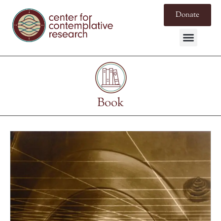
Donate
Book