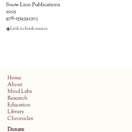
Snow Lion Publications
2005
978-1559392303
Link to book source
Home
About
Mind Labs
Research
Education
Library
Chronicles
Donate