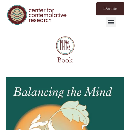
Donate
Book