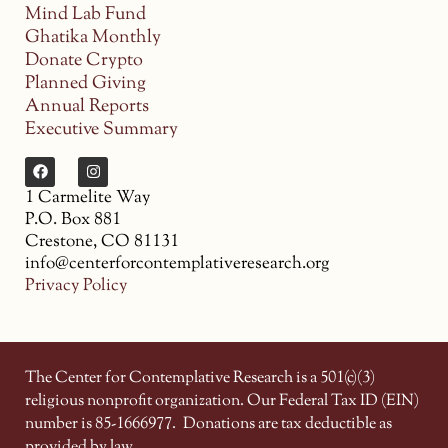
Mind Lab Fund
Ghatika Monthly
Donate Crypto
Planned Giving
Annual Reports
Executive Summary
1 Carmelite Way
P.O. Box 881
Crestone, CO 81131
info@centerforcontemplativeresearch.org
Privacy Policy
The Center for Contemplative Research is a 501(c)(3)
religious nonprofit organization. Our Federal Tax ID (EIN)
number is 85-1666977.
Donations are tax deductible as
provided by law.