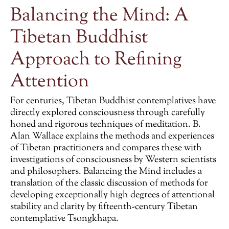
Balancing the Mind: A
Tibetan Buddhist
Approach to Refining
Attention
For centuries, Tibetan Buddhist contemplatives have
directly explored consciousness through carefully
honed and rigorous techniques of meditation. B.
Alan Wallace explains the methods and experiences
of Tibetan practitioners and compares these with
investigations of consciousness by Western scientists
and philosophers.
Balancing the Mind
includes a
translation of the classic discussion of methods for
developing exceptionally high degrees of attentional
stability and clarity by fifteenth-century Tibetan
contemplative Tsongkhapa.