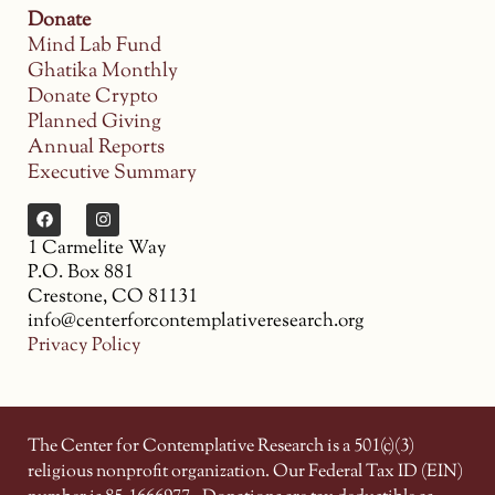
Donate
Mind Lab Fund
Ghatika Monthly
Donate Crypto
Planned Giving
Annual Reports
Executive Summary
1 Carmelite Way
P.O. Box 881
Crestone, CO 81131
info@centerforcontemplativeresearch.org
Privacy Policy
The Center for Contemplative Research is a 501(c)(3)
religious nonprofit organization. Our Federal Tax ID (EIN)