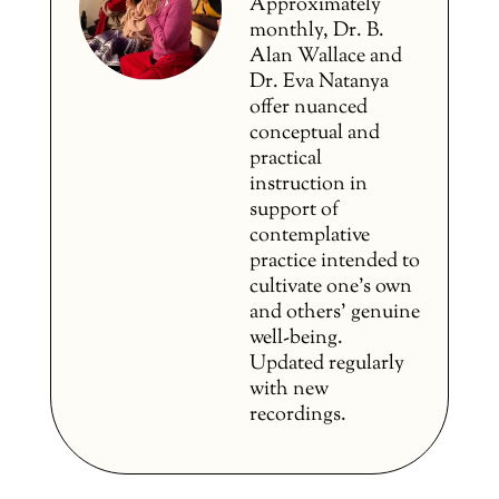
Approximately
monthly, Dr. B.
Alan Wallace and
Dr. Eva Natanya
offer nuanced
conceptual and
practical
instruction in
support of
contemplative
practice intended to
cultivate one’s own
and others’ genuine
well-being.
Updated regularly
with new
recordings.