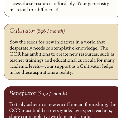
access these resources affordably. Your generosity
makes all the difference!
Cultivator
($96 / month)
Sow the seeds for new initiatives in a world that
desperately needs contemplative knowledge. The
CCR has ambitions to create new resources, such as
teacher trainings and educational curricula for many
academic levels—your support as a Cultivator helps
make these aspirations a reality.
Benefactor
($192 / month)
To truly usher in a new era of human flourishing, the
CCR must build centers guided by expert teachers,
share contemplative wisdom, and conduct