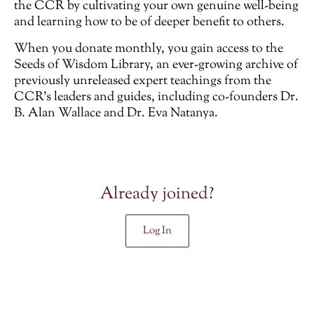
the CCR by cultivating your own genuine well-being
and learning how to be of deeper benefit to others.
When you donate monthly, you gain access to the
Seeds of Wisdom Library, an ever-growing archive of
previously unreleased
expert teachings from the
CCR’s leaders and guides, including co-founders Dr.
B. Alan Wallace and Dr. Eva Natanya.
Already joined?
Log In