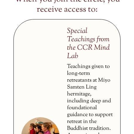
receive access to:
Special
Teachings from
the CCR Mind
Lab
Teachings given to
long-term
retreatants at Miyo
Samten Ling
hermitage,
including deep and
foundational
guidance to support
retreat in the
Buddhist tradition.