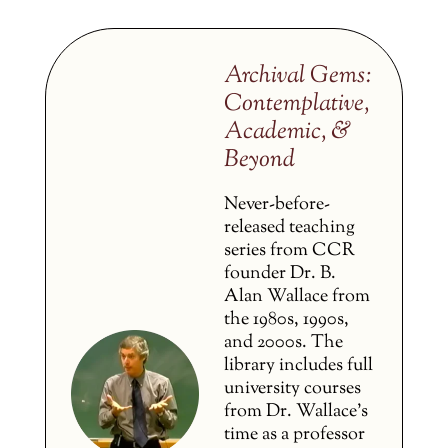
Archival Gems:
Contemplative,
Academic, &
Beyond
Never-before-
released teaching
series from CCR
founder Dr. B.
Alan Wallace from
the 1980s, 1990s,
and 2000s. The
library includes full
university courses
from Dr. Wallace’s
time as a professor