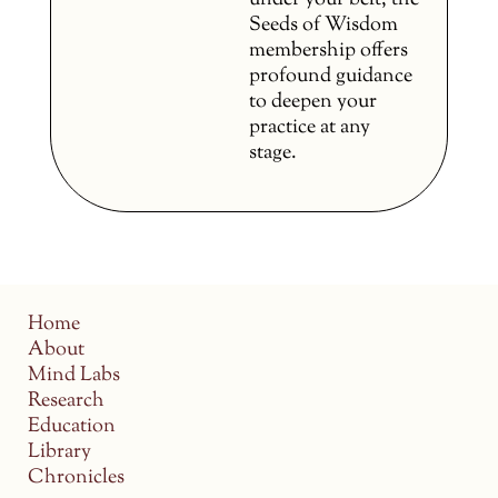
under your belt, the
Seeds of Wisdom
membership offers
profound guidance
to deepen your
practice at any
stage.
Home
About
Mind Labs
Research
Education
Library
Chronicles