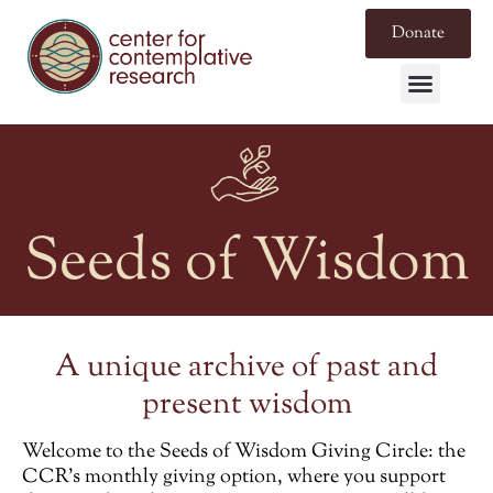
Donate
Seeds of Wisdom
A unique archive of past and
present wisdom
Welcome to the
Seeds of Wisdom Giving Circle
: the
CCR’s monthly giving option, where you support