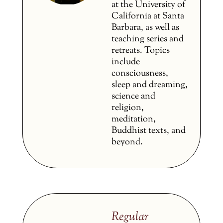
at the University of
California at Santa
Barbara, as well as
teaching series and
retreats. Topics
include
consciousness,
sleep and dreaming,
science and
religion,
meditation,
Buddhist texts, and
beyond.
Regular