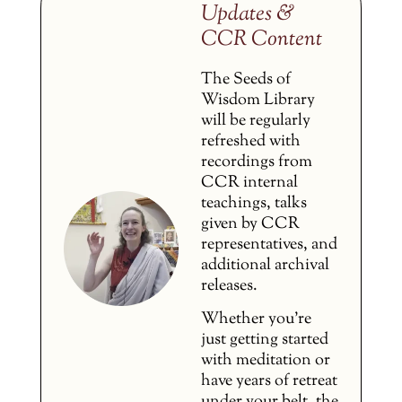
Updates &
CCR Content
The Seeds of
Wisdom Library
will be regularly
refreshed with
recordings from
CCR internal
teachings, talks
given by CCR
representatives, and
additional archival
releases.
Whether you’re
just getting started
with meditation or
have years of retreat