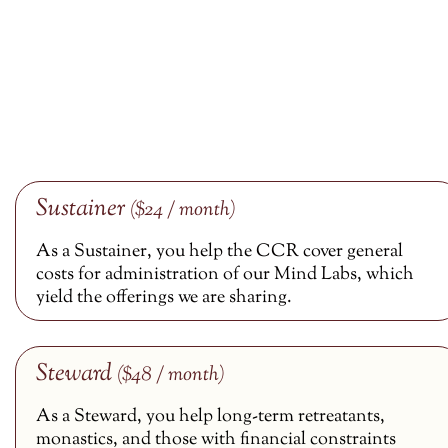
Sustainer
($24 / month)
As a Sustainer, you help the CCR cover general
costs for administration of our Mind Labs, which
yield the offerings we are sharing.
Steward
($48 / month)
As a Steward, you help long-term retreatants,
monastics, and those with financial constraints