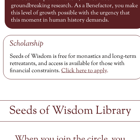
groundbreaking research. As a Benefactor, you make
this level of growth possible with the urgency that
this moment in human history demands.
Scholarship
Seeds of Wisdom is free for monastics and long-term
retreatants, and access is available for those with
financial constraints.
Click here to
apply
.
Seeds of Wisdom Library
When you join the circle, you