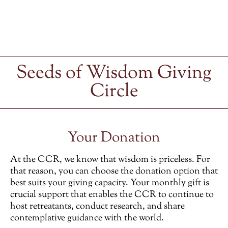
Seeds of Wisdom Giving
Circle
Your Donation
At the CCR, we know that wisdom is priceless. For
that reason, you can choose the donation option that
best suits your giving capacity. Your monthly gift is
crucial support that enables the CCR to continue to
host retreatants, conduct research, and share
contemplative guidance with the world.