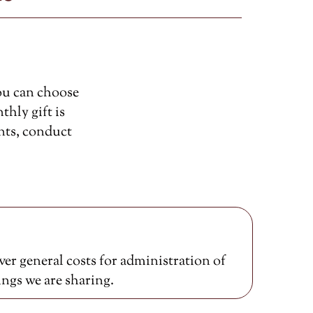
ou can choose
thly gift is
nts, conduct
er general costs for administration of
ings we are sharing.