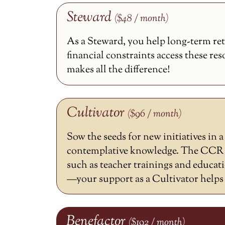
Steward
($48 / month)
As a Steward, you help long-term ret
financial constraints access these re
makes all the difference!
Cultivator
($96 / month)
Sow the seeds for new initiatives in 
contemplative knowledge. The CCR h
such as teacher trainings and educat
—your support as a Cultivator helps m
Benefactor
($192 / month)