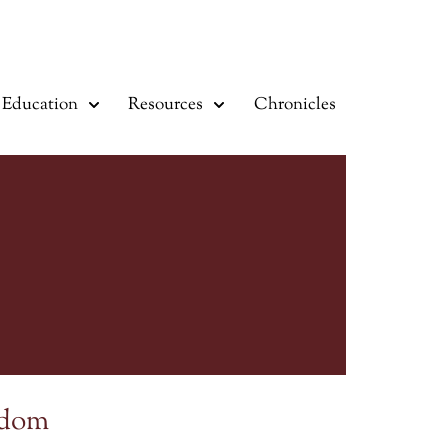
Education
Resources
Chronicles
sdom