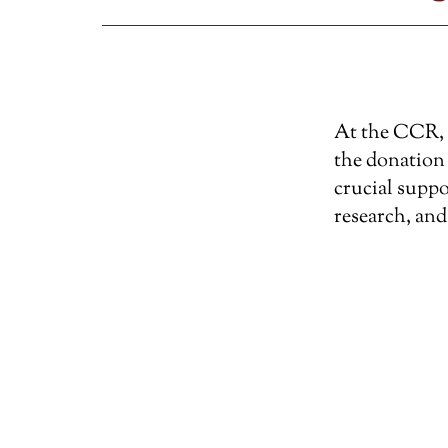
At the CCR, w
the donation 
crucial suppo
research, and