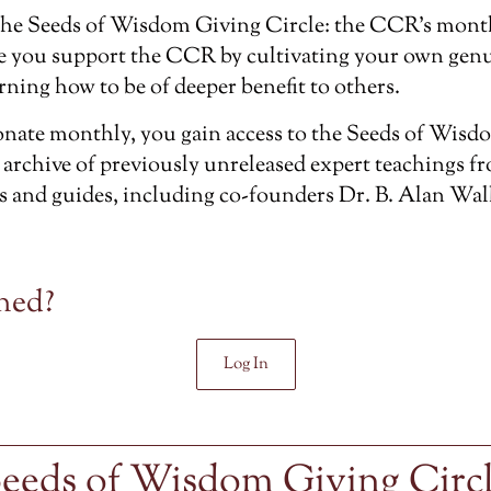
the
Seeds of Wisdom Giving Circle
: the CCR’s mont
e you support the CCR by cultivating your own genu
rning how to be of deeper benefit to others.
ate monthly, you gain access to the Seeds of Wisdo
 archive of previously unreleased
expert teachings f
s and guides, including co-founders Dr. B. Alan Wal
ned?
Log In
eeds of Wisdom Giving Circ