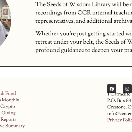
The Seeds of Wisdom Library will be r
recordings from CCR internal teachin
representatives, and additional archiva
Whether you’re just getting started wi
retreat under your belt, the Seeds of
profound guidance to deepen your pract
ab Fund
1 Carmelite
a Monthly
P.O. Box 88
 Crypto
Crestone, 
d Giving
info@center
 Reports
Privacy Poli
ive Summary