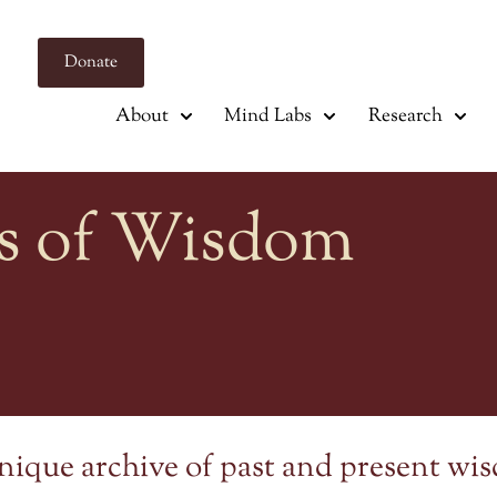
Donate
About
Mind Labs
Research
s of Wisdom
nique archive of past and present wi