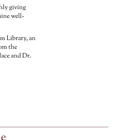
hly giving
ine well-
m Library, an
rom the
lace and Dr.
le