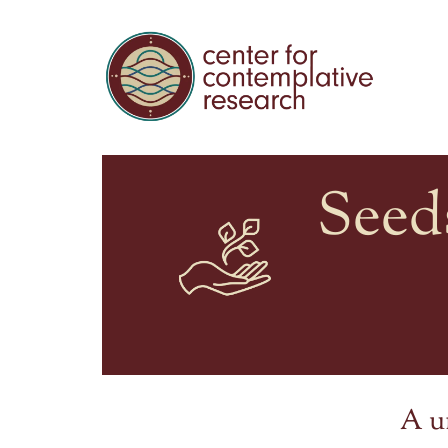
Seed
A u