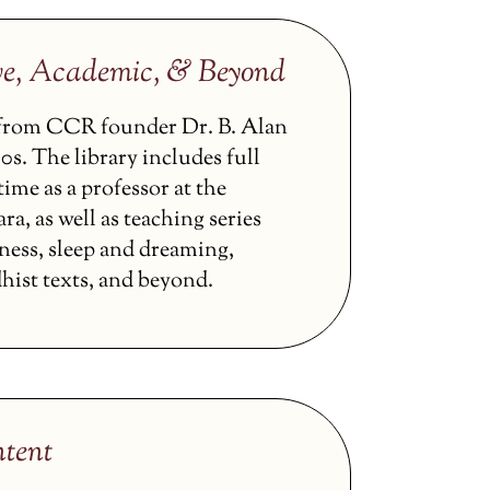
ve, Academic, & Beyond
s from CCR founder Dr. B. Alan
0s. The library includes full
ime as a professor at the
ra, as well as teaching series
ness, sleep and dreaming,
hist texts, and beyond.
tent