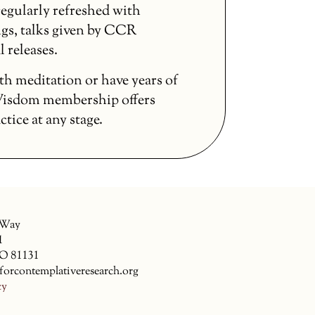
egularly refreshed with
gs, talks given by CCR
l releases.
th meditation or have years of
 Wisdom membership offers
ice at any stage.
 Way
1
CO 81131
forcontemplativeresearch.org
cy