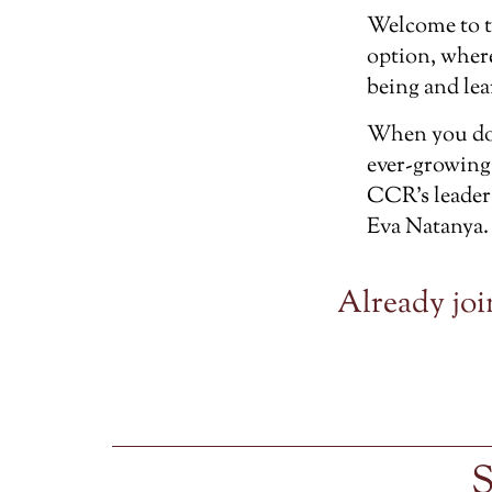
Welcome to 
option, wher
being and lea
When you don
ever-growing
CCR’s leader
Eva Natanya.
Already joi
S