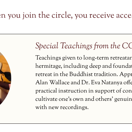
 you join the circle, you receive acces
Special Teachings from the 
Teachings given to long-term retreata
hermitage, including deep and founda
retreat in the Buddhist tradition. Ap
Alan Wallace and Dr. Eva Natanya off
practical instruction in support of co
cultivate one’s own and others’ genui
with new recordings.