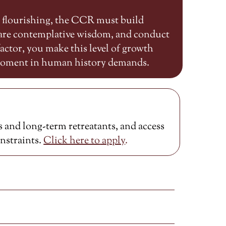
n flourishing, the CCR must build
share contemplative wisdom, and conduct
ctor, you make this level of growth
 moment in human history demands.
 and long-term retreatants, and access
onstraints.
Click here to
apply
.