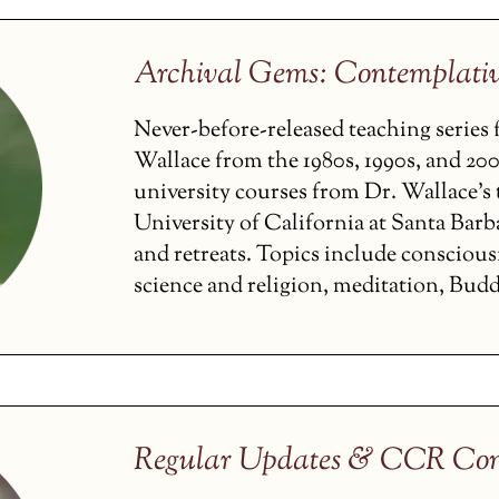
Archival Gems: Contemplati
Never-before-released teaching serie
Wallace from the 1980s, 1990s, and 200
university courses from Dr. Wallace’s t
University of California at Santa Barba
and retreats. Topics include conscious
science and religion, meditation, Budd
Regular Updates & CCR Con