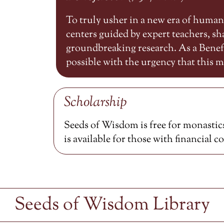
To truly usher in a new era of huma
centers guided by expert teachers, 
groundbreaking research. As a Benefa
possible with the urgency that this
Scholarship
Seeds of Wisdom is free for monastics
is available for those with financial c
Seeds of Wisdom Library