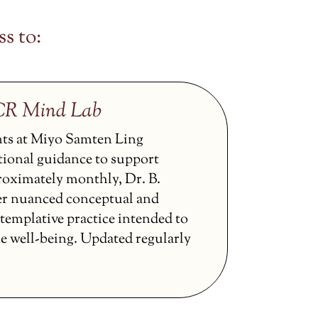
s to:
CCR Mind Lab
nts at Miyo Samten Ling
tional guidance to support
proximately monthly, Dr. B.
er nuanced conceptual and
ntemplative practice intended to
ne well-being. Updated regularly