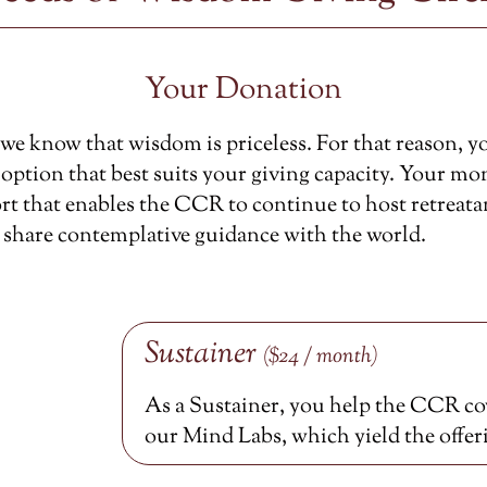
Your Donation
e know that wisdom is priceless. For that reason, y
option that best suits your giving capacity. Your mon
rt that enables the CCR to continue to host retreata
 share contemplative guidance with the world.
Sustainer
($24 / month)
As a Sustainer, you help the CCR cov
our Mind Labs, which yield the offer