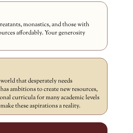
reatants, monastics, and those with
sources affordably. Your generosity
a world that desperately needs
as ambitions to create new resources,
ional curricula for many academic levels
ake these aspirations a reality.