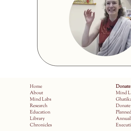
Home
Donate
About
Mind L
Mind Labs
Ghatik
Research
Donate
Education
Planne
Library
Annual
Chronicles
Execut