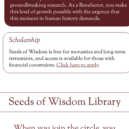
groundbreaking research. As a Benefactor, you make
this level of growth possible with the urgency that
this moment in human history demands.
Scholarship
Seeds of Wisdom is free for monastics and long-term
retreatants, and access is available for those with
financial constraints.
Click here to
apply
.
Seeds of Wisdom Library
When you join the circle, you