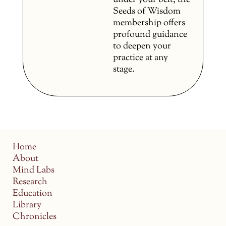
under your belt, the
Seeds of Wisdom
membership offers
profound guidance
to deepen your
practice at any
stage.
Home
About
Mind Labs
Research
Education
Library
Chronicles