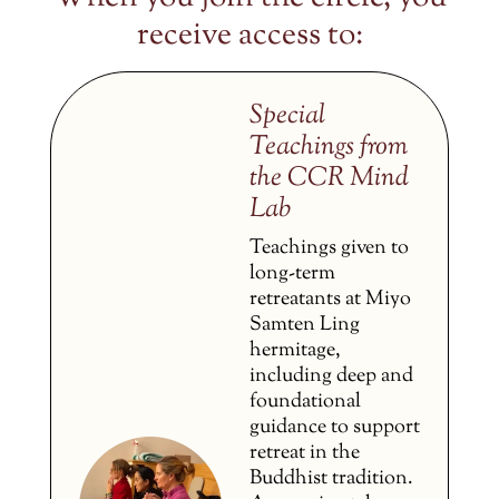
receive access to:
Special
Teachings from
the CCR Mind
Lab
Teachings given to
long-term
retreatants at Miyo
Samten Ling
hermitage,
including deep and
foundational
guidance to support
retreat in the
Buddhist tradition.