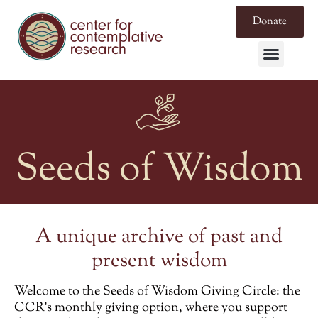
Donate
Seeds of Wisdom
A unique archive of past and
present wisdom
Welcome to the
Seeds of Wisdom Giving Circle
: the
CCR’s monthly giving option, where you support