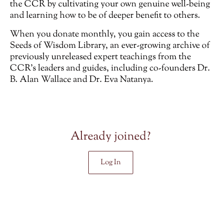
the CCR by cultivating your own genuine well-being
and learning how to be of deeper benefit to others.
When you donate monthly, you gain access to the
Seeds of Wisdom Library, an ever-growing archive of
previously unreleased
expert teachings from the
CCR’s leaders and guides, including co-founders Dr.
B. Alan Wallace and Dr. Eva Natanya.
Already joined?
Log In