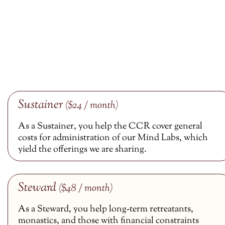
Sustainer
($24 / month)
As a Sustainer, you help the CCR cover general
costs for administration of our Mind Labs, which
yield the offerings we are sharing.
Steward
($48 / month)
As a Steward, you help long-term retreatants,
monastics, and those with financial constraints