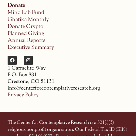
Donate
Mind Lab Fund
Ghatika Monthly
Donate Crypto
Planned Giving
Annual Reports
Executive Summary
1 Carmelite Way
P.O. Box 881
Crestone, CO 81131
info@centerforcontemplativeresearch.org
Privacy Policy
The Center for Contemplative Research is a 501(c)(3)
religious nonprofit organization. Our Federal Tax ID (EIN)