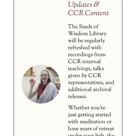
Updates &
CCR Content
The Seeds of
Wisdom Library
will be regularly
refreshed with
recordings from
CCR internal
teachings, talks
given by CCR
representatives, and
additional archival
releases.
Whether you’re
just getting started
with meditation or
have years of retreat