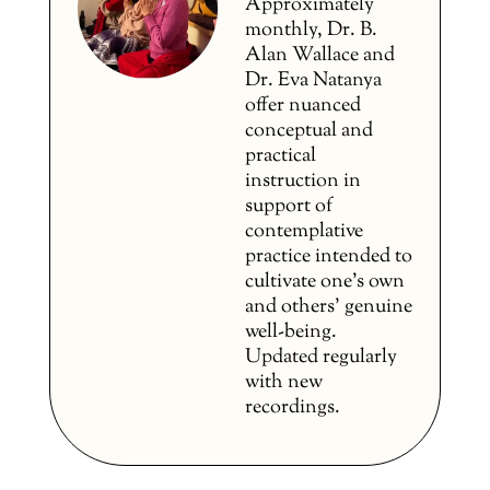
Approximately
monthly, Dr. B.
Alan Wallace and
Dr. Eva Natanya
offer nuanced
conceptual and
practical
instruction in
support of
contemplative
practice intended to
cultivate one’s own
and others’ genuine
well-being.
Updated regularly
with new
recordings.