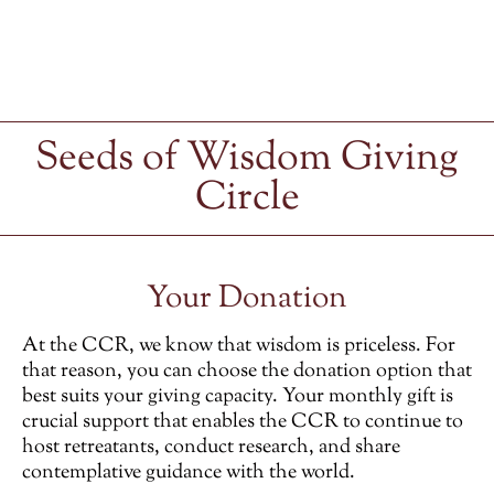
Seeds of Wisdom Giving
Circle
Your Donation
At the CCR, we know that wisdom is priceless. For
that reason, you can choose the donation option that
best suits your giving capacity. Your monthly gift is
crucial support that enables the CCR to continue to
host retreatants, conduct research, and share
contemplative guidance with the world.