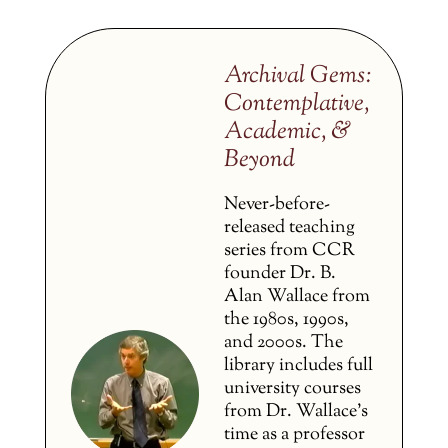
Archival Gems:
Contemplative,
Academic, &
Beyond
Never-before-
released teaching
series from CCR
founder Dr. B.
Alan Wallace from
the 1980s, 1990s,
and 2000s. The
library includes full
university courses
from Dr. Wallace’s
time as a professor