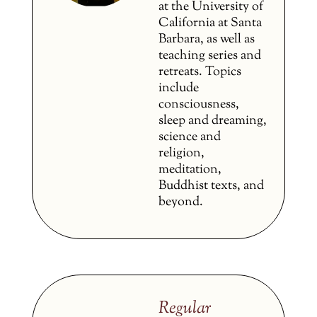
at the University of
California at Santa
Barbara, as well as
teaching series and
retreats. Topics
include
consciousness,
sleep and dreaming,
science and
religion,
meditation,
Buddhist texts, and
beyond.
Regular