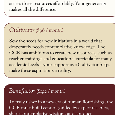
access these resources affordably. Your generosity
makes all the difference!
Cultivator
($96 / month)
Sow the seeds for new initiatives in a world that
desperately needs contemplative knowledge. The
CCR has ambitions to create new resources, such as
teacher trainings and educational curricula for many
academic levels—your support as a Cultivator helps
make these aspirations a reality.
Benefactor
($192 / month)
To truly usher in a new era of human flourishing, the
CCR must build centers guided by expert teachers,
share contemplative wisdom, and conduct