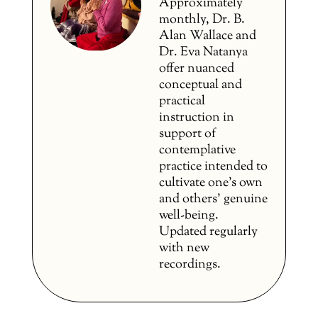
Approximately
monthly, Dr. B.
Alan Wallace and
Dr. Eva Natanya
offer nuanced
conceptual and
practical
instruction in
support of
contemplative
practice intended to
cultivate one’s own
and others’ genuine
well-being.
Updated regularly
with new
recordings.