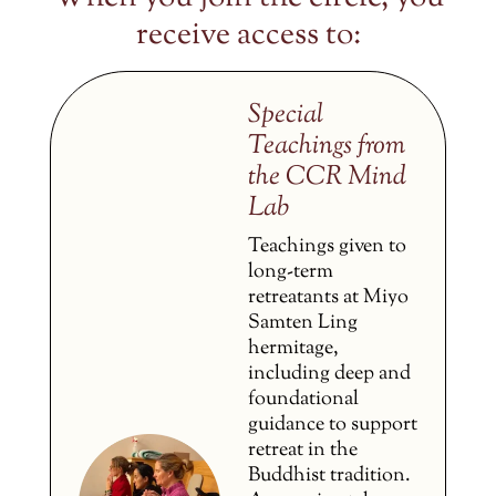
receive access to:
Special
Teachings from
the CCR Mind
Lab
Teachings given to
long-term
retreatants at Miyo
Samten Ling
hermitage,
including deep and
foundational
guidance to support
retreat in the
Buddhist tradition.