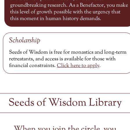
groundbreaking research. As a Benefactor, you make
this level of growth possible with the urgency that
this moment in human history demands.
Scholarship
Seeds of Wisdom is free for monastics and long-term
retreatants, and access is available for those with
financial constraints.
Click here to
apply
.
Seeds of Wisdom Library
When you join the circle, you