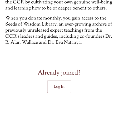
the CCR by cultivating your own genuine well-being
and learning how to be of deeper benefit to others.
When you donate monthly, you gain access to the
Seeds of Wisdom Library, an ever-growing archive of
previously unreleased
expert teachings from the
CCR’s leaders and guides, including co-founders Dr.
B. Alan Wallace and Dr. Eva Natanya.
Already joined?
Log In