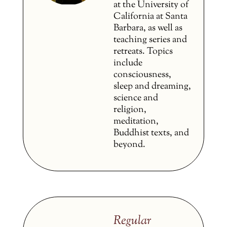
at the University of
California at Santa
Barbara, as well as
teaching series and
retreats. Topics
include
consciousness,
sleep and dreaming,
science and
religion,
meditation,
Buddhist texts, and
beyond.
Regular