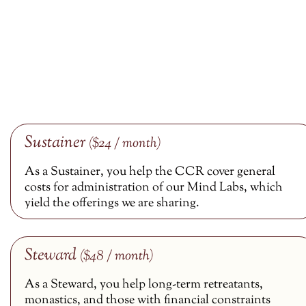
Sustainer
($24 / month)
As a Sustainer, you help the CCR cover general
costs for administration of our Mind Labs, which
yield the offerings we are sharing.
Steward
($48 / month)
As a Steward, you help long-term retreatants,
monastics, and those with financial constraints