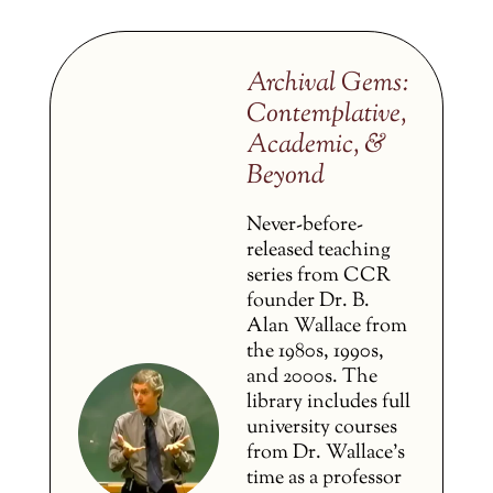
Archival Gems:
Contemplative,
Academic, &
Beyond
Never-before-
released teaching
series from CCR
founder Dr. B.
Alan Wallace from
the 1980s, 1990s,
and 2000s. The
library includes full
university courses
from Dr. Wallace’s
time as a professor