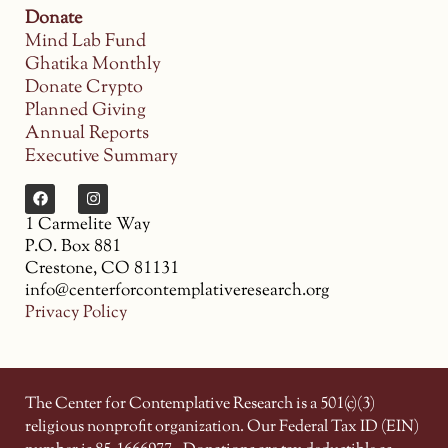
Donate
Mind Lab Fund
Ghatika Monthly
Donate Crypto
Planned Giving
Annual Reports
Executive Summary
1 Carmelite Way
P.O. Box 881
Crestone, CO 81131
info@centerforcontemplativeresearch.org
Privacy Policy
The Center for Contemplative Research is a 501(c)(3)
religious nonprofit organization. Our Federal Tax ID (EIN)