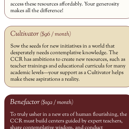
access these resources affordably. Your generosity
makes all the difference!
Cultivator
($96 / month)
Sow the seeds for new initiatives in a world that
desperately needs contemplative knowledge. The
CCR has ambitions to create new resources, such as
teacher trainings and educational curricula for many
academic levels—your support as a Cultivator helps
make these aspirations a reality.
Benefactor
($192 / month)
To truly usher in a new era of human flourishing, the
CCR must build centers guided by expert teachers,
share contemplative wisdom, and conduct