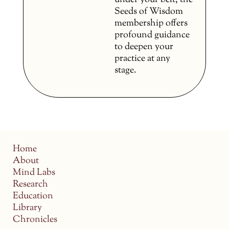
under your belt, the
Seeds of Wisdom
membership offers
profound guidance
to deepen your
practice at any
stage.
Home
About
Mind Labs
Research
Education
Library
Chronicles