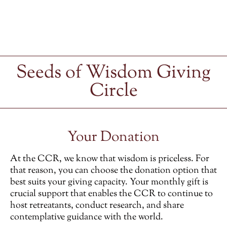
Seeds of Wisdom Giving
Circle
Your Donation
At the CCR, we know that wisdom is priceless. For
that reason, you can choose the donation option that
best suits your giving capacity. Your monthly gift is
crucial support that enables the CCR to continue to
host retreatants, conduct research, and share
contemplative guidance with the world.