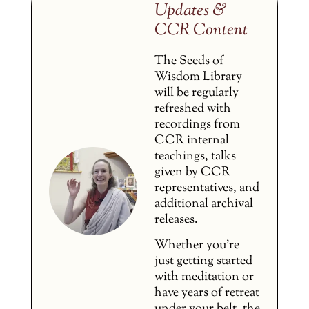
Updates &
CCR Content
The Seeds of
Wisdom Library
will be regularly
refreshed with
recordings from
CCR internal
teachings, talks
given by CCR
representatives, and
additional archival
releases.
Whether you’re
just getting started
with meditation or
have years of retreat