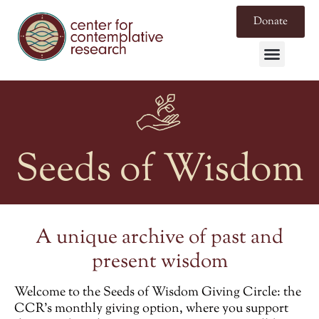
Donate
Seeds of Wisdom
A unique archive of past and
present wisdom
Welcome to the
Seeds of Wisdom Giving Circle
: the
CCR’s monthly giving option, where you support