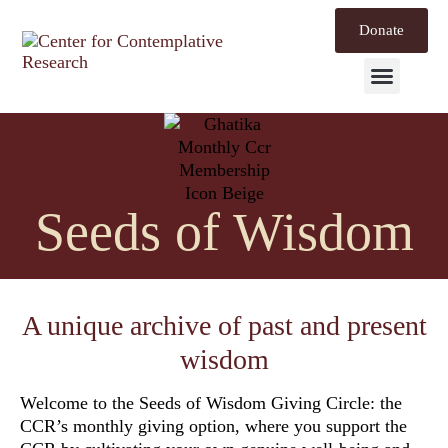
Donate
Mind Labs
Seeds of Wisdom
A unique archive of past and present
wisdom
Welcome to the
Seeds of Wisdom Giving Circle
: the
CCR’s monthly giving option, where you support the