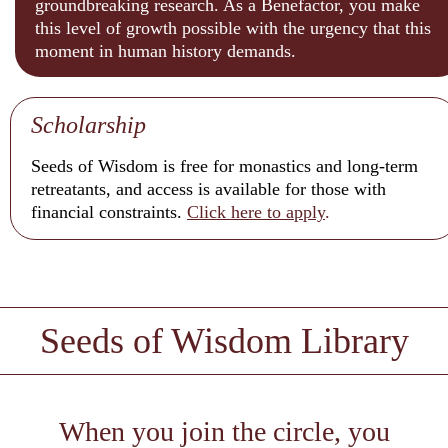
groundbreaking research. As a Benefactor, you make
this level of growth possible with the urgency that this
moment in human history demands.
Scholarship
Seeds of Wisdom is free for monastics and long-term
retreatants, and access is available for those with
financial constraints.
Click here to
apply
.
Seeds of Wisdom Library
When you join the circle, you