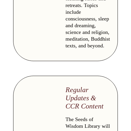
retreats. Topics
include
consciousness, sleep
and dreaming,
science and religion,
meditation, Buddhist
texts, and beyond.
Regular
Updates &
CCR Content
The Seeds of
Wisdom Library will