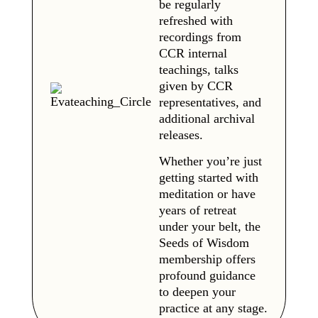
be regularly
refreshed with
recordings from
CCR internal
teachings, talks
given by CCR
representatives, and
additional archival
releases.
Whether you’re just
getting started with
meditation or have
years of retreat
under your belt, the
Seeds of Wisdom
membership offers
profound guidance
to deepen your
practice at any stage.