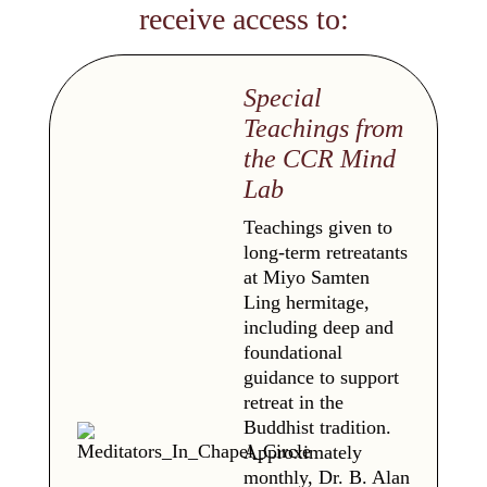
receive access to:
Special
Teachings from
the CCR Mind
Lab
Teachings given to
long-term retreatants
at Miyo Samten
Ling hermitage,
including deep and
foundational
guidance to support
retreat in the
Buddhist tradition.
Approximately
monthly, Dr. B. Alan