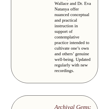
Wallace and Dr. Eva
Natanya offer
nuanced conceptual
and practical
instruction in
support of
contemplative
practice intended to
cultivate one’s own
and others’ genuine
well-being. Updated
regularly with new
recordings.
Archival Gems: