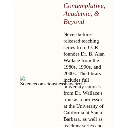
Contemplative,
Academic, &
Beyond
Never-before-
released teaching
series from CCR
founder Dr. B. Alan
Wallace from the
1980s, 1990s, and
2000s. The library
includes full
university courses
from Dr. Wallace’s
time as a professor
at the University of
California at Santa
Barbara, as well as
teaching series and