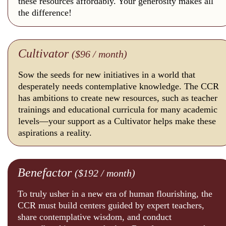
these resources affordably. Your generosity makes all
the difference!
Cultivator
($96 / month)
Sow the seeds for new initiatives in a world that
desperately needs contemplative knowledge. The CCR
has ambitions to create new resources, such as teacher
trainings and educational curricula for many academic
levels—your support as a Cultivator helps make these
aspirations a reality.
Benefactor
($192 / month)
To truly usher in a new era of human flourishing, the
CCR must build centers guided by expert teachers,
share contemplative wisdom, and conduct