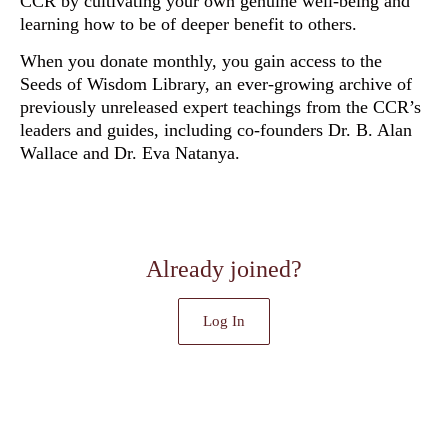
CCR by cultivating your own genuine well-being and
learning how to be of deeper benefit to others.
When you donate monthly, you gain access to the
Seeds of Wisdom Library, an ever-growing archive of
previously unreleased
expert teachings from the CCR’s
leaders and guides, including co-founders Dr. B. Alan
Wallace and Dr. Eva Natanya.
Already joined?
Log In