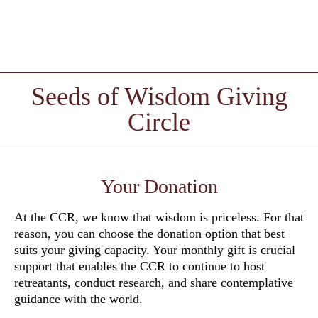
Seeds of Wisdom Giving
Circle
Your Donation
At the CCR, we know that wisdom is priceless. For that
reason, you can choose the donation option that best
suits your giving capacity. Your monthly gift is crucial
support that enables the CCR to continue to host
retreatants, conduct research, and share contemplative
guidance with the world.