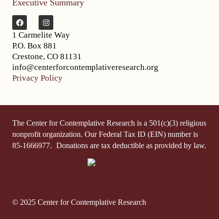
Executive Summary
1 Carmelite Way
P.O. Box 881
Crestone, CO 81131
info@centerforcontemplativeresearch.org
Privacy Policy
The Center for Contemplative Research is a 501(c)(3) religious
nonprofit organization. Our Federal Tax ID (EIN) number is
85-1666977.
Donations are tax deductible as provided by law.
© 2025 Center for Contemplative Research