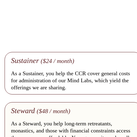
Sustainer
($24 / month)
As a Sustainer, you help the CCR cover general costs
for administration of our Mind Labs, which yield the
offerings we are sharing.
Steward
($48 / month)
As a Steward, you help long-term retreatants,
monastics, and those with financial constraints access