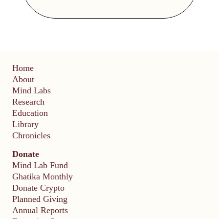
Home
About
Mind Labs
Research
Education
Library
Chronicles
Donate
Mind Lab Fund
Ghatika Monthly
Donate Crypto
Planned Giving
Annual Reports