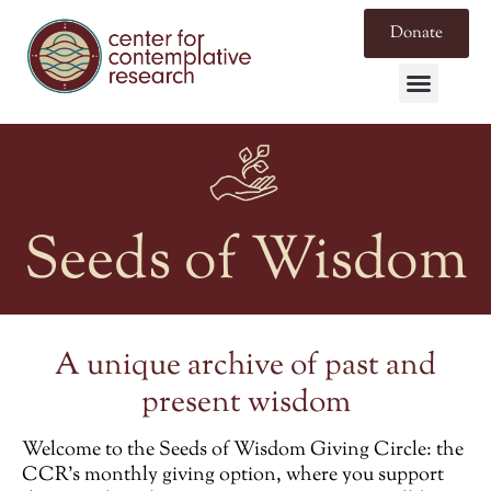
Donate
Seeds of Wisdom
A unique archive of past and
present wisdom
Welcome to the
Seeds of Wisdom Giving Circle
: the
CCR’s monthly giving option, where you support