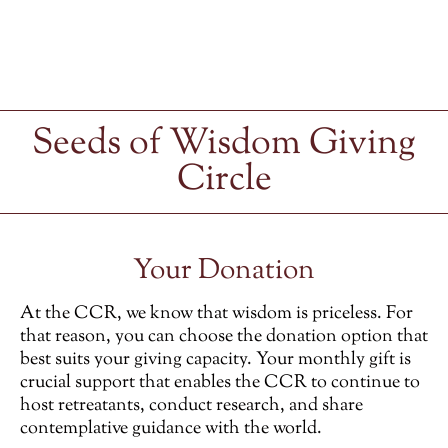
Seeds of Wisdom Giving
Circle
Your Donation
At the CCR, we know that wisdom is priceless. For
that reason, you can choose the donation option that
best suits your giving capacity. Your monthly gift is
crucial support that enables the CCR to continue to
host retreatants, conduct research, and share
contemplative guidance with the world.