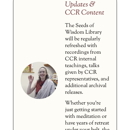
Updates &
CCR Content
The Seeds of
Wisdom Library
will be regularly
refreshed with
recordings from
CCR internal
teachings, talks
given by CCR
representatives, and
additional archival
releases.
Whether you’re
just getting started
with meditation or
have years of retreat