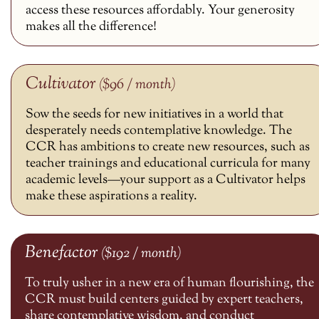
access these resources affordably. Your generosity
makes all the difference!
Cultivator
($96 / month)
Sow the seeds for new initiatives in a world that
desperately needs contemplative knowledge. The
CCR has ambitions to create new resources, such as
teacher trainings and educational curricula for many
academic levels—your support as a Cultivator helps
make these aspirations a reality.
Benefactor
($192 / month)
To truly usher in a new era of human flourishing, the
CCR must build centers guided by expert teachers,
share contemplative wisdom, and conduct