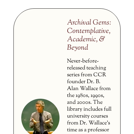
Archival Gems:
Contemplative,
Academic, &
Beyond
Never-before-
released teaching
series from CCR
founder Dr. B.
Alan Wallace from
the 1980s, 1990s,
and 2000s. The
library includes full
university courses
from Dr. Wallace’s
time as a professor