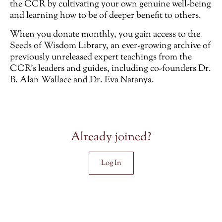
the CCR by cultivating your own genuine well-being
and learning how to be of deeper benefit to others.
When you donate monthly, you gain access to the
Seeds of Wisdom Library, an ever-growing archive of
previously unreleased
expert teachings from the
CCR’s leaders and guides, including co-founders Dr.
B. Alan Wallace and Dr. Eva Natanya.
Already joined?
Log In