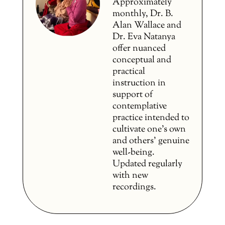
Approximately
monthly, Dr. B.
Alan Wallace and
Dr. Eva Natanya
offer nuanced
conceptual and
practical
instruction in
support of
contemplative
practice intended to
cultivate one’s own
and others’ genuine
well-being.
Updated regularly
with new
recordings.