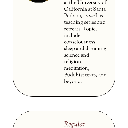
at the University of
California at Santa
Barbara, as well as
teaching series and
retreats. Topics
include
consciousness,
sleep and dreaming,
science and
religion,
meditation,
Buddhist texts, and
beyond.
Regular