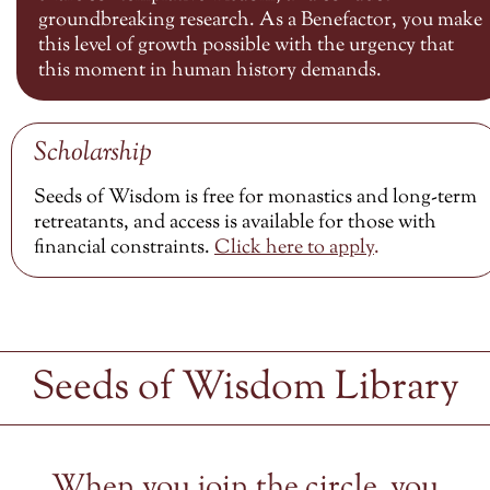
groundbreaking research. As a Benefactor, you make
this level of growth possible with the urgency that
this moment in human history demands.
Scholarship
Seeds of Wisdom is free for monastics and long-term
retreatants, and access is available for those with
financial constraints.
Click here to
apply
.
Seeds of Wisdom Library
When you join the circle, you