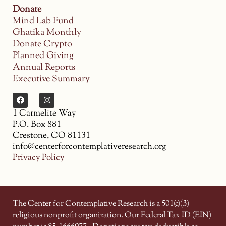
Donate
Mind Lab Fund
Ghatika Monthly
Donate Crypto
Planned Giving
Annual Reports
Executive Summary
1 Carmelite Way
P.O. Box 881
Crestone, CO 81131
info@centerforcontemplativeresearch.org
Privacy Policy
The Center for Contemplative Research is a 501(c)(3)
religious nonprofit organization. Our Federal Tax ID (EIN)