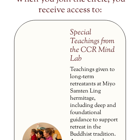
receive access to:
Special
Teachings from
the CCR Mind
Lab
Teachings given to
long-term
retreatants at Miyo
Samten Ling
hermitage,
including deep and
foundational
guidance to support
retreat in the
Buddhist tradition.