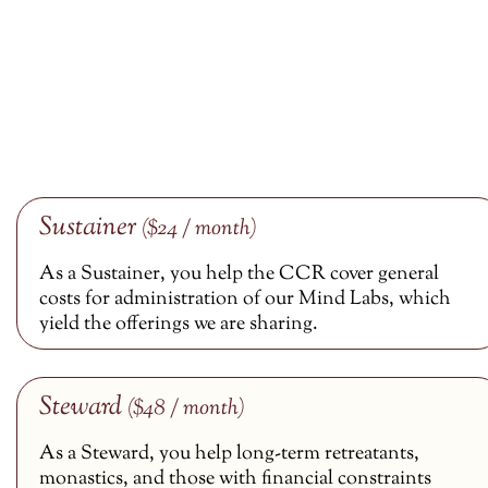
Sustainer
($24 / month)
As a Sustainer, you help the CCR cover general
costs for administration of our Mind Labs, which
yield the offerings we are sharing.
Steward
($48 / month)
As a Steward, you help long-term retreatants,
monastics, and those with financial constraints