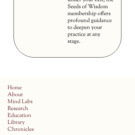
under your belt, the
Seeds of Wisdom
membership offers
profound guidance
to deepen your
practice at any
stage.
Home
About
Mind Labs
Research
Education
Library
Chronicles