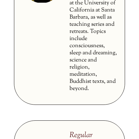
at the University of
California at Santa
Barbara, as well as
teaching series and
retreats. Topics
include
consciousness,
sleep and dreaming,
science and
religion,
meditation,
Buddhist texts, and
beyond.
Regular