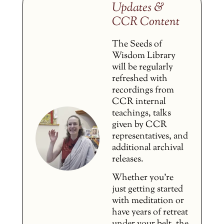
Updates &
CCR Content
The Seeds of
Wisdom Library
will be regularly
refreshed with
recordings from
CCR internal
teachings, talks
given by CCR
representatives, and
additional archival
releases.
Whether you’re
just getting started
with meditation or
have years of retreat