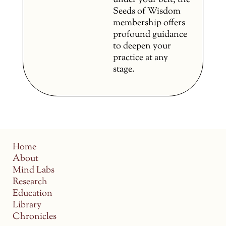
under your belt, the
Seeds of Wisdom
membership offers
profound guidance
to deepen your
practice at any
stage.
Home
About
Mind Labs
Research
Education
Library
Chronicles