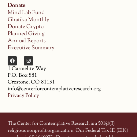
Donate
Mind Lab Fund
Ghatika Monthly
Donate Crypto
Planned Giving
Annual Reports
Executive Summary
1 Carmelite Way
P.O. Box 881
Crestone, CO 81131
info@centerforcontemplativeresearch.org
Privacy Policy
The Center for Contemplative Research is a 501(c)(3)
religious nonprofit organization. Our Federal Tax ID (EIN)