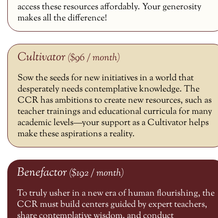
access these resources affordably. Your generosity
makes all the difference!
Cultivator
($96 / month)
Sow the seeds for new initiatives in a world that
desperately needs contemplative knowledge. The
CCR has ambitions to create new resources, such as
teacher trainings and educational curricula for many
academic levels—your support as a Cultivator helps
make these aspirations a reality.
Benefactor
($192 / month)
To truly usher in a new era of human flourishing, the
CCR must build centers guided by expert teachers,
share contemplative wisdom, and conduct