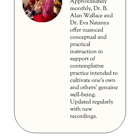
Approximately
monthly, Dr. B.
Alan Wallace and
Dr. Eva Natanya
offer nuanced
conceptual and
practical
instruction in
support of
contemplative
practice intended to
cultivate one’s own
and others’ genuine
well-being.
Updated regularly
with new
recordings.