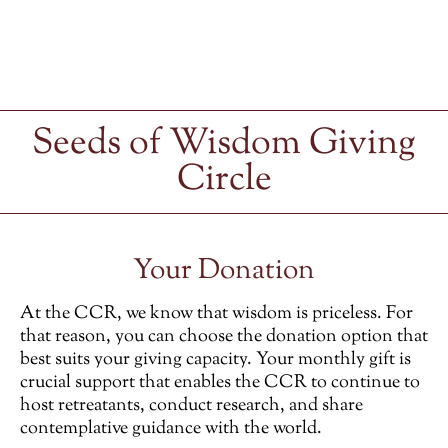
Seeds of Wisdom Giving
Circle
Your Donation
At the CCR, we know that wisdom is priceless. For
that reason, you can choose the donation option that
best suits your giving capacity. Your monthly gift is
crucial support that enables the CCR to continue to
host retreatants, conduct research, and share
contemplative guidance with the world.