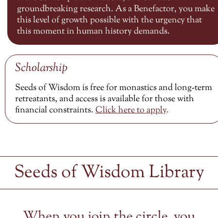
groundbreaking research. As a Benefactor, you make
this level of growth possible with the urgency that
this moment in human history demands.
Scholarship
Seeds of Wisdom is free for monastics and long-term
retreatants, and access is available for those with
financial constraints.
Click here to
apply
.
Seeds of Wisdom Library
When you join the circle, you