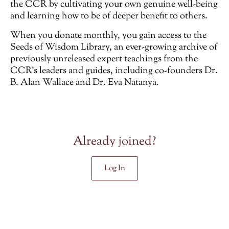
the CCR by cultivating your own genuine well-being
and learning how to be of deeper benefit to others.
When you donate monthly, you gain access to the
Seeds of Wisdom Library, an ever-growing archive of
previously unreleased
expert teachings from the
CCR’s leaders and guides, including co-founders Dr.
B. Alan Wallace and Dr. Eva Natanya.
Already joined?
Log In