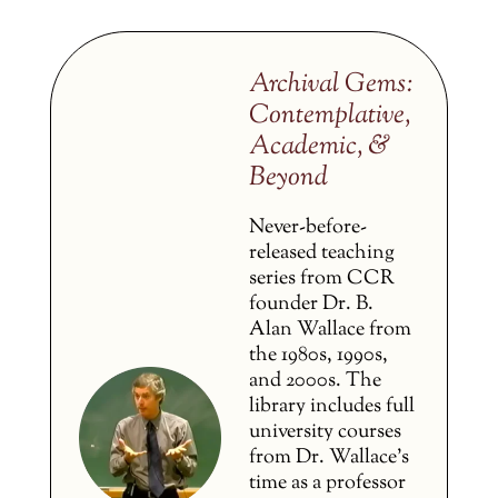
Archival Gems:
Contemplative,
Academic, &
Beyond
Never-before-
released teaching
series from CCR
founder Dr. B.
Alan Wallace from
the 1980s, 1990s,
and 2000s. The
library includes full
university courses
from Dr. Wallace’s
time as a professor