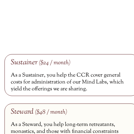
Sustainer
($24 / month)
As a Sustainer, you help the CCR cover general
costs for administration of our Mind Labs, which
yield the offerings we are sharing.
Steward
($48 / month)
As a Steward, you help long-term retreatants,
monastics, and those with financial constraints