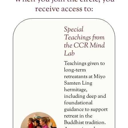
receive access to:
Special
Teachings from
the CCR Mind
Lab
Teachings given to
long-term
retreatants at Miyo
Samten Ling
hermitage,
including deep and
foundational
guidance to support
retreat in the
Buddhist tradition.