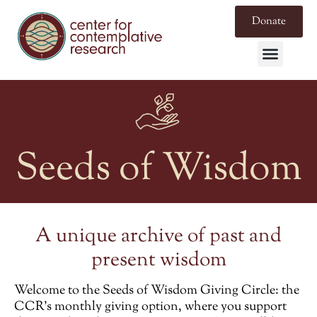
Donate
Seeds of Wisdom
A unique archive of past and
present wisdom
Welcome to the
Seeds of Wisdom Giving Circle
: the
CCR’s monthly giving option, where you support