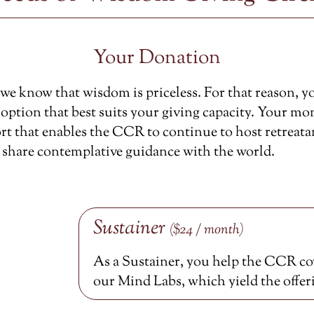
Your Donation
e know that wisdom is priceless. For that reason, y
option that best suits your giving capacity. Your mon
rt that enables the CCR to continue to host retreata
 share contemplative guidance with the world.
Sustainer
($24 / month)
As a Sustainer, you help the CCR cov
our Mind Labs, which yield the offer