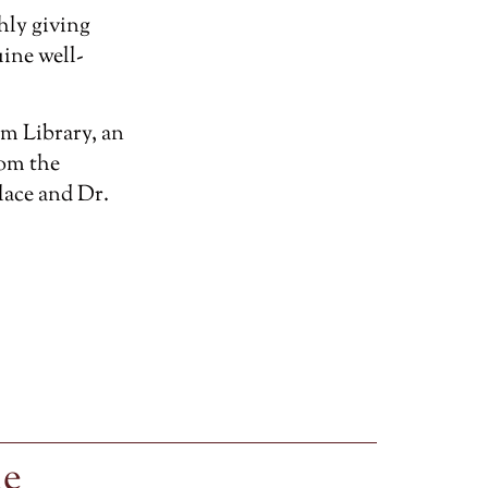
hly giving
ine well-
m Library, an
rom the
lace and Dr.
le