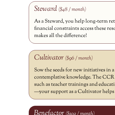
Steward
($48 / month)
As a Steward, you help long-term ret
financial constraints access these re
makes all the difference!
Cultivator
($96 / month)
Sow the seeds for new initiatives in 
contemplative knowledge. The CCR h
such as teacher trainings and educat
—your support as a Cultivator helps m
Benefactor
($192 / month)