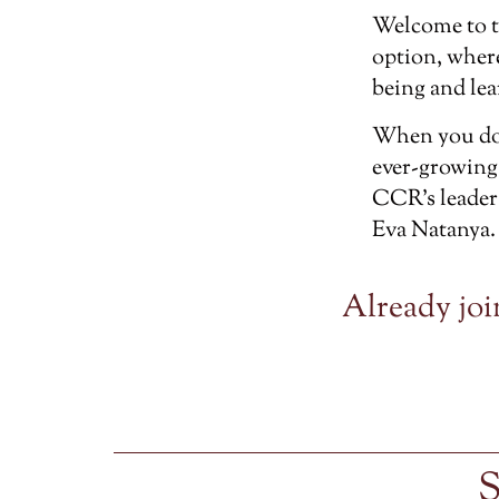
Welcome to 
option, wher
being and lea
When you don
ever-growing
CCR’s leader
Eva Natanya.
Already joi
S