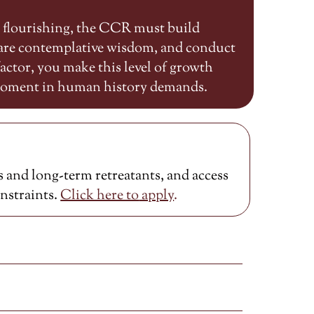
n flourishing, the CCR must build
share contemplative wisdom, and conduct
ctor, you make this level of growth
 moment in human history demands.
 and long-term retreatants, and access
onstraints.
Click here to
apply
.