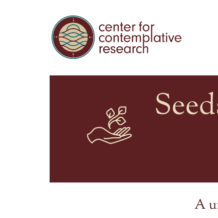
Seed
A u