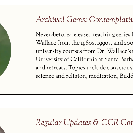
Archival Gems: Contemplati
Never-before-released teaching serie
Wallace from the 1980s, 1990s, and 200
university courses from Dr. Wallace’s t
University of California at Santa Barba
and retreats. Topics include conscious
science and religion, meditation, Budd
Regular Updates & CCR Con