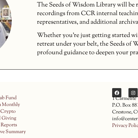
The Seeds of Wisdom Library will be r
recordings from CCR internal teachin
representatives, and additional archiva
Whether you’re just getting started wi
retreat under your belt, the Seeds of
profound guidance to deepen your pract
ab Fund
1 Carmelite
a Monthly
P.O. Box 88
 Crypto
Crestone, 
d Giving
info@center
 Reports
Privacy Poli
ive Summary