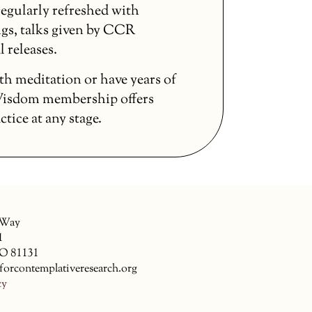
egularly refreshed with
gs, talks given by CCR
l releases.
th meditation or have years of
 Wisdom membership offers
ice at any stage.
 Way
1
CO 81131
forcontemplativeresearch.org
cy