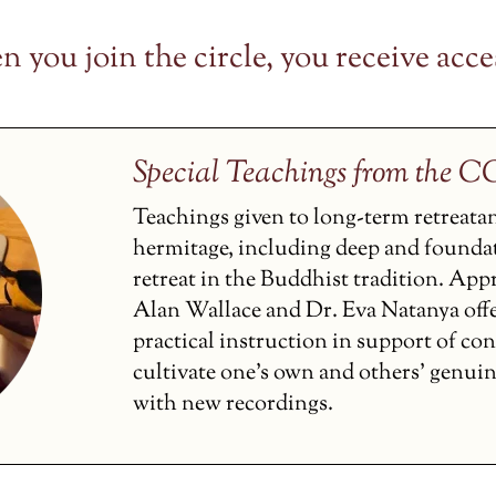
 you join the circle, you receive acces
Special Teachings from the 
Teachings given to long-term retreata
hermitage, including deep and founda
retreat in the Buddhist tradition. Ap
Alan Wallace and Dr. Eva Natanya off
practical instruction in support of co
cultivate one’s own and others’ genui
with new recordings.