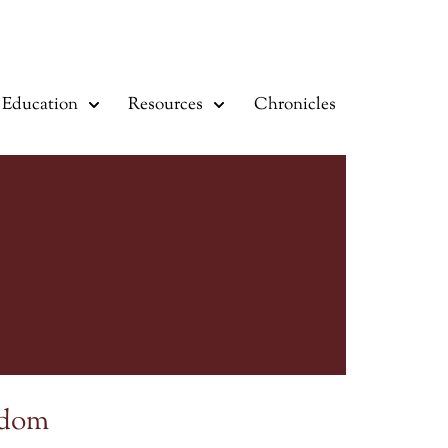
Education
Resources
Chronicles
sdom