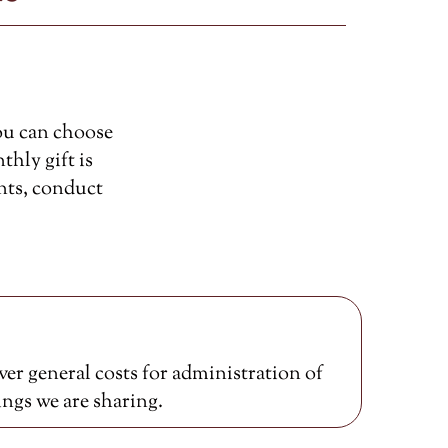
ou can choose
thly gift is
nts, conduct
er general costs for administration of
ings we are sharing.