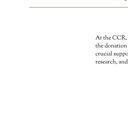
At the CCR, w
the donation 
crucial suppo
research, and