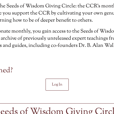
the
Seeds of Wisdom Giving Circle
: the CCR’s mont
e you support the CCR by cultivating your own genu
rning how to be of deeper benefit to others.
ate monthly, you gain access to the Seeds of Wisdo
 archive of previously unreleased
expert teachings f
s and guides, including co-founders Dr. B. Alan Wal
ned?
Log In
eeds of Wisdom Giving Circ