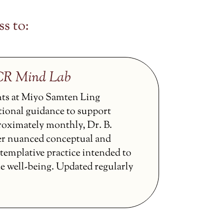
s to:
CCR Mind Lab
nts at Miyo Samten Ling
tional guidance to support
proximately monthly, Dr. B.
er nuanced conceptual and
ntemplative practice intended to
ne well-being. Updated regularly