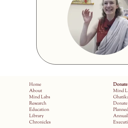
Home
Donate
About
Mind L
Mind Labs
Ghatik
Research
Donate
Education
Planne
Library
Annual
Chronicles
Execut