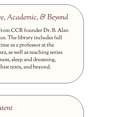
ve, Academic, & Beyond
s from CCR founder Dr. B. Alan
0s. The library includes full
ime as a professor at the
ra, as well as teaching series
ness, sleep and dreaming,
hist texts, and beyond.
tent