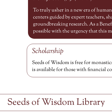
To truly usher in a new era of huma
centers guided by expert teachers, 
groundbreaking research. As a Benefa
possible with the urgency that this
Scholarship
Seeds of Wisdom is free for monastics
is available for those with financial c
Seeds of Wisdom Library