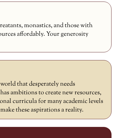
reatants, monastics, and those with
sources affordably. Your generosity
a world that desperately needs
as ambitions to create new resources,
ional curricula for many academic levels
ake these aspirations a reality.