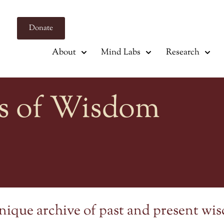
Donate
About
Mind Labs
Research
s of Wisdom
nique archive of past and present wi