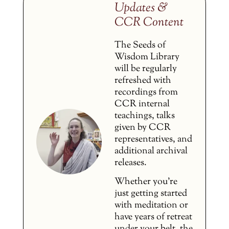
Updates &
CCR Content
The Seeds of
Wisdom Library
will be regularly
refreshed with
recordings from
CCR internal
teachings, talks
given by CCR
representatives, and
additional archival
releases.
Whether you’re
just getting started
with meditation or
have years of retreat