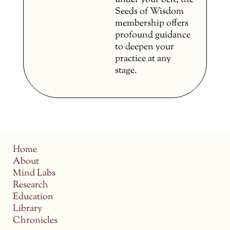
under your belt, the
Seeds of Wisdom
membership offers
profound guidance
to deepen your
practice at any
stage.
Home
About
Mind Labs
Research
Education
Library
Chronicles