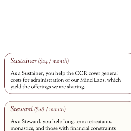
Sustainer
($24 / month)
As a Sustainer, you help the CCR cover general
costs for administration of our Mind Labs, which
yield the offerings we are sharing.
Steward
($48 / month)
As a Steward, you help long-term retreatants,
monastics, and those with financial constraints