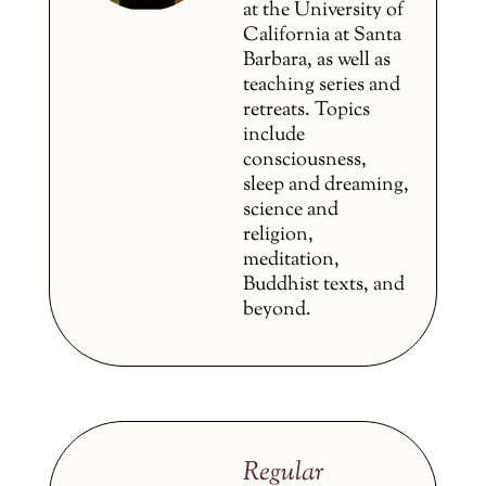
at the University of
California at Santa
Barbara, as well as
teaching series and
retreats. Topics
include
consciousness,
sleep and dreaming,
science and
religion,
meditation,
Buddhist texts, and
beyond.
Regular