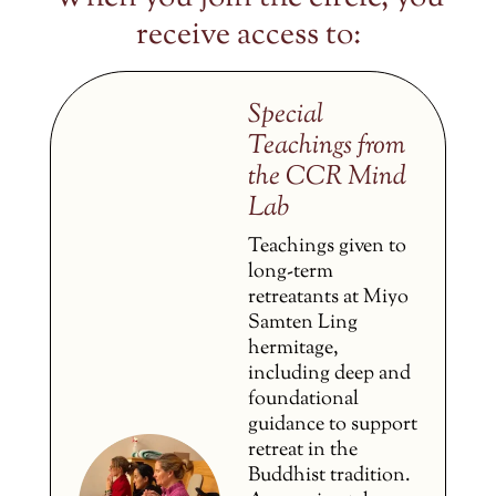
receive access to:
Special
Teachings from
the CCR Mind
Lab
Teachings given to
long-term
retreatants at Miyo
Samten Ling
hermitage,
including deep and
foundational
guidance to support
retreat in the
Buddhist tradition.