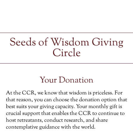
Seeds of Wisdom Giving
Circle
Your Donation
At the CCR, we know that wisdom is priceless. For
that reason, you can choose the donation option that
best suits your giving capacity. Your monthly gift is
crucial support that enables the CCR to continue to
host retreatants, conduct research, and share
contemplative guidance with the world.