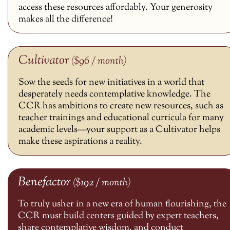
access these resources affordably. Your generosity
makes all the difference!
Cultivator
($96 / month)
Sow the seeds for new initiatives in a world that
desperately needs contemplative knowledge. The
CCR has ambitions to create new resources, such as
teacher trainings and educational curricula for many
academic levels—your support as a Cultivator helps
make these aspirations a reality.
Benefactor
($192 / month)
To truly usher in a new era of human flourishing, the
CCR must build centers guided by expert teachers,
share contemplative wisdom, and conduct