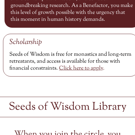
groundbreaking research. As a Benefactor, you make
this level of growth possible with the urgency that
this moment in human history demands.
Scholarship
Seeds of Wisdom is free for monastics and long-term
retreatants, and access is available for those with
financial constraints.
Click here to
apply
.
Seeds of Wisdom Library
When you join the circle, you