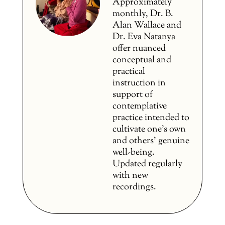
Approximately
monthly, Dr. B.
Alan Wallace and
Dr. Eva Natanya
offer nuanced
conceptual and
practical
instruction in
support of
contemplative
practice intended to
cultivate one’s own
and others’ genuine
well-being.
Updated regularly
with new
recordings.