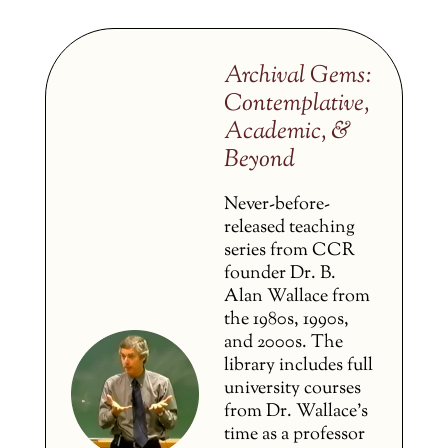
Archival Gems:
Contemplative,
Academic, &
Beyond
Never-before-
released teaching
series from CCR
founder Dr. B.
Alan Wallace from
the 1980s, 1990s,
and 2000s. The
library includes full
university courses
from Dr. Wallace’s
time as a professor