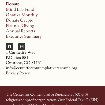
Donate
Mind Lab Fund
Ghatika Monthly
Donate Crypto
Planned Giving
Annual Reports
Executive Summary
1 Carmelite Way
P.O. Box 881
Crestone, CO 81131
info@centerforcontemplativeresearch.org
Privacy Policy
The Center for Contemplative Research is a 501(c)(3)
religious nonprofit organization. Our Federal Tax ID (EIN)