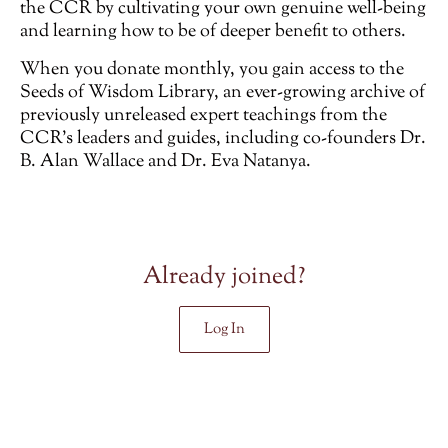
the CCR by cultivating your own genuine well-being
and learning how to be of deeper benefit to others.
When you donate monthly, you gain access to the
Seeds of Wisdom Library, an ever-growing archive of
previously unreleased
expert teachings from the
CCR’s leaders and guides, including co-founders Dr.
B. Alan Wallace and Dr. Eva Natanya.
Already joined?
Log In