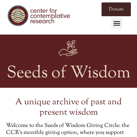
Donate
Seeds of Wisdom
A unique archive of past and
present wisdom
Welcome to the
Seeds of Wisdom Giving Circle
: the
CCR’s monthly giving option, where you support