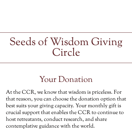
Seeds of Wisdom Giving
Circle
Your Donation
At the CCR, we know that wisdom is priceless. For
that reason, you can choose the donation option that
best suits your giving capacity. Your monthly gift is
crucial support that enables the CCR to continue to
host retreatants, conduct research, and share
contemplative guidance with the world.