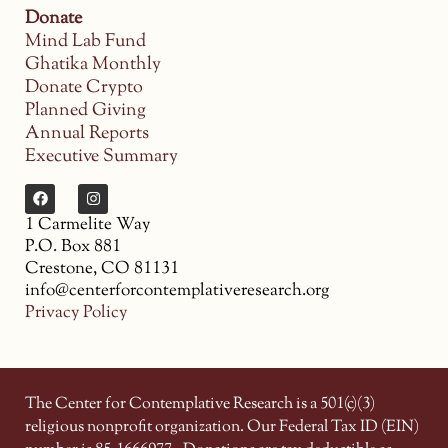
Donate
Mind Lab Fund
Ghatika Monthly
Donate Crypto
Planned Giving
Annual Reports
Executive Summary
1 Carmelite Way
P.O. Box 881
Crestone, CO 81131
info@centerforcontemplativeresearch.org
Privacy Policy
The Center for Contemplative Research is a 501(c)(3)
religious nonprofit organization. Our Federal Tax ID (EIN)