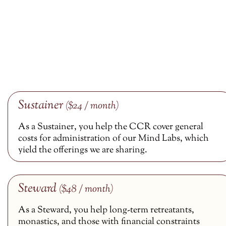
Sustainer
($24 / month)
As a Sustainer, you help the CCR cover general
costs for administration of our Mind Labs, which
yield the offerings we are sharing.
Steward
($48 / month)
As a Steward, you help long-term retreatants,
monastics, and those with financial constraints