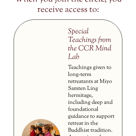
receive access to:
Special
Teachings from
the CCR Mind
Lab
Teachings given to
long-term
retreatants at Miyo
Samten Ling
hermitage,
including deep and
foundational
guidance to support
retreat in the
Buddhist tradition.