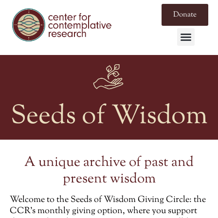
Donate
Seeds of Wisdom
A unique archive of past and
present wisdom
Welcome to the
Seeds of Wisdom Giving Circle
: the
CCR’s monthly giving option, where you support