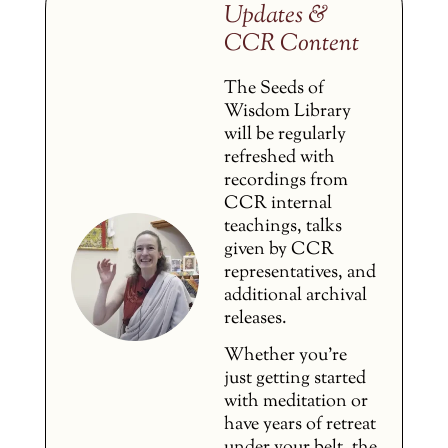
Updates &
CCR Content
The Seeds of
Wisdom Library
will be regularly
refreshed with
recordings from
CCR internal
teachings, talks
given by CCR
representatives, and
additional archival
releases.
Whether you’re
just getting started
with meditation or
have years of retreat