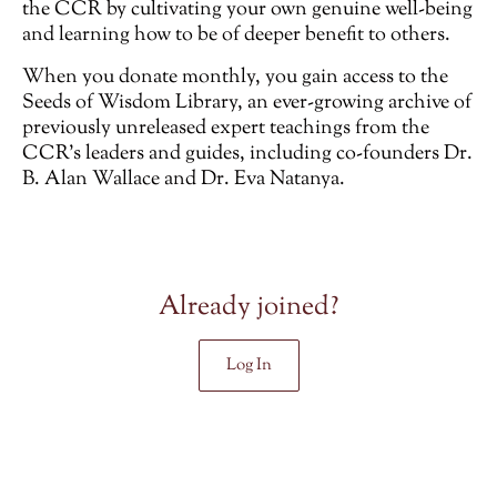
the CCR by cultivating your own genuine well-being
and learning how to be of deeper benefit to others.
When you donate monthly, you gain access to the
Seeds of Wisdom Library, an ever-growing archive of
previously unreleased
expert teachings from the
CCR’s leaders and guides, including co-founders Dr.
B. Alan Wallace and Dr. Eva Natanya.
Already joined?
Log In