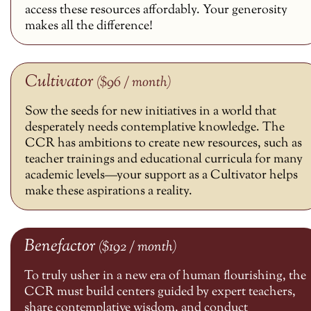
access these resources affordably. Your generosity
makes all the difference!
Cultivator
($96 / month)
Sow the seeds for new initiatives in a world that
desperately needs contemplative knowledge. The
CCR has ambitions to create new resources, such as
teacher trainings and educational curricula for many
academic levels—your support as a Cultivator helps
make these aspirations a reality.
Benefactor
($192 / month)
To truly usher in a new era of human flourishing, the
CCR must build centers guided by expert teachers,
share contemplative wisdom, and conduct