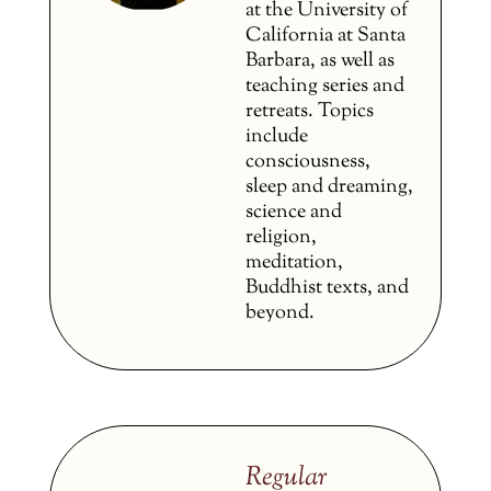
at the University of
California at Santa
Barbara, as well as
teaching series and
retreats. Topics
include
consciousness,
sleep and dreaming,
science and
religion,
meditation,
Buddhist texts, and
beyond.
Regular