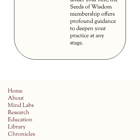
under your belt, the
Seeds of Wisdom
membership offers
profound guidance
to deepen your
practice at any
stage.
Home
About
Mind Labs
Research
Education
Library
Chronicles