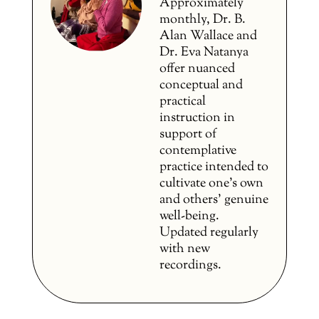
Approximately
monthly, Dr. B.
Alan Wallace and
Dr. Eva Natanya
offer nuanced
conceptual and
practical
instruction in
support of
contemplative
practice intended to
cultivate one’s own
and others’ genuine
well-being.
Updated regularly
with new
recordings.