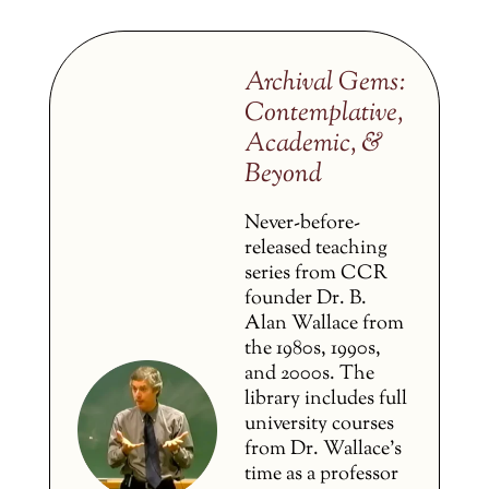
Archival Gems:
Contemplative,
Academic, &
Beyond
Never-before-
released teaching
series from CCR
founder Dr. B.
Alan Wallace from
the 1980s, 1990s,
and 2000s. The
library includes full
university courses
from Dr. Wallace’s
time as a professor