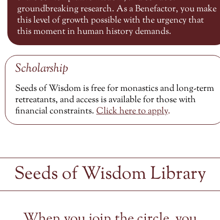
groundbreaking research. As a Benefactor, you make
this level of growth possible with the urgency that
this moment in human history demands.
Scholarship
Seeds of Wisdom is free for monastics and long-term
retreatants, and access is available for those with
financial constraints.
Click here to
apply
.
Seeds of Wisdom Library
When you join the circle, you