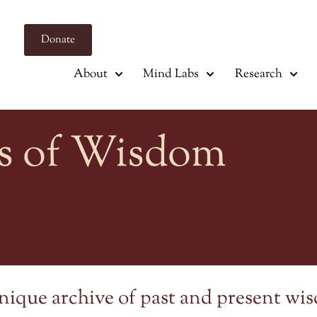
Donate
About
Mind Labs
Research
s of Wisdom
nique archive of past and present wi