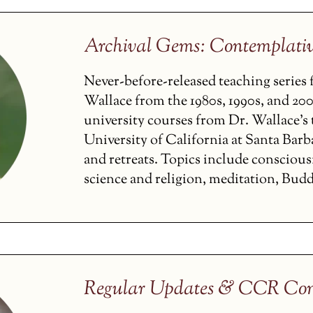
Archival Gems: Contemplati
Never-before-released teaching serie
Wallace from the 1980s, 1990s, and 200
university courses from Dr. Wallace’s t
University of California at Santa Barba
and retreats. Topics include conscious
science and religion, meditation, Budd
Regular Updates & CCR Con