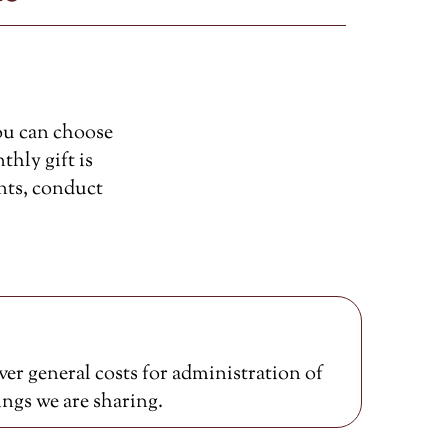
ou can choose
thly gift is
nts, conduct
er general costs for administration of
ings we are sharing.