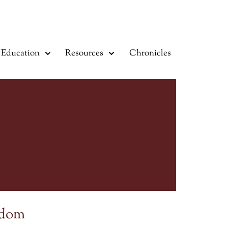
Education
Resources
Chronicles
sdom