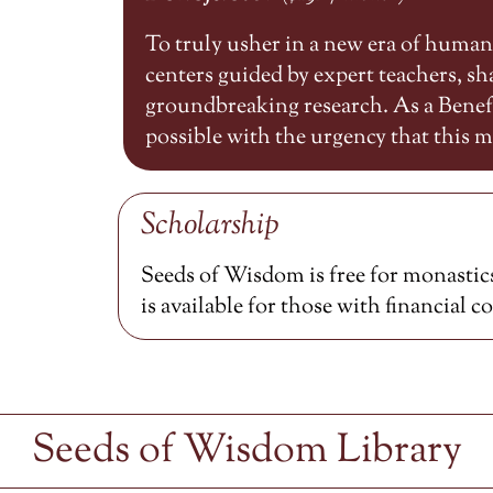
To truly usher in a new era of huma
centers guided by expert teachers, 
groundbreaking research. As a Benefa
possible with the urgency that this
Scholarship
Seeds of Wisdom is free for monastics
is available for those with financial c
Seeds of Wisdom Library