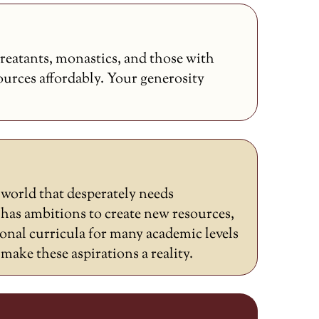
reatants, monastics, and those with
sources affordably. Your generosity
a world that desperately needs
as ambitions to create new resources,
ional curricula for many academic levels
ake these aspirations a reality.