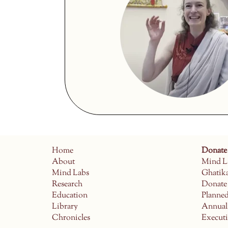
Home
Donate
About
Mind L
Mind Labs
Ghatik
Research
Donate
Education
Planne
Library
Annual
Chronicles
Execut