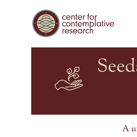
Seed
A u