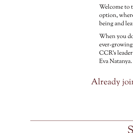
Welcome to 
option, wher
being and lea
When you don
ever-growing
CCR’s leader
Eva Natanya.
Already joi
S