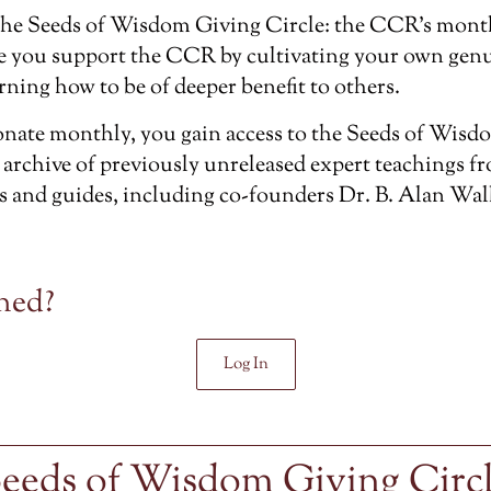
the
Seeds of Wisdom Giving Circle
: the CCR’s mont
e you support the CCR by cultivating your own genu
rning how to be of deeper benefit to others.
ate monthly, you gain access to the Seeds of Wisdo
 archive of previously unreleased
expert teachings f
s and guides, including co-founders Dr. B. Alan Wal
ned?
Log In
eeds of Wisdom Giving Circ