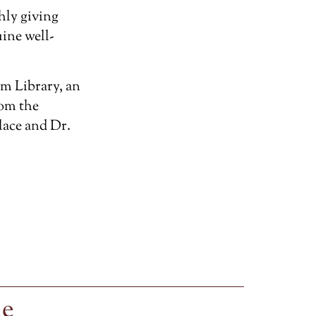
hly giving
ine well-
m Library, an
rom the
lace and Dr.
le