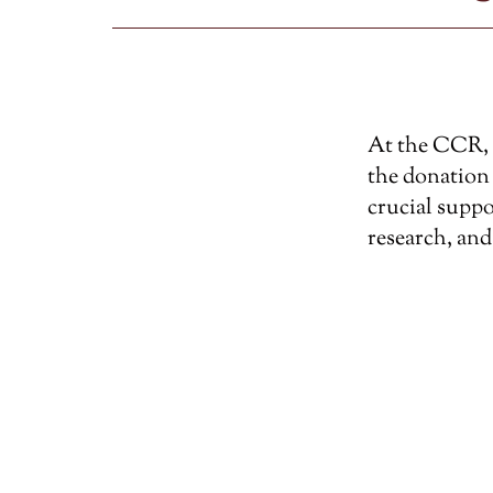
At the CCR, w
the donation 
crucial suppo
research, and