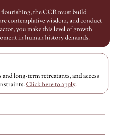
n flourishing, the CCR must build
share contemplative wisdom, and conduct
ctor, you make this level of growth
 moment in human history demands.
 and long-term retreatants, and access
onstraints.
Click here to
apply
.