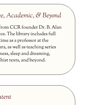
ve, Academic, & Beyond
s from CCR founder Dr. B. Alan
0s. The library includes full
ime as a professor at the
ra, as well as teaching series
ness, sleep and dreaming,
hist texts, and beyond.
tent