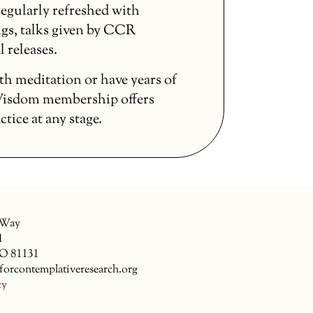
egularly refreshed with
gs, talks given by CCR
l releases.
th meditation or have years of
 Wisdom membership offers
ice at any stage.
 Way
1
CO 81131
forcontemplativeresearch.org
cy