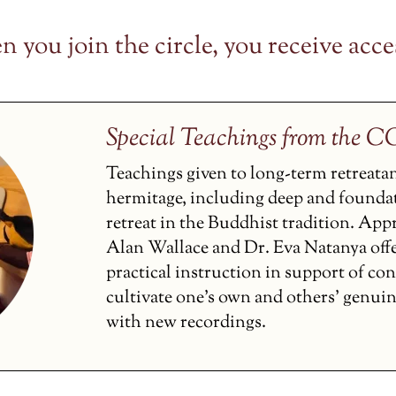
 you join the circle, you receive acces
Special Teachings from the 
Teachings given to long-term retreata
hermitage, including deep and founda
retreat in the Buddhist tradition. Ap
Alan Wallace and Dr. Eva Natanya off
practical instruction in support of co
cultivate one’s own and others’ genui
with new recordings.