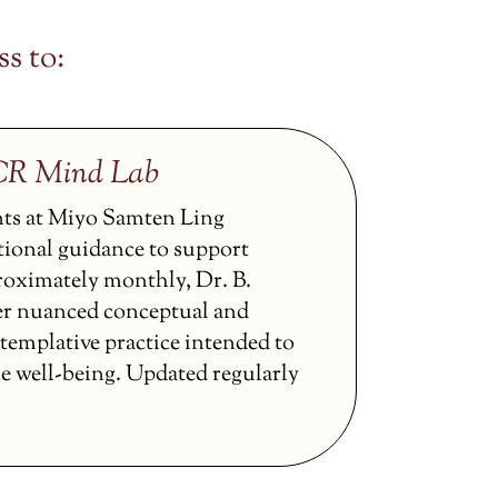
s to:
CCR Mind Lab
nts at Miyo Samten Ling
tional guidance to support
proximately monthly, Dr. B.
er nuanced conceptual and
ntemplative practice intended to
ne well-being. Updated regularly