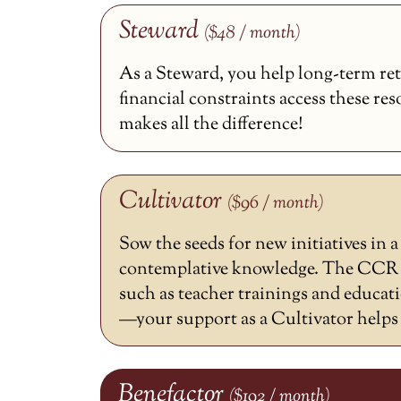
Steward
($48 / month)
As a Steward, you help long-term ret
financial constraints access these re
makes all the difference!
Cultivator
($96 / month)
Sow the seeds for new initiatives in 
contemplative knowledge. The CCR h
such as teacher trainings and educat
—your support as a Cultivator helps m
Benefactor
($192 / month)