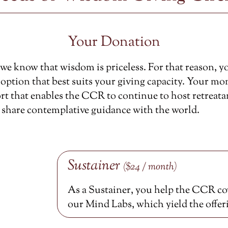
Your Donation
e know that wisdom is priceless. For that reason, y
option that best suits your giving capacity. Your mon
rt that enables the CCR to continue to host retreata
 share contemplative guidance with the world.
Sustainer
($24 / month)
As a Sustainer, you help the CCR cov
our Mind Labs, which yield the offer