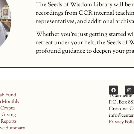
The Seeds of Wisdom Library will be r
recordings from CCR internal teachin
representatives, and additional archiva
Whether you’re just getting started wi
retreat under your belt, the Seeds of
profound guidance to deepen your pract
ab Fund
1 Carmelite
a Monthly
P.O. Box 88
 Crypto
Crestone, 
d Giving
info@center
 Reports
Privacy Poli
ive Summary