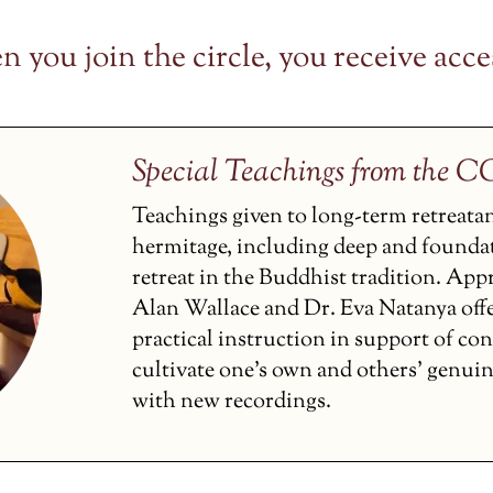
 you join the circle, you receive acces
Special Teachings from the 
Teachings given to long-term retreata
hermitage, including deep and founda
retreat in the Buddhist tradition. Ap
Alan Wallace and Dr. Eva Natanya off
practical instruction in support of co
cultivate one’s own and others’ genui
with new recordings.