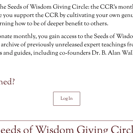
the
Seeds of Wisdom Giving Circle
: the CCR’s mont
e you support the CCR by cultivating your own genu
rning how to be of deeper benefit to others.
ate monthly, you gain access to the Seeds of Wisdo
 archive of previously unreleased
expert teachings f
s and guides, including co-founders Dr. B. Alan Wal
ned?
Log In
eeds of Wisdom Giving Circ