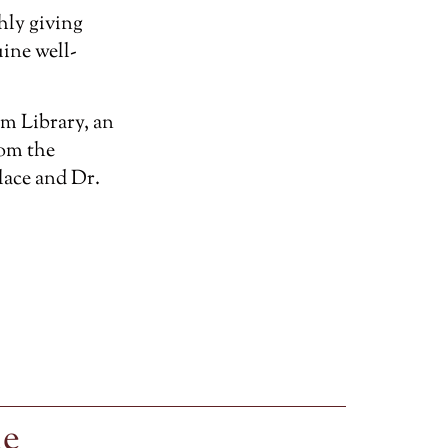
hly giving
ine well-
m Library, an
rom the
lace and Dr.
le