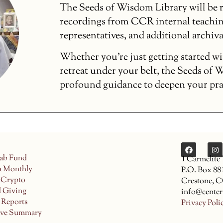
The Seeds of Wisdom Library will be r
recordings from CCR internal teachin
representatives, and additional archiva
Whether you’re just getting started wi
retreat under your belt, the Seeds of
profound guidance to deepen your pract
ab Fund
1 Carmelite
a Monthly
P.O. Box 88
 Crypto
Crestone, 
d Giving
info@center
 Reports
Privacy Poli
ive Summary