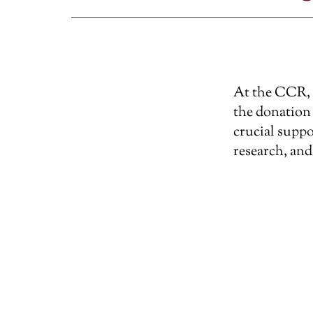
At the CCR, w
the donation 
crucial suppo
research, and