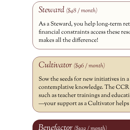
Steward
($48 / month)
As a Steward, you help long-term ret
financial constraints access these re
makes all the difference!
Cultivator
($96 / month)
Sow the seeds for new initiatives in 
contemplative knowledge. The CCR h
such as teacher trainings and educat
—your support as a Cultivator helps m
Benefactor
($192 / month)