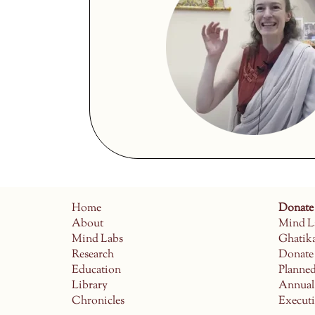
Home
Donate
About
Mind L
Mind Labs
Ghatik
Research
Donate
Education
Planne
Library
Annual
Chronicles
Execut