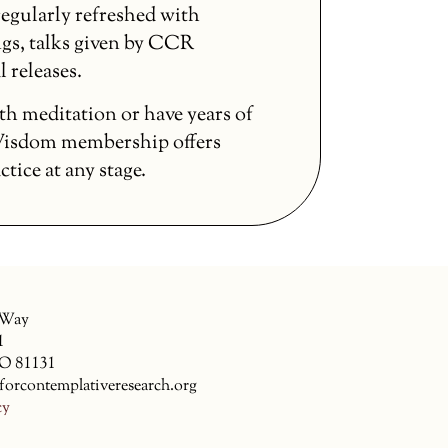
egularly refreshed with
gs, talks given by CCR
l releases.
th meditation or have years of
 Wisdom membership offers
ice at any stage.
 Way
1
CO 81131
forcontemplativeresearch.org
cy