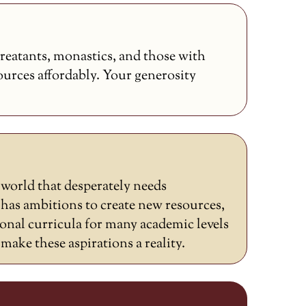
reatants, monastics, and those with
sources affordably. Your generosity
a world that desperately needs
as ambitions to create new resources,
ional curricula for many academic levels
ake these aspirations a reality.