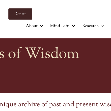
Donate
About
Mind Labs
Research
s of Wisdom
nique archive of past and present wi