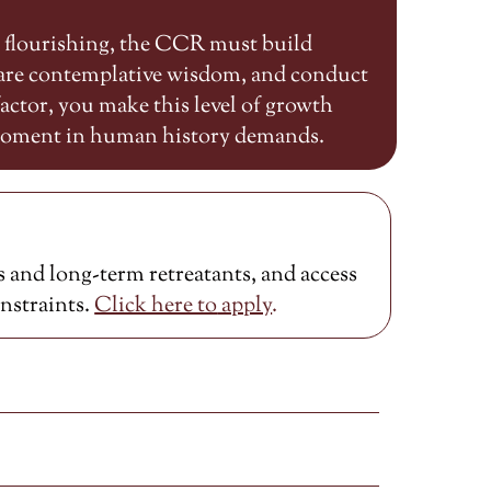
n flourishing, the CCR must build
share contemplative wisdom, and conduct
ctor, you make this level of growth
 moment in human history demands.
 and long-term retreatants, and access
onstraints.
Click here to
apply
.