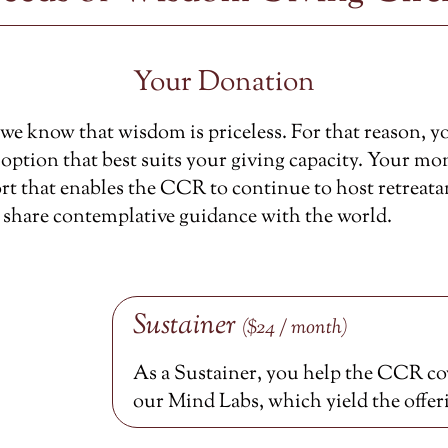
Your Donation
e know that wisdom is priceless. For that reason, y
option that best suits your giving capacity. Your mon
rt that enables the CCR to continue to host retreata
 share contemplative guidance with the world.
Sustainer
($24 / month)
As a Sustainer, you help the CCR cov
our Mind Labs, which yield the offer