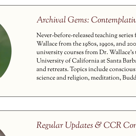
Archival Gems: Contemplati
Never-before-released teaching serie
Wallace from the 1980s, 1990s, and 200
university courses from Dr. Wallace’s t
University of California at Santa Barba
and retreats. Topics include conscious
science and religion, meditation, Budd
Regular Updates & CCR Con