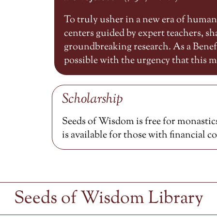
To truly usher in a new era of huma
centers guided by expert teachers, 
groundbreaking research. As a Benefa
possible with the urgency that this
Scholarship
Seeds of Wisdom is free for monastics
is available for those with financial c
Seeds of Wisdom Library