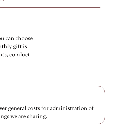
ou can choose
thly gift is
nts, conduct
er general costs for administration of
ings we are sharing.