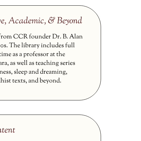
ve, Academic, & Beyond
s from CCR founder Dr. B. Alan
0s. The library includes full
ime as a professor at the
ra, as well as teaching series
ness, sleep and dreaming,
hist texts, and beyond.
tent