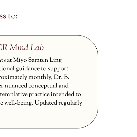
s to:
CCR Mind Lab
nts at Miyo Samten Ling
tional guidance to support
proximately monthly, Dr. B.
er nuanced conceptual and
ntemplative practice intended to
ne well-being. Updated regularly