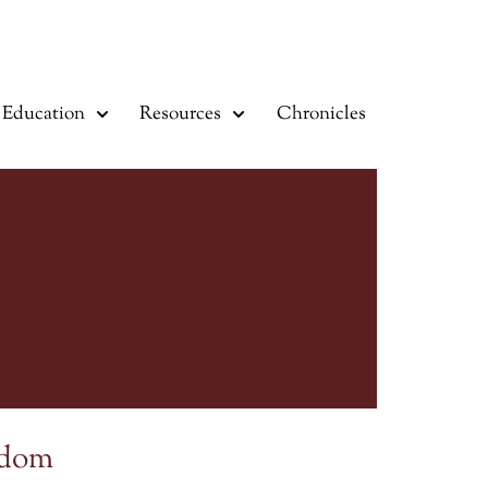
Education
Resources
Chronicles
sdom