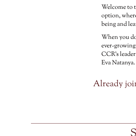
Welcome to 
option, wher
being and lea
When you don
ever-growing
CCR’s leader
Eva Natanya.
Already joi
S