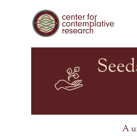
Seed
A u