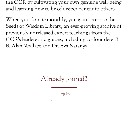
the CCR by cultivating your own genuine well-being
and learning how to be of deeper benefit to others.
When you donate monthly, you gain access to the
Seeds of Wisdom Library, an ever-growing archive of
previously unreleased
expert teachings from the
CCR’s leaders and guides, including co-founders Dr.
B. Alan Wallace and Dr. Eva Natanya.
Already joined?
Log In