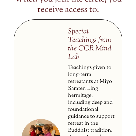
receive access to:
Special
Teachings from
the CCR Mind
Lab
Teachings given to
long-term
retreatants at Miyo
Samten Ling
hermitage,
including deep and
foundational
guidance to support
retreat in the
Buddhist tradition.