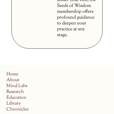
under your belt, the
Seeds of Wisdom
membership offers
profound guidance
to deepen your
practice at any
stage.
Home
About
Mind Labs
Research
Education
Library
Chronicles