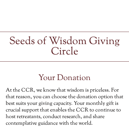
Seeds of Wisdom Giving
Circle
Your Donation
At the CCR, we know that wisdom is priceless. For
that reason, you can choose the donation option that
best suits your giving capacity. Your monthly gift is
crucial support that enables the CCR to continue to
host retreatants, conduct research, and share
contemplative guidance with the world.