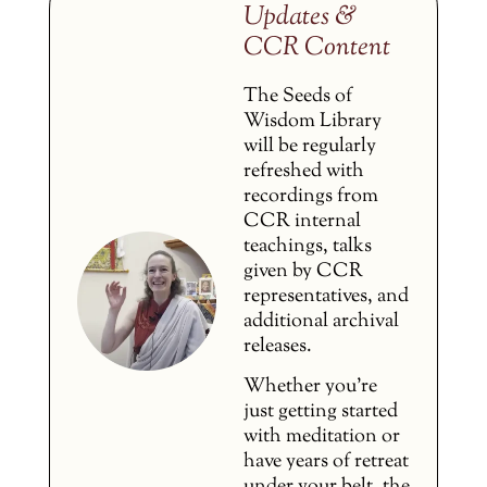
Updates &
CCR Content
The Seeds of
Wisdom Library
will be regularly
refreshed with
recordings from
CCR internal
teachings, talks
given by CCR
representatives, and
additional archival
releases.
Whether you’re
just getting started
with meditation or
have years of retreat