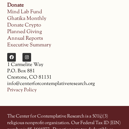
Donate
Mind Lab Fund
Ghatika Monthly
Donate Crypto
Planned Giving
Annual Reports
Executive Summary
1 Carmelite Way
P.O. Box 881
Crestone, CO 81131
info@centerforcontemplativeresearch.org
Privacy Policy
The Center for Contemplative Research is a 501(c)(3)
religious nonprofit organization. Our Federal Tax ID (EIN)