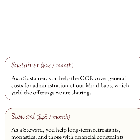
Sustainer
($24 / month)
As a Sustainer, you help the CCR cover general
costs for administration of our Mind Labs, which
yield the offerings we are sharing.
Steward
($48 / month)
As a Steward, you help long-term retreatants,
monastics, and those with financial constraints