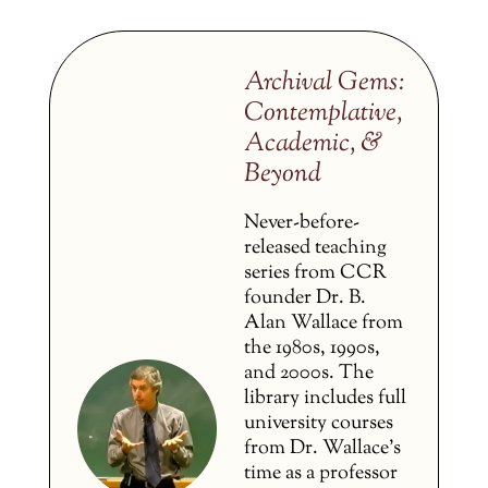
Archival Gems:
Contemplative,
Academic, &
Beyond
Never-before-
released teaching
series from CCR
founder Dr. B.
Alan Wallace from
the 1980s, 1990s,
and 2000s. The
library includes full
university courses
from Dr. Wallace’s
time as a professor