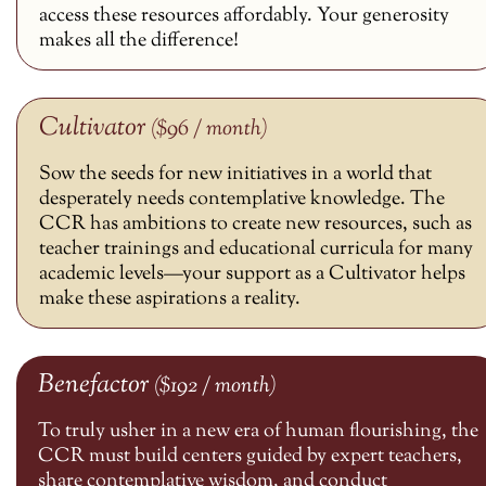
access these resources affordably. Your generosity
makes all the difference!
Cultivator
($96 / month)
Sow the seeds for new initiatives in a world that
desperately needs contemplative knowledge. The
CCR has ambitions to create new resources, such as
teacher trainings and educational curricula for many
academic levels—your support as a Cultivator helps
make these aspirations a reality.
Benefactor
($192 / month)
To truly usher in a new era of human flourishing, the
CCR must build centers guided by expert teachers,
share contemplative wisdom, and conduct