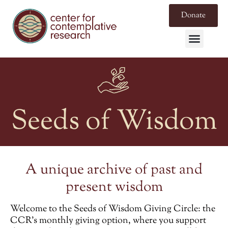
Donate
Seeds of Wisdom
A unique archive of past and
present wisdom
Welcome to the
Seeds of Wisdom Giving Circle
: the
CCR’s monthly giving option, where you support