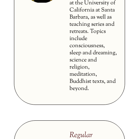
at the University of
California at Santa
Barbara, as well as
teaching series and
retreats. Topics
include
consciousness,
sleep and dreaming,
science and
religion,
meditation,
Buddhist texts, and
beyond.
Regular