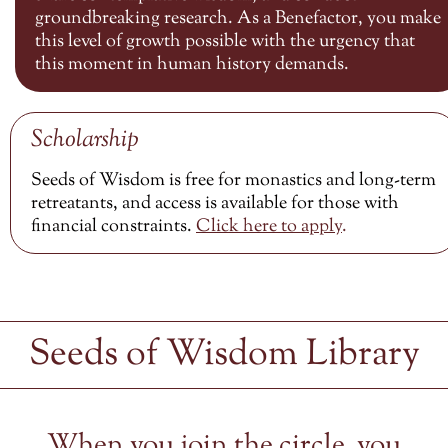
groundbreaking research. As a Benefactor, you make
this level of growth possible with the urgency that
this moment in human history demands.
Scholarship
Seeds of Wisdom is free for monastics and long-term
retreatants, and access is available for those with
financial constraints.
Click here to
apply
.
Seeds of Wisdom Library
When you join the circle, you