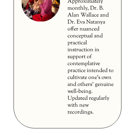
Approximately
monthly, Dr. B.
Alan Wallace and
Dr. Eva Natanya
offer nuanced
conceptual and
practical
instruction in
support of
contemplative
practice intended to
cultivate one’s own
and others’ genuine
well-being.
Updated regularly
with new
recordings.