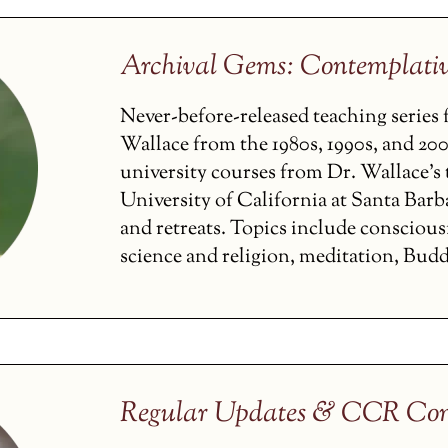
Archival Gems: Contemplati
Never-before-released teaching serie
Wallace from the 1980s, 1990s, and 200
university courses from Dr. Wallace’s t
University of California at Santa Barba
and retreats. Topics include conscious
science and religion, meditation, Budd
Regular Updates & CCR Con