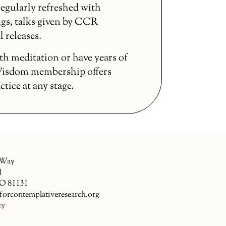
egularly refreshed with
gs, talks given by CCR
l releases.
th meditation or have years of
 Wisdom membership offers
ice at any stage.
 Way
1
CO 81131
forcontemplativeresearch.org
cy