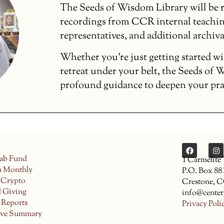
The Seeds of Wisdom Library will be r
recordings from CCR internal teachin
representatives, and additional archiva
Whether you’re just getting started wi
retreat under your belt, the Seeds of
profound guidance to deepen your pract
ab Fund
1 Carmelite
a Monthly
P.O. Box 88
 Crypto
Crestone, 
d Giving
info@center
 Reports
Privacy Poli
ive Summary