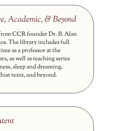
ve, Academic, & Beyond
s from CCR founder Dr. B. Alan
0s. The library includes full
ime as a professor at the
ra, as well as teaching series
ness, sleep and dreaming,
hist texts, and beyond.
tent