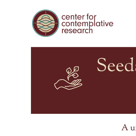
Seed
A u