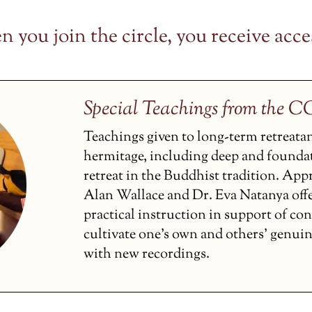
 you join the circle, you receive acces
Special Teachings from the 
Teachings given to long-term retreata
hermitage, including deep and founda
retreat in the Buddhist tradition. Ap
Alan Wallace and Dr. Eva Natanya off
practical instruction in support of co
cultivate one’s own and others’ genui
with new recordings.