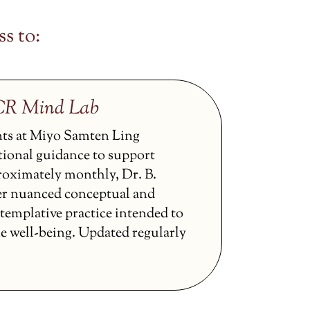
s to:
CCR Mind Lab
nts at Miyo Samten Ling
tional guidance to support
proximately monthly, Dr. B.
er nuanced conceptual and
ntemplative practice intended to
ne well-being. Updated regularly