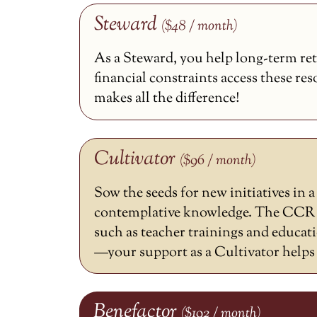
Steward
($48 / month)
As a Steward, you help long-term ret
financial constraints access these re
makes all the difference!
Cultivator
($96 / month)
Sow the seeds for new initiatives in 
contemplative knowledge. The CCR h
such as teacher trainings and educat
—your support as a Cultivator helps m
Benefactor
($192 / month)