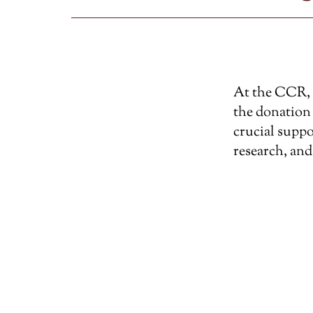
At the CCR, w
the donation 
crucial suppo
research, and