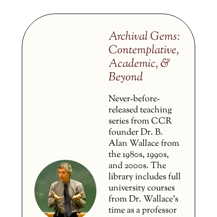
Archival Gems:
Contemplative,
Academic, &
Beyond
Never-before-
released teaching
series from CCR
founder Dr. B.
Alan Wallace from
the 1980s, 1990s,
and 2000s. The
library includes full
university courses
from Dr. Wallace’s
time as a professor