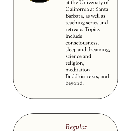
at the University of
California at Santa
Barbara, as well as
teaching series and
retreats. Topics
include
consciousness,
sleep and dreaming,
science and
religion,
meditation,
Buddhist texts, and
beyond.
Regular