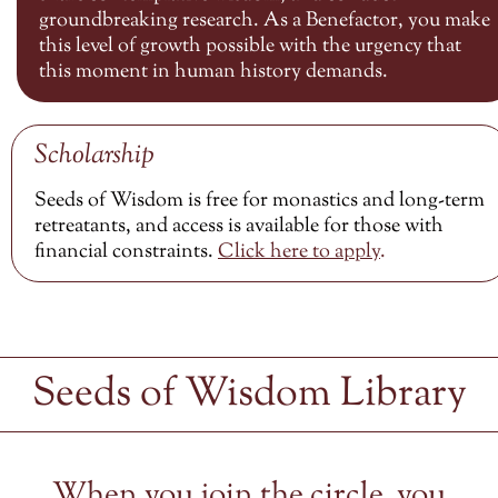
groundbreaking research. As a Benefactor, you make
this level of growth possible with the urgency that
this moment in human history demands.
Scholarship
Seeds of Wisdom is free for monastics and long-term
retreatants, and access is available for those with
financial constraints.
Click here to
apply
.
Seeds of Wisdom Library
When you join the circle, you