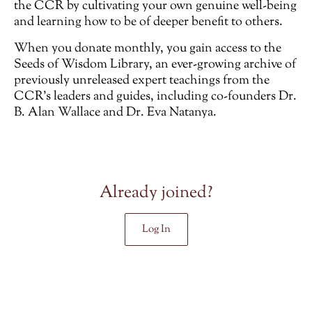
the CCR by cultivating your own genuine well-being
and learning how to be of deeper benefit to others.
When you donate monthly, you gain access to the
Seeds of Wisdom Library, an ever-growing archive of
previously unreleased
expert teachings from the
CCR’s leaders and guides, including co-founders Dr.
B. Alan Wallace and Dr. Eva Natanya.
Already joined?
Log In