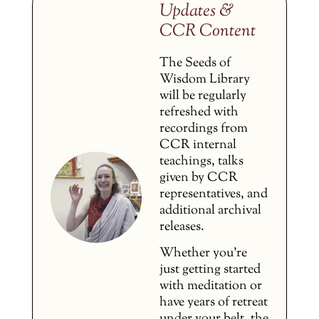
Updates &
CCR Content
The Seeds of
Wisdom Library
will be regularly
refreshed with
recordings from
CCR internal
teachings, talks
given by CCR
representatives, and
additional archival
releases.
Whether you’re
just getting started
with meditation or
have years of retreat