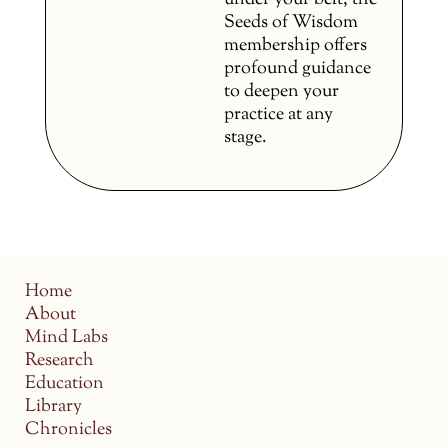
under your belt, the
Seeds of Wisdom
membership offers
profound guidance
to deepen your
practice at any
stage.
Home
About
Mind Labs
Research
Education
Library
Chronicles