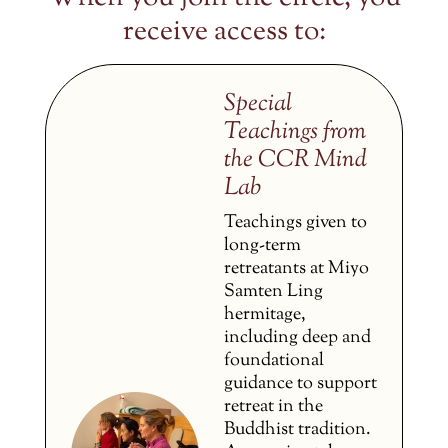
receive access to:
Special
Teachings from
the CCR Mind
Lab
Teachings given to
long-term
retreatants at Miyo
Samten Ling
hermitage,
including deep and
foundational
guidance to support
retreat in the
Buddhist tradition.