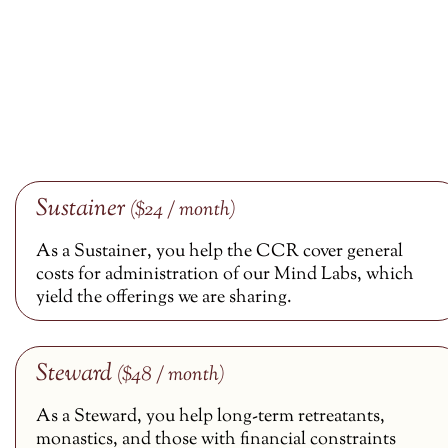
Sustainer
($24 / month)
As a Sustainer, you help the CCR cover general
costs for administration of our Mind Labs, which
yield the offerings we are sharing.
Steward
($48 / month)
As a Steward, you help long-term retreatants,
monastics, and those with financial constraints