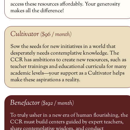
access these resources affordably. Your generosity
makes all the difference!
Cultivator
($96 / month)
Sow the seeds for new initiatives in a world that
desperately needs contemplative knowledge. The
CCR has ambitions to create new resources, such as
teacher trainings and educational curricula for many
academic levels—your support as a Cultivator helps
make these aspirations a reality.
Benefactor
($192 / month)
To truly usher in a new era of human flourishing, the
CCR must build centers guided by expert teachers,
share contemplative wisdom, and conduct