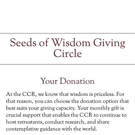
Seeds of Wisdom Giving
Circle
Your Donation
At the CCR, we know that wisdom is priceless. For
that reason, you can choose the donation option that
best suits your giving capacity. Your monthly gift is
crucial support that enables the CCR to continue to
host retreatants, conduct research, and share
contemplative guidance with the world.