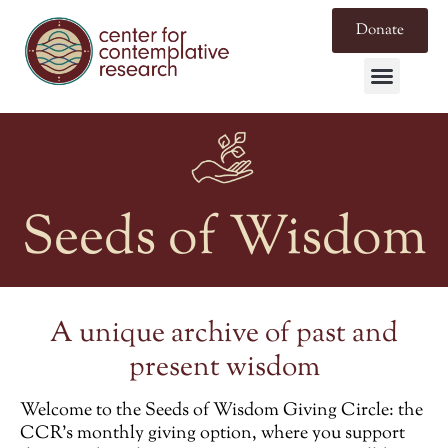
Donate
Seeds of Wisdom
A unique archive of past and
present wisdom
Welcome to the
Seeds of Wisdom Giving Circle
: the
CCR’s monthly giving option, where you support