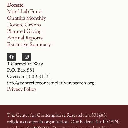
Donate
Mind Lab Fund
Ghatika Monthly
Donate Crypto
Planned Giving
Annual Reports
Executive Summary
1 Carmelite Way
P.O. Box 881
Crestone, CO 81131
info@centerforcontemplativeresearch.org
Privacy Policy
The Center for Contemplative Research is a 501(c)(3)
religious nonprofit organization. Our Federal Tax ID (EIN)