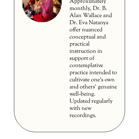
Approximately
monthly, Dr. B.
Alan Wallace and
Dr. Eva Natanya
offer nuanced
conceptual and
practical
instruction in
support of
contemplative
practice intended to
cultivate one’s own
and others’ genuine
well-being.
Updated regularly
with new
recordings.