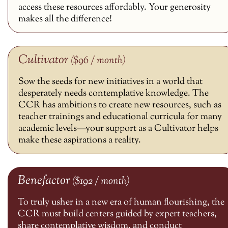
access these resources affordably. Your generosity
makes all the difference!
Cultivator
($96 / month)
Sow the seeds for new initiatives in a world that
desperately needs contemplative knowledge. The
CCR has ambitions to create new resources, such as
teacher trainings and educational curricula for many
academic levels—your support as a Cultivator helps
make these aspirations a reality.
Benefactor
($192 / month)
To truly usher in a new era of human flourishing, the
CCR must build centers guided by expert teachers,
share contemplative wisdom, and conduct