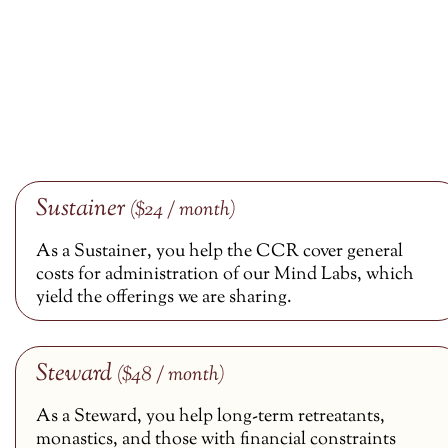
Sustainer
($24 / month)
As a Sustainer, you help the CCR cover general
costs for administration of our Mind Labs, which
yield the offerings we are sharing.
Steward
($48 / month)
As a Steward, you help long-term retreatants,
monastics, and those with financial constraints