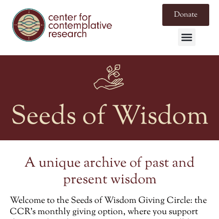
Donate
Seeds of Wisdom
A unique archive of past and
present wisdom
Welcome to the
Seeds of Wisdom Giving Circle
: the
CCR’s monthly giving option, where you support