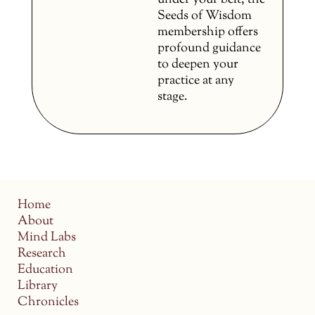
under your belt, the
Seeds of Wisdom
membership offers
profound guidance
to deepen your
practice at any
stage.
Home
About
Mind Labs
Research
Education
Library
Chronicles