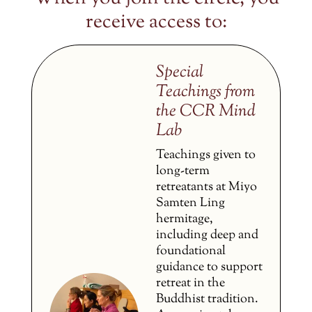
receive access to:
Special
Teachings from
the CCR Mind
Lab
Teachings given to
long-term
retreatants at Miyo
Samten Ling
hermitage,
including deep and
foundational
guidance to support
retreat in the
Buddhist tradition.