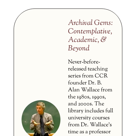
Archival Gems:
Contemplative,
Academic, &
Beyond
Never-before-
released teaching
series from CCR
founder Dr. B.
Alan Wallace from
the 1980s, 1990s,
and 2000s. The
library includes full
university courses
from Dr. Wallace’s
time as a professor