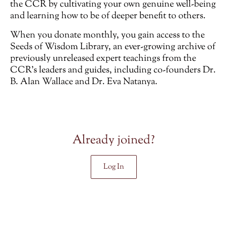
the CCR by cultivating your own genuine well-being
and learning how to be of deeper benefit to others.
When you donate monthly, you gain access to the
Seeds of Wisdom Library, an ever-growing archive of
previously unreleased
expert teachings from the
CCR’s leaders and guides, including co-founders Dr.
B. Alan Wallace and Dr. Eva Natanya.
Already joined?
Log In