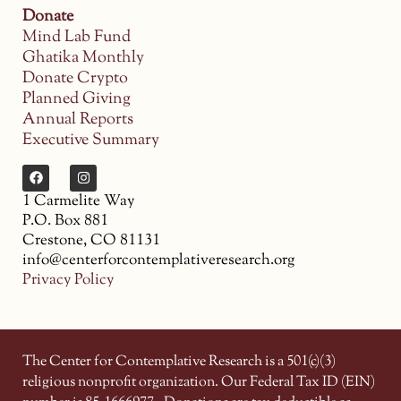
Donate
Mind Lab Fund
Ghatika Monthly
Donate Crypto
Planned Giving
Annual Reports
Executive Summary
1 Carmelite Way
P.O. Box 881
Crestone, CO 81131
info@centerforcontemplativeresearch.org
Privacy Policy
The Center for Contemplative Research is a 501(c)(3)
religious nonprofit organization. Our Federal Tax ID (EIN)