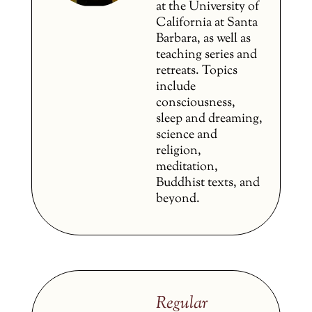
at the University of
California at Santa
Barbara, as well as
teaching series and
retreats. Topics
include
consciousness,
sleep and dreaming,
science and
religion,
meditation,
Buddhist texts, and
beyond.
Regular