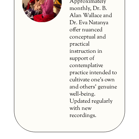
Approximately
monthly, Dr. B.
Alan Wallace and
Dr. Eva Natanya
offer nuanced
conceptual and
practical
instruction in
support of
contemplative
practice intended to
cultivate one’s own
and others’ genuine
well-being.
Updated regularly
with new
recordings.