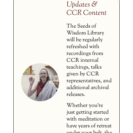
Updates &
CCR Content
The Seeds of
Wisdom Library
will be regularly
refreshed with
recordings from
CCR internal
teachings, talks
given by CCR
representatives, and
additional archival
releases.
Whether you’re
just getting started
with meditation or
have years of retreat