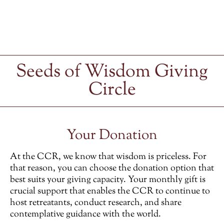
Seeds of Wisdom Giving
Circle
Your Donation
At the CCR, we know that wisdom is priceless. For
that reason, you can choose the donation option that
best suits your giving capacity. Your monthly gift is
crucial support that enables the CCR to continue to
host retreatants, conduct research, and share
contemplative guidance with the world.