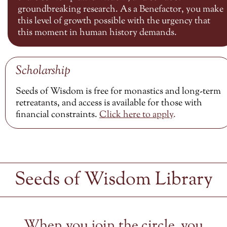
groundbreaking research. As a Benefactor, you make
this level of growth possible with the urgency that
this moment in human history demands.
Scholarship
Seeds of Wisdom is free for monastics and long-term
retreatants, and access is available for those with
financial constraints.
Click here to
apply
.
Seeds of Wisdom Library
When you join the circle, you