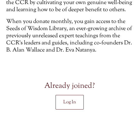
the CCR by cultivating your own genuine well-being
and learning how to be of deeper benefit to others.
When you donate monthly, you gain access to the
Seeds of Wisdom Library, an ever-growing archive of
previously unreleased
expert teachings from the
CCR’s leaders and guides, including co-founders Dr.
B. Alan Wallace and Dr. Eva Natanya.
Already joined?
Log In