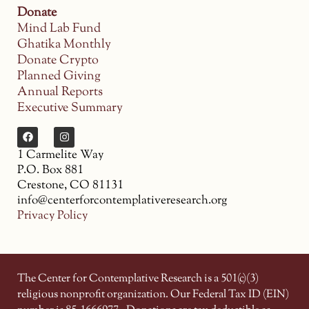
Donate
Mind Lab Fund
Ghatika Monthly
Donate Crypto
Planned Giving
Annual Reports
Executive Summary
1 Carmelite Way
P.O. Box 881
Crestone, CO 81131
info@centerforcontemplativeresearch.org
Privacy Policy
The Center for Contemplative Research is a 501(c)(3)
religious nonprofit organization. Our Federal Tax ID (EIN)