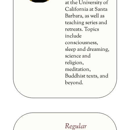
at the University of
California at Santa
Barbara, as well as
teaching series and
retreats. Topics
include
consciousness,
sleep and dreaming,
science and
religion,
meditation,
Buddhist texts, and
beyond.
Regular