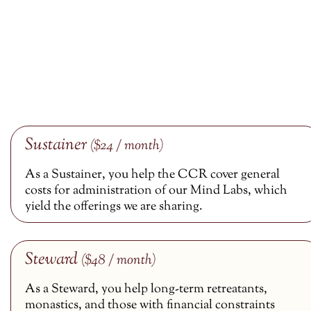
Sustainer
($24 / month)
As a Sustainer, you help the CCR cover general
costs for administration of our Mind Labs, which
yield the offerings we are sharing.
Steward
($48 / month)
As a Steward, you help long-term retreatants,
monastics, and those with financial constraints