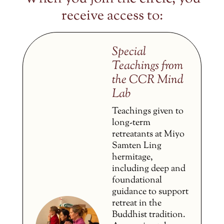
receive access to:
Special
Teachings from
the CCR Mind
Lab
Teachings given to
long-term
retreatants at Miyo
Samten Ling
hermitage,
including deep and
foundational
guidance to support
retreat in the
Buddhist tradition.