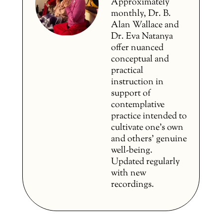
Approximately
monthly, Dr. B.
Alan Wallace and
Dr. Eva Natanya
offer nuanced
conceptual and
practical
instruction in
support of
contemplative
practice intended to
cultivate one’s own
and others’ genuine
well-being.
Updated regularly
with new
recordings.