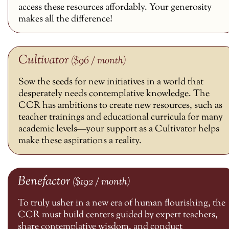
access these resources affordably. Your generosity
makes all the difference!
Cultivator
($96 / month)
Sow the seeds for new initiatives in a world that
desperately needs contemplative knowledge. The
CCR has ambitions to create new resources, such as
teacher trainings and educational curricula for many
academic levels—your support as a Cultivator helps
make these aspirations a reality.
Benefactor
($192 / month)
To truly usher in a new era of human flourishing, the
CCR must build centers guided by expert teachers,
share contemplative wisdom, and conduct