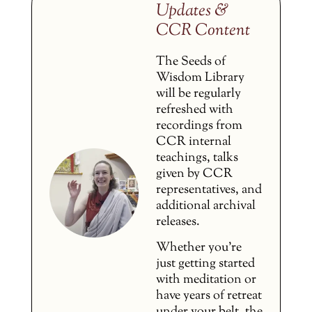
Updates &
CCR Content
The Seeds of
Wisdom Library
will be regularly
refreshed with
recordings from
CCR internal
teachings, talks
given by CCR
representatives, and
additional archival
releases.
Whether you’re
just getting started
with meditation or
have years of retreat