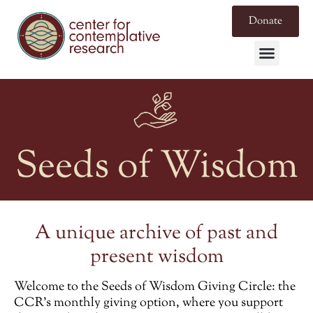
Donate
Seeds of Wisdom
A unique archive of past and
present wisdom
Welcome to the
Seeds of Wisdom Giving Circle
: the
CCR’s monthly giving option, where you support