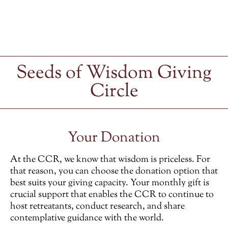
Seeds of Wisdom Giving
Circle
Your Donation
At the CCR, we know that wisdom is priceless. For
that reason, you can choose the donation option that
best suits your giving capacity. Your monthly gift is
crucial support that enables the CCR to continue to
host retreatants, conduct research, and share
contemplative guidance with the world.