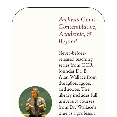
Archival Gems:
Contemplative,
Academic, &
Beyond
Never-before-
released teaching
series from CCR
founder Dr. B.
Alan Wallace from
the 1980s, 1990s,
and 2000s. The
library includes full
university courses
from Dr. Wallace’s
time as a professor