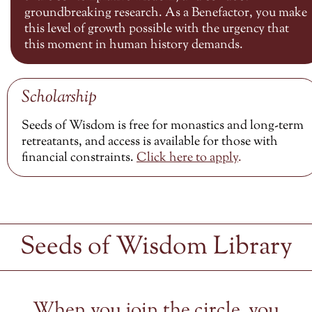
groundbreaking research. As a Benefactor, you make
this level of growth possible with the urgency that
this moment in human history demands.
Scholarship
Seeds of Wisdom is free for monastics and long-term
retreatants, and access is available for those with
financial constraints.
Click here to
apply
.
Seeds of Wisdom Library
When you join the circle, you