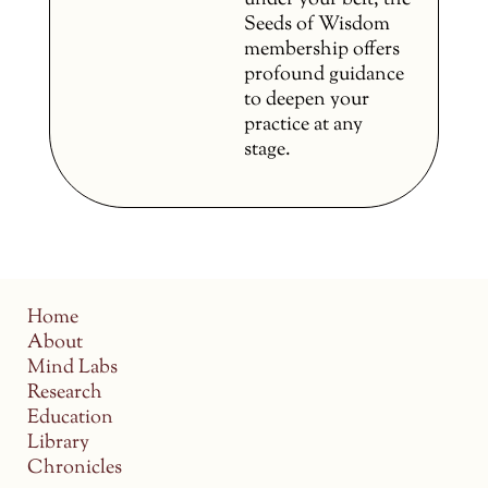
under your belt, the
Seeds of Wisdom
membership offers
profound guidance
to deepen your
practice at any
stage.
Home
About
Mind Labs
Research
Education
Library
Chronicles